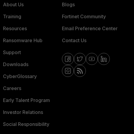
About Us
Blogs
Training
Fortinet Community
Resources
Email Preference Center
Ransomware Hub
Contact Us
Support
Downloads
CyberGlossary
Careers
Early Talent Program
Investor Relations
Social Responsibility