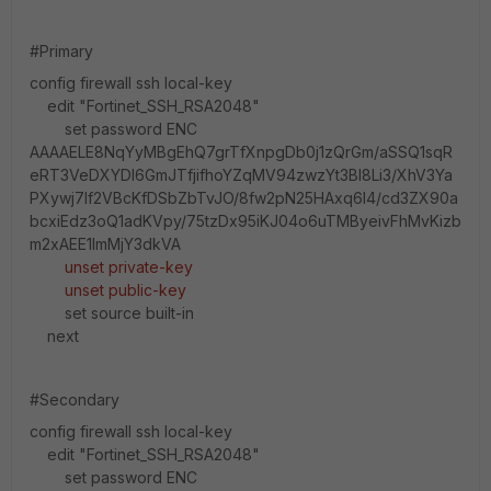
#Primary
config firewall ssh local-key
edit "Fortinet_SSH_RSA2048"
set password ENC
AAAAELE8NqYyMBgEhQ7grTfXnpgDb0j1zQrGm/aSSQ1sqR
eRT3VeDXYDl6GmJTfjifhoYZqMV94zwzYt3BI8Li3/XhV3Ya
PXywj7lf2VBcKfDSbZbTvJO/8fw2pN25HAxq6I4/cd3ZX90a
bcxiEdz3oQ1adKVpy/75tzDx95iKJ04o6uTMByeivFhMvKizb
m2xAEE1lmMjY3dkVA
unset private-key
unset public-key
set source built-in
next
#Secondary
config firewall ssh local-key
edit "Fortinet_SSH_RSA2048"
set password ENC