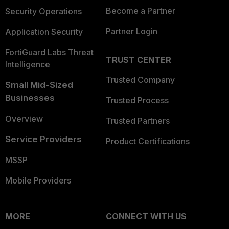
Become a Partner
Security Operations
Partner Login
Application Security
FortiGuard Labs Threat
TRUST CENTER
Intelligence
Trusted Company
Small Mid-Sized
Businesses
Trusted Process
Overview
Trusted Partners
Service Providers
Product Certifications
MSSP
Mobile Providers
MORE
CONNECT WITH US