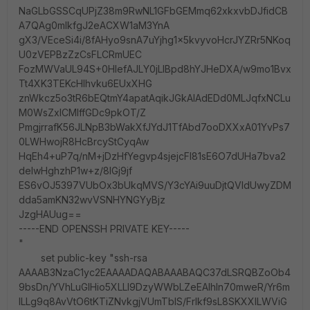
NaGLbGSSCqUPjZ38m9RwNL1GFbGEMmq62xkxvbDJfidCB
A7QAg0mlkfgJ2eACXW1aM3YnA
gX3/VEceSi4i/8fAHyo9snA7uYjhg1x5kvyvoHcrJYZRr5NKoq
U0zVEPBzZzCsFLCRmUEC
FozMWVaUL94S+0HIefAJLY0jLIBpd8hYJHeDXA/w9mo1Bvx
Tt4XK3TEKcHlhvku6EUxXHG
znWkcz5o3tR6bEQtmY4apatAqikJGkAlAdEDd0MLJqfxNCLu
M0WsZxlCMlffGDc9pkOT/Z
PmgjrrafK56JLNpB3bWakXfJYdJ1TfAbd7ooDXXxA01YvPs7
0LWHwojR8HcBrcyStCyqAw
HqEh4+uP7q/nM+jDzHfYegvp4sjejcFl81sE6O7dUHa7bva2
delwHghzhP1w+z/8IGj9jf
ES6vOJ5397VUbOx3bUkqMVS/Y3cYAi9uuDjtQVIdUwyZDM
dda5amKN32wvVSNHYNGYyBjz
JzgHAUug==
-----END OPENSSH PRIVATE KEY-----
"
set public-key "ssh-rsa
AAAAB3NzaC1yc2EAAAADAQABAAABAQC37dLSRQBZoOb4
9bsDn/YVhLuGlHio5XLLl9DzyWWbLZeEAlhln70mweR/Yr6m
ILLg9q8AvVtO6tKTiZNvkgjVUmTbIS/Frlkf9sL8SKXXILWViG