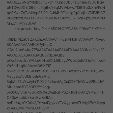
AAAAELE8NqYyMBgEhQ7grTfXnpgDb0j1zQrGm/aSSQ1sqR
eRT3VeDXYDl6GmJTfjifhoYZqMV94zwzYt3BI8Li3/XhVKqN
qqBKwoZqTJvhlyp3Zj30tjCJrI4bRFjiacIgfgGLajHp73E3BtG7
00kjxkxzUMlTFHFg7OPISbONaK1IoYVL17IOcl6QzL6wR9NJ
MnLVlmMjY3dkVA
set private-key "-----BEGIN OPENSSH PRIVATE KEY---
--
b3BlbnNzaC1rZXktdjEAAAAACmFlczI1Ni1jdHIAAAAGYmNyeX
B0AAAAGAAAABCEPyKnpO
C7AuAUn8wkg717AAAAEAAAAAEAAAEXAAAAB3NzaC1yc2E
AAAADAQABAAABAQC37dLSRQBZ
oOb49bsDn/YVhLuGlHio5XLLl9DzyWWbLZeEAlhln70mweR
/Yr6mILLg9q8AvVtO6tKTiZ
NvkgjVUmTbIS/Frlkf9sL8SKXXILWViGvtp8n72c1911PD/8zK
VZcyBoAuGMsibBnG8VrU
5qkAc2BUYwAylaR1fKs2i0v8qvMgGuj3DKTkOXwvI2Bu41A1
Mf+opasfl3T3OFSffm2og/
51c8i0Ef3KR7E0xlR0s0edAaBcjHPSZ71KdFgvUrzVPncI4+F
C7GsHeb5Uk8wJEvrBv6Ap
apPe/u//sSK00v3/9YvutEgykxYFzQyjp4esTUeiy67oX2tyqt
kTAAADwHnWGD33lj59Im