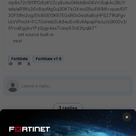
vtp8n72c1911PD/8zKVZcyBoAuGMsibBnG8VrU5qkAc2BUY
wAylaR1fKs2i0v8qvMgGuj3DKTkOXwvI2Bu41A1Mf+opasfl3T
3OFSffm2og/51c8i0Ef3KR7E0xlR0s0edAaBcjHPSZ71KdFgv
UrzVPncI4+FC7GsHeb5Uk8wJEvrBv6ApapPe/u//sSK00v3/
9YvutEgykxYFzQyjp4esTUeiy67oX2tyqtkT"
set source built-in
next
FortiGate
FortiGate v7.6
3 replies
×
Sort by
:
Oldest first