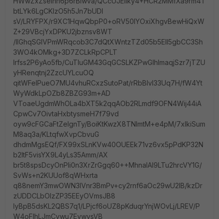
HWwZxZselnh6p6rBlwva/QCcUJEIlky4+HCR2MMfXa9rm4T
btLYk6LgCKlzO5h5Jn7bUDI
sV/LRYFPX/r9XC1HqwQbpP0+oRV50IYOxiXhgvBewHiQxW
Z+29VBcjYxDPKU2jbznsv8WT
/IlGhqSGIVPmWRqcob3C7dQtXWntzTZd05b5EII5gbCC3Sh
3WO4kOMkg+3D7ZCLkRpCPLT
Irfss2P6yAo5fb/CuTluGM43GqGCSLKZPwGlhImaqjSzr7jTZU
yHRenqtnj2ZzcUYLcuOQ
qitWFeIPueO7MU4vhuRCxzSutoPat/rRbBlvl33Uq7H/fW4Yt
WyWdkLpOZb8ZBZG93m+AD
VToaeUgdmWhOLa4bXT5k2qqAOb2RLmdf9OFN4Wij44iA
CpwCv7OivtaHxbtysmeH7f79vd
oyw9cFGCaFtZeIgnTy/BoiKtKwzX8TNImtM+e4pM/7xIkiSum
M8aq3a/KLtqfwXvpCbvuG
dhdmMgsEQf/FX99xSLnKVw40OUEEk71vz6vx5pPdKP32N
b2ltF5visYX9L4yLs35Amm/AX
br5t8spsDcyOnPIi0n3XrZrGgq60++MhnalAI9LTu2hrcVY1G/
SvWs+n2KUUof8qWHxrta
q88nemY3mwOWN3IVnr3BmPv+cy2rnf6aOc29wU2IB/kzDr
zUDDCLbOIzZP35EEyOVmsJB8
IyBpB5dsKL2QBS7q1/LPjcf6oUZ8pKduqrYnjWOvLj/LREV/P
W4oFIhLJmCvwu7EvwvsVB