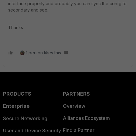
interface properly and probably you can sync the confg to
secondary and see.
Thanks
1 person likes this
PRODUCTS
PARTNERS
Enterprise
Overview
Alliances Ecosystem
Secure Networking
Find a Partner
User and Device Security