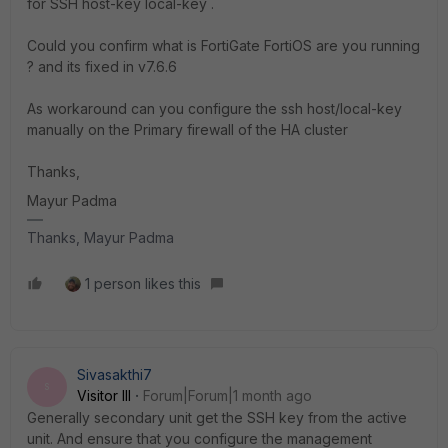
for SSH host-key local-key .
Could you confirm what is FortiGate FortiOS are you running
? and its fixed in v7.6.6
As workaround can you configure the ssh host/local-key
manually on the Primary firewall of the HA cluster
Thanks,
Mayur Padma
Thanks, Mayur Padma
1 person likes this
Sivasakthi7
S
Visitor III
Forum|Forum|1 month ago
Generally secondary unit get the SSH key from the active
unit. And ensure that you configure the management