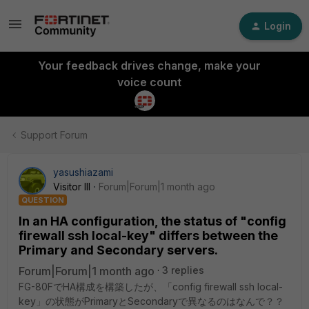
Login
Your feedback drives change, make your
voice count
Support Forum
yasushiazami
Visitor III
Forum|Forum|1 month ago
QUESTION
In an HA configuration, the status of "config
firewall ssh local-key" differs between the
Primary and Secondary servers.
Forum|Forum|1 month ago
3 replies
FG-80FでHA構成を構築したが、「config firewall ssh local-
key」の状態がPrimaryとSecondaryで異なるのはなんで？？