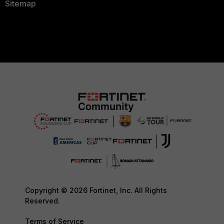
Sitemap
Copyright © 2026 Fortinet, Inc. All Rights
Reserved.
Terms of Service