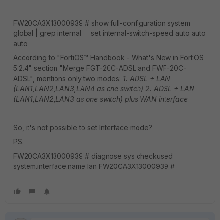
FW20CA3X13000939 # show full-configuration system
global | grep internal set internal-switch-speed auto auto
auto
According to "FortiOS™ Handbook - What's New in FortiOS
5.2.4" section "Merge FGT-20C-ADSL and FWF-20C-
ADSL", mentions only two modes:
1. ADSL + LAN
(LAN1,LAN2,LAN3,LAN4 as one switch)
2. ADSL + LAN
(LAN1,LAN2,LAN3 as one switch) plus WAN interface
So, it's not possible to set Interface mode?
PS.
FW20CA3X13000939 # diagnose sys checkused
system.interface.name lan FW20CA3X13000939 #