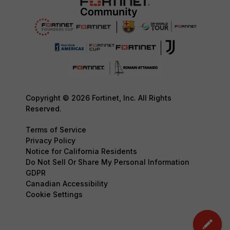
Copyright © 2026 Fortinet, Inc. All Rights
Reserved.
Terms of Service
Privacy Policy
Notice for California Residents
Do Not Sell Or Share My Personal Information
GDPR
Canadian Accessibility
Cookie Settings