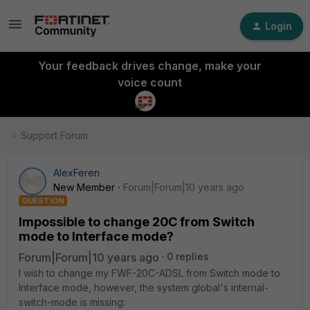
Login
Your feedback drives change, make your
voice count
Support Forum
AlexFeren
New Member
Forum|Forum|10 years ago
QUESTION
Impossible to change 20C from Switch
mode to Interface mode?
Forum|Forum|10 years ago
0 replies
I wish to change my FWF-20C-ADSL from Switch mode to
Interface mode, however, the system global's internal-
switch-mode is missing: