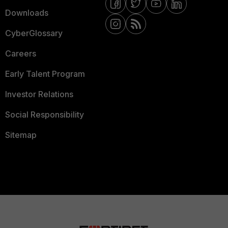
Downloads
CyberGlossary
Careers
Early Talent Program
Investor Relations
Social Responsibility
Sitemap