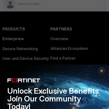
PRODUCTS
PARTNERS
Enterprise
Overview
Alliances Ecosystem
Secure Networking
Find a Partner
User and Device Security
Become a Partner
Security Operations
×
Partner Login
Application Security
FortiGuard Labs Threat
Unlock Exclusive Benefits
TRUST CENTER
Intelligence
Join Our Community
Trusted Company
Small Mid-Sized
Today!