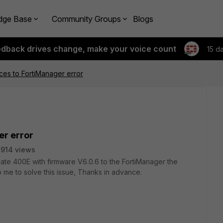
dge Base
Community Groups
Blogs
edback drives change, make your voice count
15 d
ices to FortiManager error
er error
914 views
iGate 400E with firmware V6.0.6 to the FortiManager the
me to solve this issue, Thanks in advance.