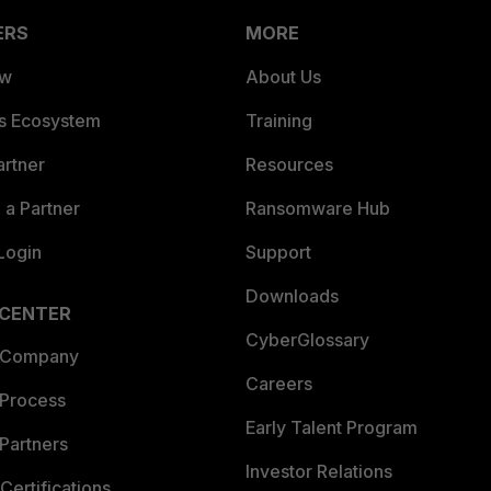
ERS
MORE
ew
About Us
es Ecosystem
Training
artner
Resources
a Partner
Ransomware Hub
Login
Support
Downloads
 CENTER
CyberGlossary
 Company
Careers
 Process
Early Talent Program
Partners
Investor Relations
Certifications