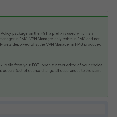
Policy package on the FGT a prefix is used which is a
pn manager in FMG. VPN Manager only exists in FMG and not
 only gets depolyed what the VPN Manager in FMG produced
kup file from your FGT, open it in text editor of your choice
 it occurs (but of course change all occurances to the same