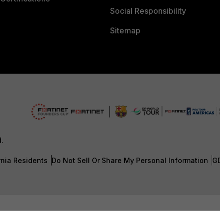
Social Responsibility
Sitemap
d.
rnia Residents
Do Not Sell Or Share My Personal Information
G