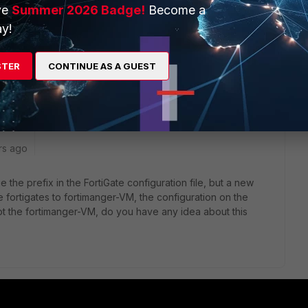
ve
Summer 2026 Badge!
Become a
y!
urself a backup file from your FGT, open it in text editor of
 and change it wherever it occurs (but of course change all
STER
CONTINUE AS A GUEST
rs ago
 the prefix in the FortiGate configuration file, but a new
 fortigates to fortimanger-VM, the configuration on the
ot the fortimanger-VM, do you have any idea about this