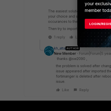
your exclusi
member toda
The easiest solution might be to get yo
your choice and search for that prefix
occurances to the same ;) ).
LOGIN/REGI
Then try to import into FMG again.
1 reply
Like
Reply
kh_atta
AUTHOR
New Member
Forum|Forum|5 yea
thanks @sw2090 ,
the problem is solved after change
issue appeared after imported the
fortimanger is deleted after rebo
issue.
Like
Reply