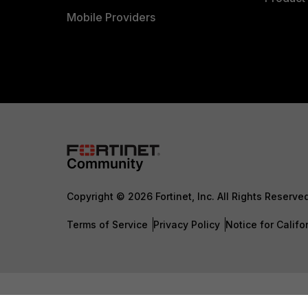
Mobile Providers
Copyright © 2026 Fortinet, Inc. All Rights Reserve
Terms of Service
Privacy Policy
Notice for Califo