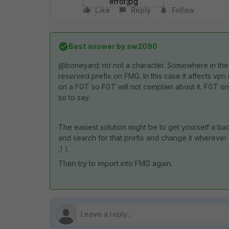
error.jpg
Like
Reply
Follow
Best answer by
sw2090
@boneyard: no not a character. Somewhere in the 
reserved prefix on FMG. In this case it affects v
on a FGT so FGT will not complain about it. FGT
so to say.
The easiest solution might be to get yourself a bac
and search for that prefix and change it wherever
;) ).
Then try to import into FMG again.