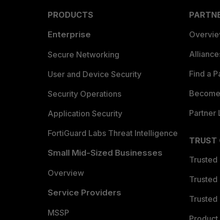
PRODUCTS
PARTN
Enterprise
Overvi
Allianc
Secure Networking
Find a P
User and Device Security
Become 
Security Operations
Partner 
Application Security
FortiGuard Labs Threat Intelligence
TRUST
Small Mid-Sized Businesses
Trusted
Overview
Trusted
Service Providers
Trusted 
MSSP
Product 