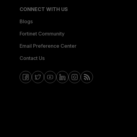
CONNECT WITH US
Blogs
Fortinet Community
Email Preference Center
Contact Us