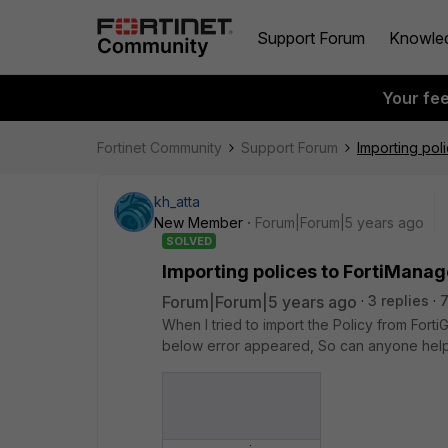
Support Forum
Knowle
Your fe
Fortinet Community
Support Forum
Importing pol
kh_atta
New Member
Forum|Forum|5 years ago
SOLVED
Importing polices to FortiManag
Forum|Forum|5 years ago
3 replies
7
When I tried to import the Policy from Fort
below error appeared, So can anyone help 