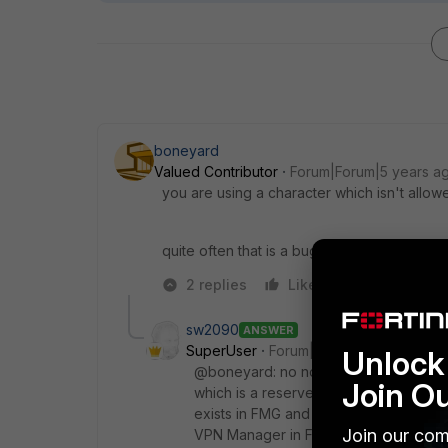
boneyard
Valued Contributor
Forum|Forum|5 years a
you are using a character which isn't allow
quite often that is a bug which is solved in
2 replies
Like
Reply
sw2090
ANSWER
SuperUser
Forum|Forum|5 years ago
Unlock 
@boneyard: no not a character. Somew
Join O
which is a reserved prefix on FMG. In
exists in FMG and not on a FGT so FGT
Join our com
VPN Manager in FMG produced so to 