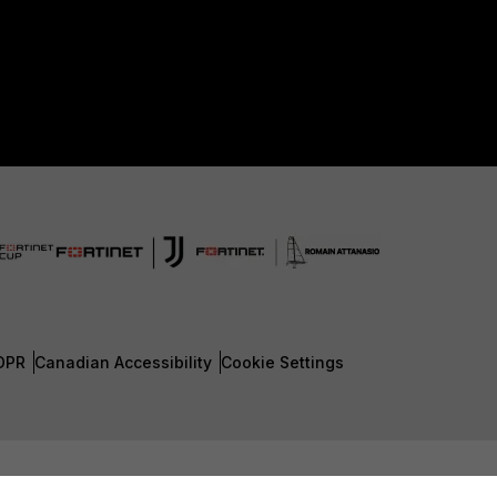
DPR
Canadian Accessibility
Cookie Settings