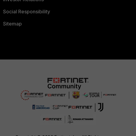
Social Responsibility
Sitemap