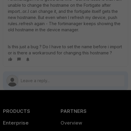
unable to change the hostname on the Fortigate after
import...or..I can change it, and the fortigate itself gets the
new hostname. But even when I refresh my device, push
rules..refresh again - The fortimanager keeps showing the
old hostname in the device manager.
Is this just a bug ? Do I have to set the name before i import
or is there a workaround for changing this hostname ?
PRODUCTS
PARTNERS
Enterprise
Overview