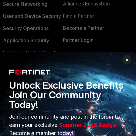
Alliances Ecosystem
Secure Networking
Find a Partner
User and Device Security
Become a Partner
Security Operations
Partner Login
Application Security
FortiGuard Labs Threat
TRUST CENTER
×
Intelligence
Trusted Company
Small Mid-Sized
Businesses
Trusted Process
Unlock Exclusive Benefits
Join Our Community
Overview
Trusted Partners
Today!
Service Providers
Product Certifications
Join our community and post in the forum to
MSSP
earn your exclusive
Summer 2026 Badge!
Mobile Providers
Become a member today!