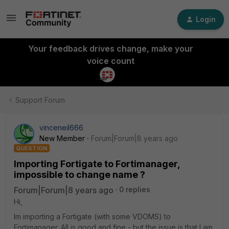
Login
Your feedback drives change, make your
voice count
Support Forum
vinceneil666
New Member
Forum|Forum|8 years ago
QUESTION
Importing Fortigate to Fortimanager,
impossible to change name ?
Forum|Forum|8 years ago
0 replies
Hi,
Im importing a Fortigate (with some VDOMS) to
Fortimanager. All is good and fine - but the issue is that I am