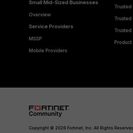
Small Mid-Sized Businesses
Trusted
Overview
Trusted
Service Providers
Trusted 
MSSP
Product 
Mobile Providers
Copyright © 2026 Fortinet, Inc. All Rights Reserve