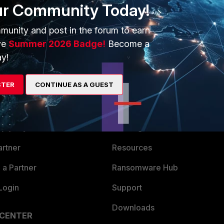
e broken in his environment... I guess this continue the 6.2.x
ur Community Today!
munity and post in the forum to earn
ve
Summer 2026 Badge!
Become a
y!
STER
CONTINUE AS A GUEST
ERS
MORE
ew
About Us
es Ecosystem
Training
artner
Resources
a Partner
Ransomware Hub
Login
Support
Downloads
 CENTER