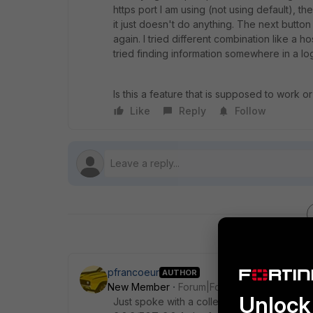
https port I am using (not using default), 
it just doesn't do anything. The next button
again. I tried different combination like a h
tried finding information somewhere in a log
Is this a feature that is supposed to work or 
Like
Reply
Follow
pfrancoeur
AUTHOR
New Member
Forum|Forum|6 years ago
Unlock 
Just spoke with a colleague. He was using 