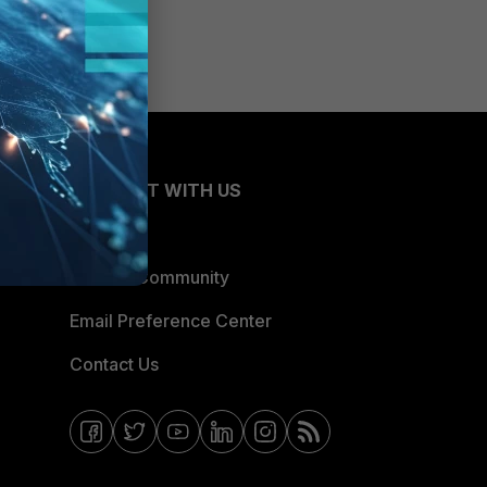
CONNECT WITH US
Blogs
Fortinet Community
Email Preference Center
Contact Us