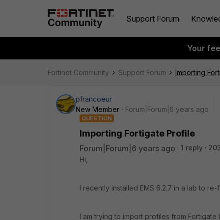
Support Forum
Knowle
Your fe
Fortinet Community
Support Forum
Importing Fort
pfrancoeur
New Member
Forum|Forum|6 years ago
QUESTION
Importing Fortigate Profile
Forum|Forum|6 years ago
1 reply
20
Hi,
I recently installed EMS 6.2.7 in a lab to re-
I am trying to import profiles from Fortigate