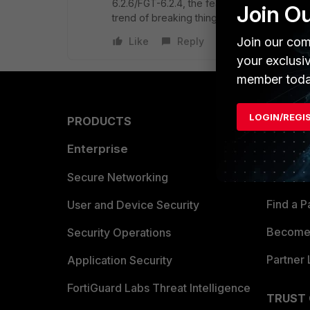
6.2.6/FGT-6.2.4, the feature also seems to b
Join O
trend of breaking things.
Join our com
Like
Reply
your exclusi
member toda
LOGIN/REGI
PRODUCTS
PARTN
Enterprise
Overvi
Allianc
Secure Networking
Find a P
User and Device Security
Become 
Security Operations
Partner 
Application Security
FortiGuard Labs Threat Intelligence
TRUST