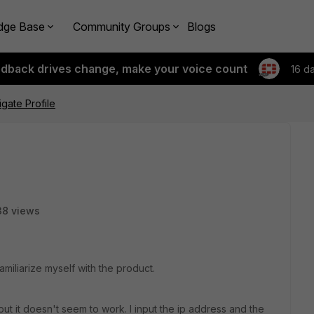
dge Base
Community Groups
Blogs
edback drives change, make your voice count
16 d
igate Profile
38 views
familiarize myself with the product.
 but it doesn't seem to work. I input the ip address and the