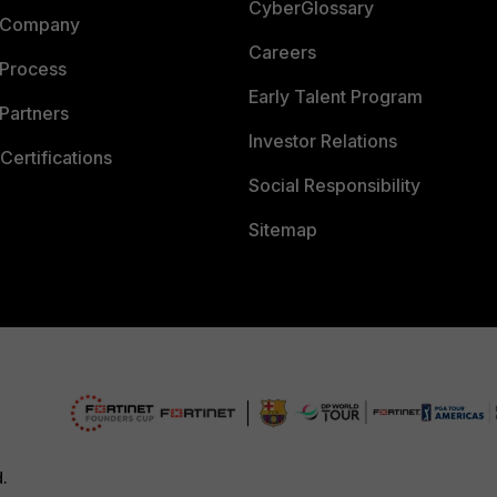
CyberGlossary
 Company
Careers
 Process
Early Talent Program
Partners
Investor Relations
Certifications
Social Responsibility
Sitemap
d.