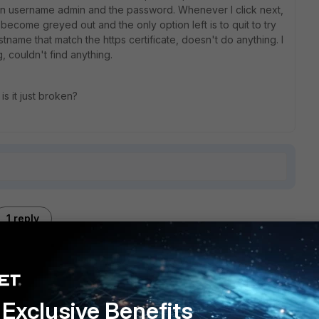
then username admin and the password. Whenever I click next,
 become greyed out and the only option left is to quit to try
ostname that match the https certificate, doesn't do anything. I
, couldn't find anything.
is it just broken?
1 reply
Exclusive Benefits
it with EMS-6.2.3/FGT-6.2.2 and it worked. Now with EMS-