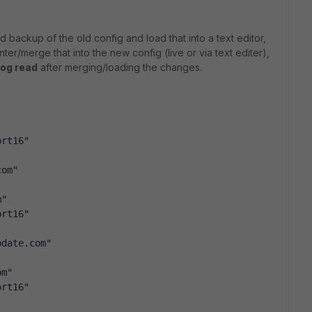
backup of the old config and load that into a text editor,
nter/merge that into the new config (live or via text editer),
log read
after merging/loading the changes.
ort16"
com"
m"
ort16"
pdate.com"
om"
ort16"