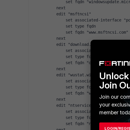
        set fqdn "windowsupdate.mic
    next
    edit "msftncsi"
        set associated-interface "p
        set type fqdn
        set fqdn "www.msftncsi.com"
    next
    edit "download.microsoft.com"
        set associated-interface "p
        set type fqdn
        set fqdn "download.microsof
    next
Unlock 
    edit "wustat.windows.com"
        set associated-interface "p
Join O
        set type fqdn
        set fqdn "wustat.windows.co
Join our com
    next
your exclusi
    edit "ntservicepack.microsoft.c
        set associated-interface "p
member toda
        set type fqdn
        set fqdn "ntservicepack.mic
LOGIN/REGI
    next