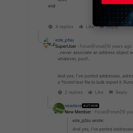
end
4 replies
Like
Reply
ede_pfau
SuperUser
Forum|Forum|10 years ago
...never associate an address object wi
whatever, poof...
And yes, I've ported addresses, adress
a *.bcmd text file to bulk import it. Run
2 replies
Like
Reply
seadave
AUTHOR
New Member
Forum|Forum|10 ye
ede_pfau wrote:
And yes, I've ported addresses