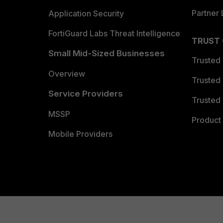
Partner 
Application Security
FortiGuard Labs Threat Intelligence
TRUST
Small Mid-Sized Businesses
Trusted
Overview
Trusted
Service Providers
Trusted 
MSSP
Product 
Mobile Providers