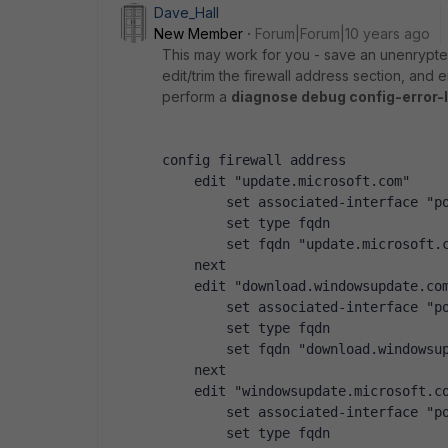
Dave_Hall
New Member
Forum|Forum|10 years ago
This may work for you - save an unenrypted 
edit/trim the firewall address section, and e
perform a
diagnose debug config-error-
config firewall address
    edit "update.microsoft.com"
        set associated-interface "p
        set type fqdn
        set fqdn "update.microsoft.
    next
    edit "download.windowsupdate.co
        set associated-interface "p
        set type fqdn
        set fqdn "download.windowsu
    next
    edit "windowsupdate.microsoft.c
        set associated-interface "p
        set type fqdn