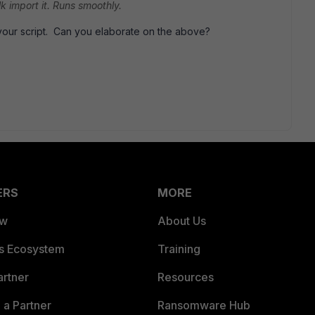
ulk import it. Runs smoothly.
 your script. Can you elaborate on the above?
ERS
MORE
ew
About Us
es Ecosystem
Training
artner
Resources
a Partner
Ransomware Hub