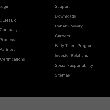
Login
Support
Downloads
 CENTER
CyberGlossary
 Company
Careers
 Process
Early Talent Program
Partners
Investor Relations
Certifications
Social Responsibility
Sitemap