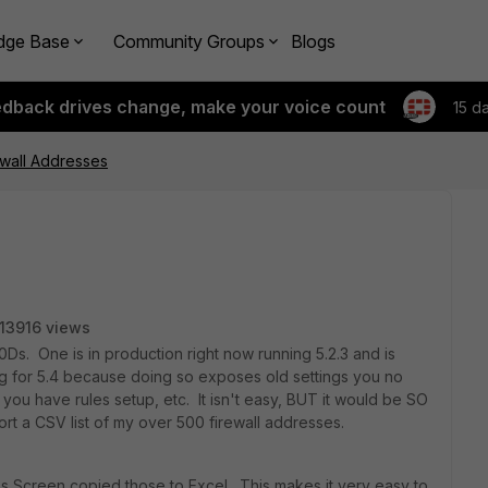
dge Base
Community Groups
Blogs
edback drives change, make your voice count
15 d
ewall Addresses
13916 views
00Ds. One is in production right now running 5.2.3 and is
fig for 5.4 because doing so exposes old settings you no
you have rules setup, etc. It isn't easy, BUT it would be SO
port a CSV list of my over 500 firewall addresses.
ess Screen copied those to Excel. This makes it very easy to