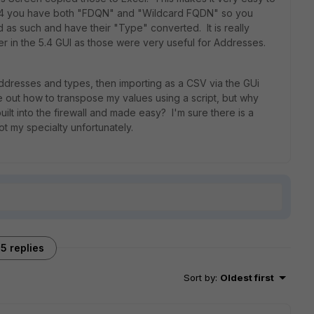
n 5.4 you have both "FDQN" and "Wildcard FQDN" so you
 as such and have their "Type" converted. It is really
er in the 5.4 GUI as those were very useful for Addresses.
addresses and types, then importing as a CSV via the GUi
 out how to transpose my values using a script, but why
uilt into the firewall and made easy? I'm sure there is a
ot my specialty unfortunately.
5 replies
Sort by
:
Oldest first