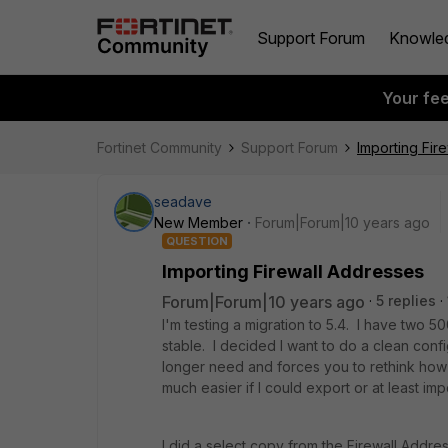
Support Forum
Knowle
Your fe
Fortinet Community
Support Forum
Importing Fir
seadave
New Member
Forum|Forum|10 years ago
QUESTION
Importing Firewall Addresses
Forum|Forum|10 years ago
5 replies
I'm testing a migration to 5.4. I have two 5
stable. I decided I want to do a clean con
longer need and forces you to rethink how 
much easier if I could export or at least im
I did a select copy from the Firewall Addr