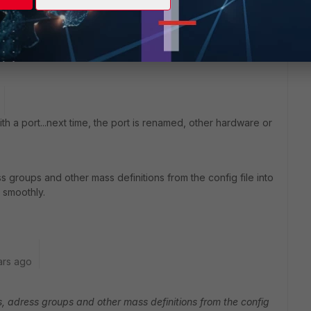
th a port...next time, the port is renamed, other hardware or
 groups and other mass definitions from the config file into
s smoothly.
ars ago
, adress groups and other mass definitions from the config