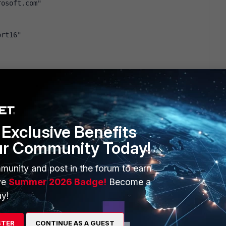
rosoft.com"
ort16"
ort16"
t.com"
Exclusive Benefits
ort16"
ur Community Today!
m"
munity and post in the forum to earn
ve
Summer 2026 Badge!
Become a
om"
ort16"
y!
rosoft.com"
STER
CONTINUE AS A GUEST