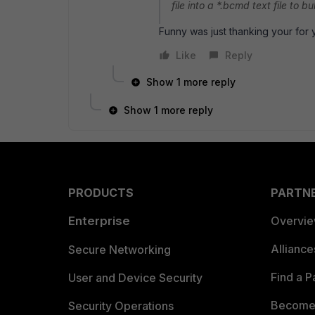
file into a *.bcmd text file to b
Funny was just thanking your for
Like
Reply
Show 1 more reply
Show 1 more reply
PRODUCTS
PARTN
Enterprise
Overvi
Allianc
Secure Networking
Find a P
User and Device Security
Become 
Security Operations