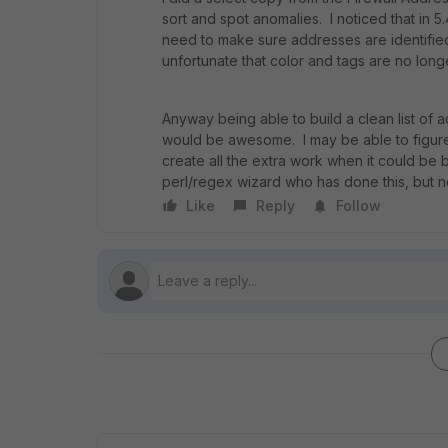
sort and spot anomalies. I noticed that i
need to make sure addresses are identified
unfortunate that color and tags are no long
Anyway being able to build a clean list of 
would be awesome. I may be able to figure
create all the extra work when it could be b
perl/regex wizard who has done this, but n
Like
Reply
Follow