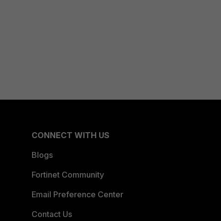
CONNECT WITH US
Blogs
Fortinet Community
Email Preference Center
Contact Us