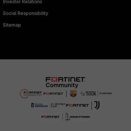
Investor Relations
Social Responsibility
Sitemap