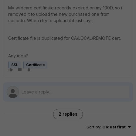
My wildcard certificate recently expired on my 100D, so i
removed it to upload the new purchased one from
comodo. When i try to upload it it just says;
Certificate file is duplicated for CA/LOCAL/REMOTE cert.
Any idea?
SSL
Certificate
2 replies
Sort by
:
Oldest first