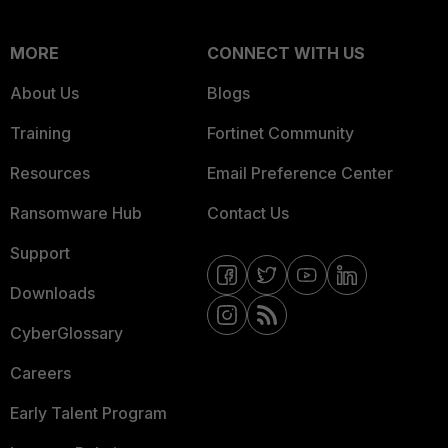
MORE
CONNECT WITH US
About Us
Blogs
Training
Fortinet Community
Resources
Email Preference Center
Ransomware Hub
Contact Us
Support
Downloads
CyberGlossary
Careers
Early Talent Program