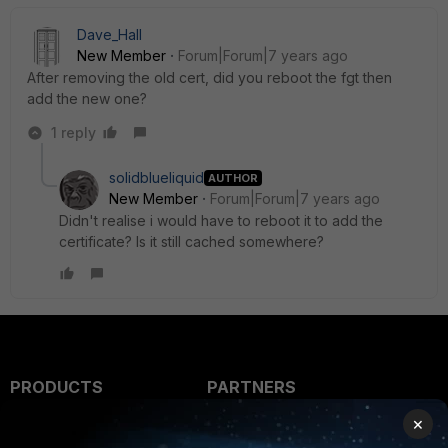
Dave_Hall
New Member
Forum|Forum|7 years ago
After removing the old cert, did you reboot the fgt then
add the new one?
1 reply
solidblueliquid
AUTHOR
New Member
Forum|Forum|7 years ago
Didn't realise i would have to reboot it to add the
certificate? Is it still cached somewhere?
PRODUCTS
PARTNERS
×
Enterprise
Overview