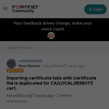
Login
Your feedback drives change, make your
voice count
Support Forum
solidblueliquid
New Member
Forum|Forum|7 years ago
QUESTION
Importing certificate fails with Certificate
file is duplicated for CA/LOCAL/REMOTE
cert.
Forum|Forum|7 years ago
2 replies
Hi Everyone,