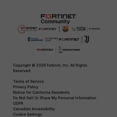
Copyright © 2026 Fortinet, Inc. All Rights
Reserved.
Terms of Service
Privacy Policy
Notice for California Residents
Do Not Sell Or Share My Personal Information
GDPR
Canadian Accessibility
Cookie Settings