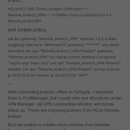
Branch..
HQ-srv1,2-(HQ-Zone)-Juniper-(Untrust)<---
Remote_branch_VPN--->(WAN)-Cisco-Loopback(1.2.3.4-
Remote_branchIP1
and Juniper policy,
set ike gateway "Remote_branch_VPN" address 1.2.3.4 Main
outgoing-interface "ethernet1/1" preshare "******" sec-level
standard
set vpn "Remote_branch_VPN-Phase2" gateway
"Remote_branch_VPN" no-replay tunnel idletime 0 proposal
"nopfs-esp-3des-sha"
set vpn "Remote_branch_VPN-Phase2"
monitor
set vpn "Remote_branch_VPN-Phase2" proxy-id local-
ip 10.10.1.0.0/24 remote-ip 20.20.1.0/24 "ANY"
---
After converting policies offline in Fortigate, I imported
them to FortiManager, but I could only see all policies under
VPN Manager--All VPN communities-Monitor with tunnel
status up. These are outgoing policies from HQ to Remote
branch.
But I am unable to create return policies from Remote