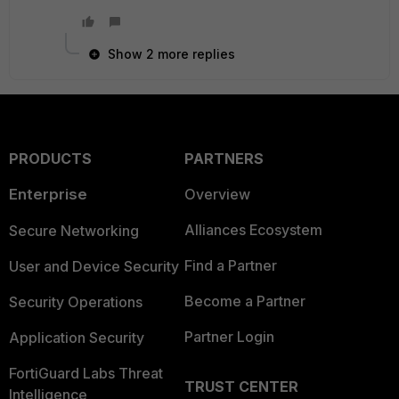
Show 2 more replies
PRODUCTS
PARTNERS
Enterprise
Overview
Alliances Ecosystem
Secure Networking
Find a Partner
User and Device Security
Become a Partner
Security Operations
Partner Login
Application Security
FortiGuard Labs Threat
TRUST CENTER
Intelligence