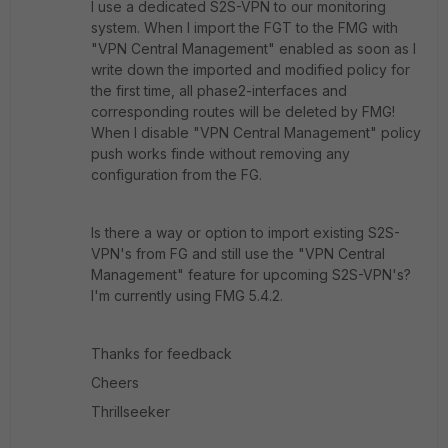
I use a dedicated S2S-VPN to our monitoring
system. When I import the FGT to the FMG with
"VPN Central Management" enabled as soon as I
write down the imported and modified policy for
the first time, all phase2-interfaces and
corresponding routes will be deleted by FMG!
When I disable "VPN Central Management" policy
push works finde without removing any
configuration from the FG.
Is there a way or option to import existing S2S-
VPN's from FG and still use the "VPN Central
Management" feature for upcoming S2S-VPN's?
I'm currently using FMG 5.4.2.
Thanks for feedback
Cheers
Thrillseeker