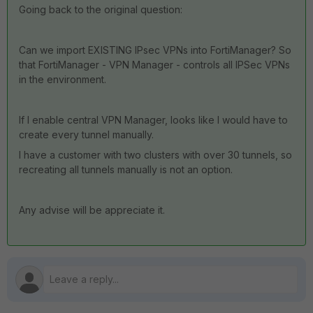
Going back to the original question:
Can we import EXISTING IPsec VPNs into FortiManager? So
that FortiManager - VPN Manager - controls all IPSec VPNs
in the environment.
If I enable central VPN Manager, looks like I would have to
create every tunnel manually.
I have a customer with two clusters with over 30 tunnels, so
recreating all tunnels manually is not an option.
Any advise will be appreciate it.