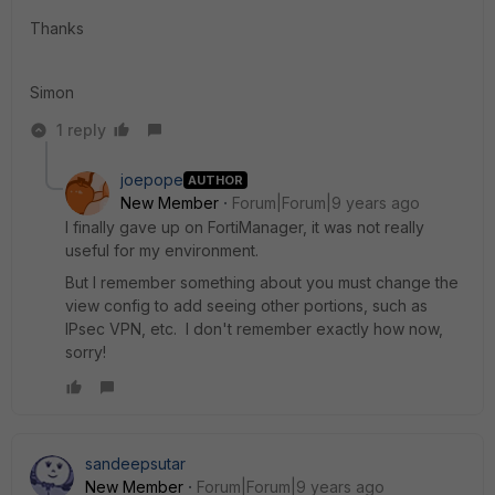
Thanks
Simon
1 reply
joepope
AUTHOR
New Member
Forum|Forum|9 years ago
I finally gave up on FortiManager, it was not really
useful for my environment.
But I remember something about you must change the
view config to add seeing other portions, such as
IPsec VPN, etc. I don't remember exactly how now,
sorry!
sandeepsutar
New Member
Forum|Forum|9 years ago