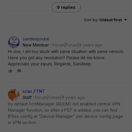
9 replies
Sort by
:
Oldest first
sandeepsutar
New Member
Forum|Forum|9 years ago
Hi Joe, I am too stuck with same situation with same version.
Have you got any resolution? Please let me know.
Appreciate your inputs. Regards, Sandeep
scao_FTNT
Staff
Forum|Forum|9 years ago
by default FortiManager (ADOM) not enabled central VPN
Manager function, so after a FGT is added, you can find
IPSec config at "Device Manager" per device config page
in VPN section