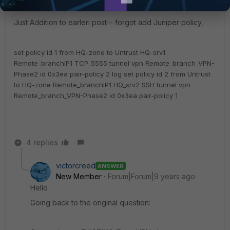
Just Addition to earleri post-- forgot add Juniper policy,
set policy id 1 from HQ-zone to Untrust HQ-srv1
Remote_branchIP1 TCP_5555 tunnel vpn Remote_branch_VPN-
Phase2 id 0x3ea pair-policy 2 log
set policy id 2 from Untrust
to HQ-zone Remote_branchIP1 HQ_srv2 SSH tunnel vpn
Remote_branch_VPN-Phase2 id 0x3ea pair-policy 1
4 replies
victorcreed
ANSWER
New Member
Forum|Forum|9 years ago
Hello
Going back to the original question: