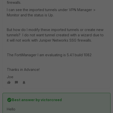
firewalls.
I can see the imported tunnels under VPN Manager >
Monitor and the status is Up.
But how do I modify these imported tunnels or create new
tunnels? I do not want tunnel created with a wizard due to
it will not work with Juniper Networks SSG firewalls.
The FortiManager I am evaluating is 5.4.1 build 1082
Thanks in Advance!
Joe
Best answer by
victorcreed
Hello