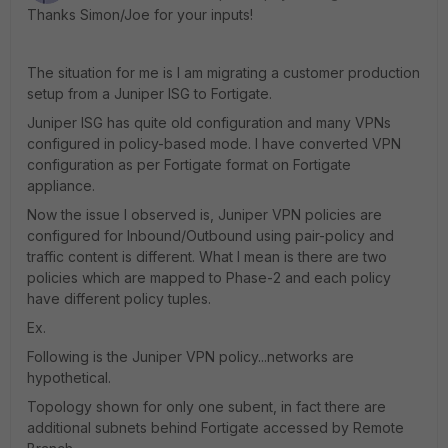
Thanks Simon/Joe for your inputs!
The situation for me is I am migrating a customer production
setup from a Juniper ISG to Fortigate.
Juniper ISG has quite old configuration and many VPNs
configured in policy-based mode. I have converted VPN
configuration as per Fortigate format on Fortigate
appliance.
Now the issue I observed is, Juniper VPN policies are
configured for Inbound/Outbound using pair-policy and
traffic content is different. What I mean is there are two
policies which are mapped to Phase-2 and each policy
have different policy tuples.
Ex.
Following is the Juniper VPN policy...networks are
hypothetical.
Topology shown for only one subent, in fact there are
additional subnets behind Fortigate accessed by Remote