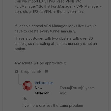
Can we import EXISTING IPsec VPNs into
FortiManager? So that FortiManager - VPN Manager -
controls all IPSec VPNs in the environment.
If I enable central VPN Manager, looks like I would
have to create every tunnel manually.
I have a customer with two clusters with over 30
tunnels, so recreating all tunnels manually is not an
option.
Any advise will be appreciate it.
3 replies
thrillseeker
New
Forum|Forum|9 years
Member
ago
Hi,
I've more ore less the same problem.