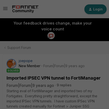
Login
Your feedback drives change, make your
voice count
Support Forum
joepope
New Member
Forum|Forum|9 years ago
SOLVED
Imported IPSEC VPN tunnel to FortiManager
Forum|Forum|9 years ago
9 replies
Starting eval of FortiManager and imported two of my
Fortigates. Everything pretty straightforward, except the
imported IPSec VPN tunnels. I have custom IPSec VPN
tunnels created manually for Fortinet > Juniper SSG