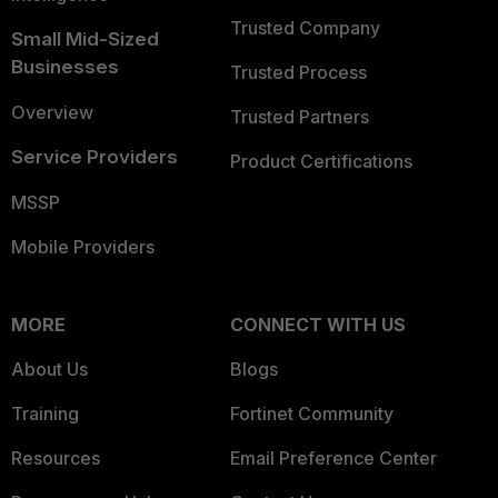
Trusted Company
Small Mid-Sized
Businesses
Trusted Process
Overview
Trusted Partners
Service Providers
Product Certifications
MSSP
Mobile Providers
MORE
CONNECT WITH US
About Us
Blogs
Training
Fortinet Community
Resources
Email Preference Center