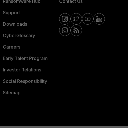
Ransomware Hub
Contact Us
Support
Downloads
CyberGlossary
Careers
Early Talent Program
Investor Relations
Social Responsibility
Sitemap