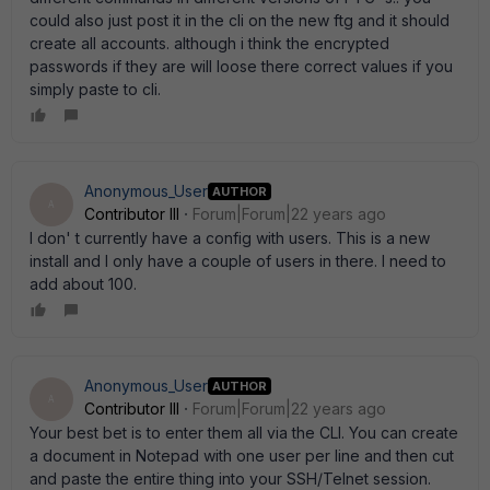
could also just post it in the cli on the new ftg and it should
create all accounts. although i think the encrypted
passwords if they are will loose there correct values if you
simply paste to cli.
Anonymous_User
AUTHOR
A
Contributor III
Forum|Forum|22 years ago
I don' t currently have a config with users. This is a new
install and I only have a couple of users in there. I need to
add about 100.
Anonymous_User
AUTHOR
A
Contributor III
Forum|Forum|22 years ago
Your best bet is to enter them all via the CLI. You can create
a document in Notepad with one user per line and then cut
and paste the entire thing into your SSH/Telnet session.