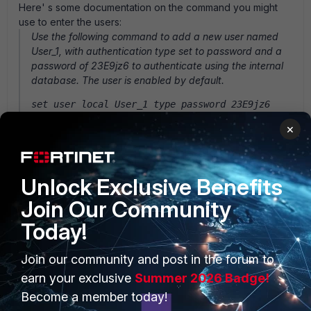
Here' s some documentation on the command you might
use to enter the users:
Use the following command to add a new user named
User_1, with authentication type set to password and a
password of 23E9jz6 to authenticate using the internal
database. The user is enabled by default.
set user local User_1 type password 23E9jz6
You can find more information on the CLI commands in the
×
Technical Documentation area of the Fortinet Support web
site at http://support.fortinet.com.
Unlock Exclusive Benefits
Join Our Community
Today!
PRODUCTS
PARTNERS
Join our community and post in the forum to
Enterprise
Overview
earn your exclusive
Summer 2026 Badge!
Become a member today!
Alliances Ecosystem
Secure Networking