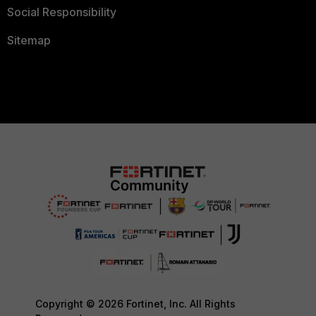
Social Responsibility
Sitemap
Copyright © 2026 Fortinet, Inc. All Rights