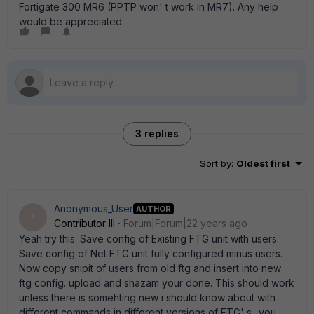
Fortigate 300 MR6 (PPTP won' t work in MR7). Any help
would be appreciated.
3 replies
Sort by
:
Oldest first
Anonymous_User
AUTHOR
A
Contributor III
Forum|Forum|22 years ago
Yeah try this. Save config of Existing FTG unit with users.
Save config of Net FTG unit fully configured minus users.
Now copy snipit of users from old ftg and insert into new
ftg config. upload and shazam your done. This should work
unless there is somehting new i should know about with
different commands in different versions of FTG' s.. you