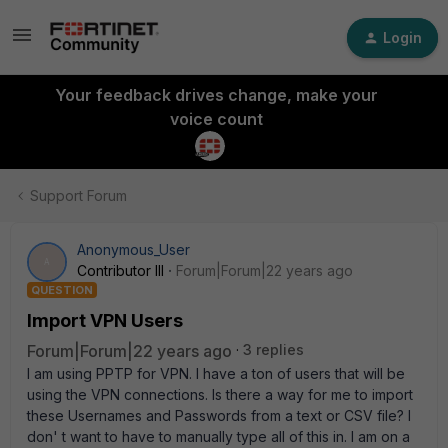
Login
Your feedback drives change, make your
voice count
Support Forum
Anonymous_User
A
Contributor III
Forum|Forum|22 years ago
QUESTION
Import VPN Users
Forum|Forum|22 years ago
3 replies
I am using PPTP for VPN. I have a ton of users that will be
using the VPN connections. Is there a way for me to import
these Usernames and Passwords from a text or CSV file? I
don' t want to have to manually type all of this in. I am on a