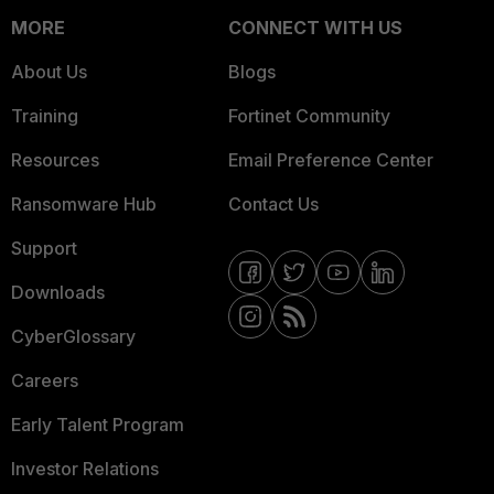
MORE
CONNECT WITH US
About Us
Blogs
Training
Fortinet Community
Resources
Email Preference Center
Ransomware Hub
Contact Us
Support
Downloads
CyberGlossary
Careers
Early Talent Program
Investor Relations