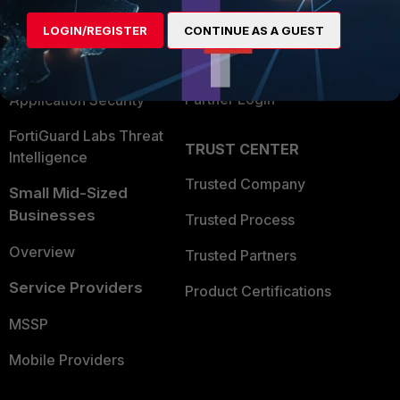
Find a Partner
User and Device Security
LOGIN/REGISTER
CONTINUE AS A GUEST
Become a Partner
Security Operations
Partner Login
Application Security
FortiGuard Labs Threat
TRUST CENTER
Intelligence
Trusted Company
Small Mid-Sized
Businesses
Trusted Process
Overview
Trusted Partners
Service Providers
Product Certifications
MSSP
Mobile Providers