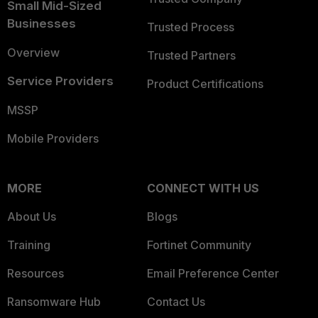
Small Mid-Sized
Businesses
Trusted Process
Overview
Trusted Partners
Service Providers
Product Certifications
MSSP
Mobile Providers
MORE
CONNECT WITH US
About Us
Blogs
Training
Fortinet Community
Resources
Email Preference Center
Ransomware Hub
Contact Us