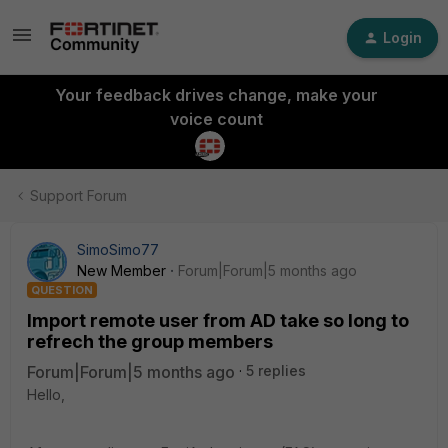
Login
Your feedback drives change, make your
voice count
Support Forum
SimoSimo77
New Member
Forum|Forum|5 months ago
QUESTION
Import remote user from AD take so long to
refrech the group members
Forum|Forum|5 months ago
5 replies
Hello,