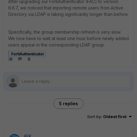
After upgrading our FortiAuthenticator (FAC) to version
6.6.7, we noticed that importing remote users from Active
Directory via LDAP is taking significantly longer than before.
Specifically, the group membership refresh is very slow.
We now have to wait at least one hour before newly added
users appear in the corresponding LDAP group.
FortiAuthenticator
5 replies
Sort by
:
Oldest first
AEK