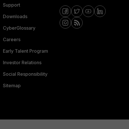
Support
Downloads
CyberGlossary
Careers
Early Talent Program
Investor Relations
Social Responsibility
Sitemap