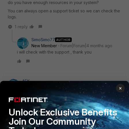
do you have enough resources in your system?
You can always open a support ticket so we can check the
logs.
1 reply
SimoSimo77
AUTHOR
New Member
Forum|Forum|4 months ago
i will check with the support , thank you
AEK
SuperUser
Forum|Forum|4 months ago
×
Hi Simo
If I understand well this is due to your Remote User Sync
Rule.
Unlock Exclusive Benefits
Either refresh it manually or reduce the refresh time, which
Join Our Community
in your case if probably configured to sync every hour.