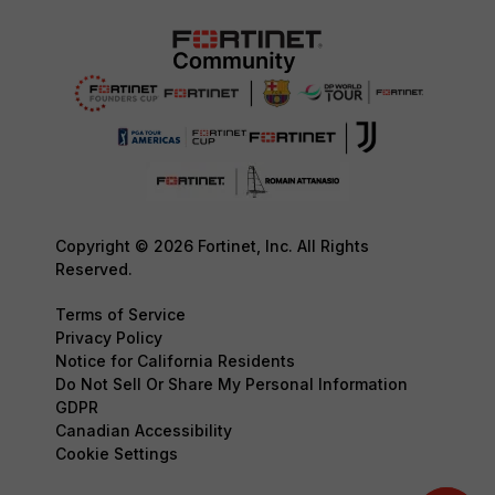
Copyright © 2026 Fortinet, Inc. All Rights
Reserved.
Terms of Service
Privacy Policy
Notice for California Residents
Do Not Sell Or Share My Personal Information
GDPR
Canadian Accessibility
Cookie Settings