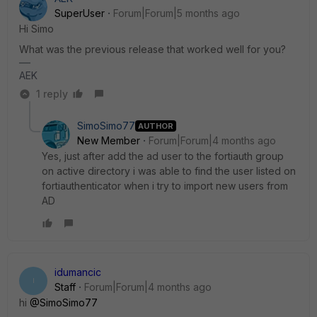
SuperUser
Forum|Forum|5 months ago
Hi Simo
What was the previous release that worked well for you?
AEK
1 reply
SimoSimo77
AUTHOR
New Member
Forum|Forum|4 months ago
Yes, just after add the ad user to the fortiauth group
on active directory i was able to find the user listed on
fortiauthenticator when i try to import new users from
AD
idumancic
I
Staff
Forum|Forum|4 months ago
hi
@SimoSimo77