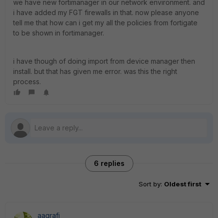
we have new fortimanager in our network environment. and
i have added my FGT firewalls in that. now please anyone
tell me that how can i get my all the policies from fortigate
to be shown in fortimanager.
i have though of doing import from device manager then
install. but that has given me error. was this the right
process.
6 replies
Sort by
:
Oldest first
aagrafi