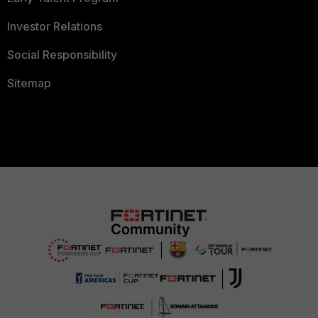
Investor Relations
Social Responsibility
Sitemap