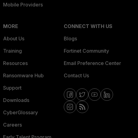
Mobile Providers
MORE
CONNECT WITH US
About Us
Blogs
Training
Fortinet Community
Resources
Email Preference Center
Ransomware Hub
Contact Us
Support
Downloads
CyberGlossary
Careers
Early Talent Program