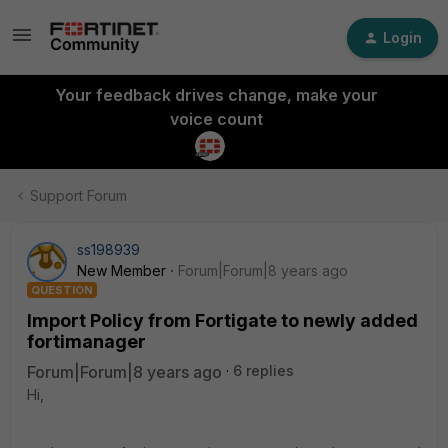
Login
Your feedback drives change, make your
voice count
Support Forum
ss198939
New Member
Forum|Forum|8 years ago
QUESTION
Import Policy from Fortigate to newly added
fortimanager
Forum|Forum|8 years ago
6 replies
Hi,