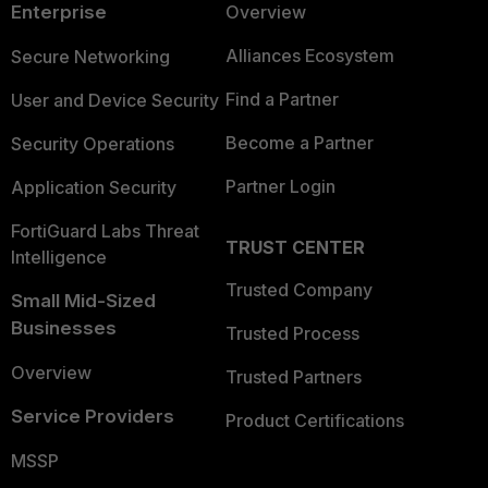
Enterprise
Overview
Alliances Ecosystem
Secure Networking
Find a Partner
User and Device Security
Become a Partner
Security Operations
Partner Login
Application Security
FortiGuard Labs Threat
TRUST CENTER
Intelligence
Trusted Company
Small Mid-Sized
Businesses
Trusted Process
Overview
Trusted Partners
Service Providers
Product Certifications
MSSP