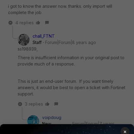
i got to know the answer now. thanks. only import will
complete the job
4 replies
chall_FTNT
Staff
Forum|Forum|8 years ago
ss198939,
There is insufficient information in your original post to
provide much of a response.
This is just an end-user forum. If you want timely
answers, it would be best to open a ticket with Fortinet
support.
3 replies
voipdoug
New
Forum|Forum|7 years
Member
ago
×