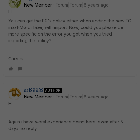
New Member
Forum|Forum|8 years ago
Hi,
You can get the FG's policy either when adding the new FG
into FMG or later, with import. Now, could you please be
more specific on the error you got when you tried
importing the policy?
Cheers
ss198939
AUTHOR
New Member
Forum|Forum|8 years ago
Hi,
Again i have worst experience being here. even after 5
days no reply.