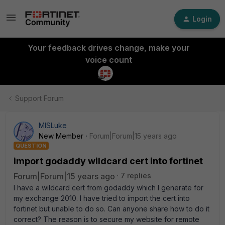
Login
Your feedback drives change, make your
voice count
Support Forum
MISLuke
New Member
Forum|Forum|15 years ago
QUESTION
import godaddy wildcard cert into fortinet
Forum|Forum|15 years ago
7 replies
I have a wildcard cert from godaddy which I generate for
my exchange 2010. I have tried to import the cert into
fortinet but unable to do so. Can anyone share how to do it
correct? The reason is to secure my website for remote