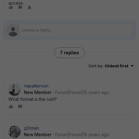
access.
7 replies
Sort by
:
Oldest first
rwpatterson
New Member
Forum|Forum|15 years ago
What format is the cert?
g3rman
New Member
Forum|Forum|15 years ago