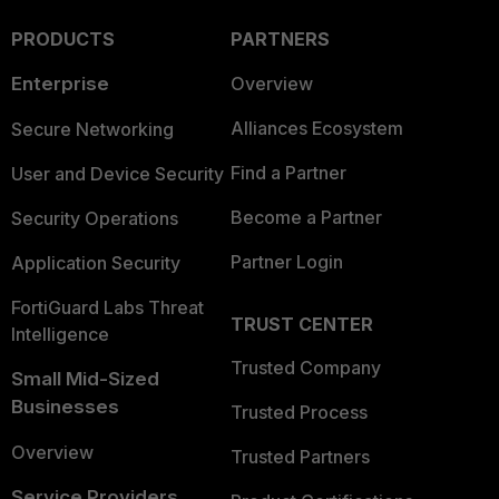
PRODUCTS
PARTNERS
Enterprise
Overview
Alliances Ecosystem
Secure Networking
Find a Partner
User and Device Security
Become a Partner
Security Operations
Partner Login
Application Security
FortiGuard Labs Threat
TRUST CENTER
Intelligence
Trusted Company
Small Mid-Sized
Businesses
Trusted Process
Overview
Trusted Partners
Service Providers