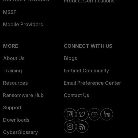
Product Certifications
MSSP
Mobile Providers
MORE
CONNECT WITH US
About Us
Blogs
Training
Fortinet Community
Resources
Email Preference Center
Ransomware Hub
Contact Us
Support
Downloads
CyberGlossary