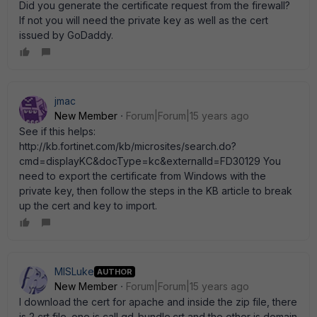
Did you generate the certificate request from the firewall?
If not you will need the private key as well as the cert
issued by GoDaddy.
jmac
New Member
Forum|Forum|15 years ago
See if this helps:
http://kb.fortinet.com/kb/microsites/search.do?
cmd=displayKC&docType=kc&externalId=FD30129 You
need to export the certificate from Windows with the
private key, then follow the steps in the KB article to break
up the cert and key to import.
MISLuke
AUTHOR
New Member
Forum|Forum|15 years ago
I download the cert for apache and inside the zip file, there
is 2 crt file. one is call gd_bundle.crt and the other is domain