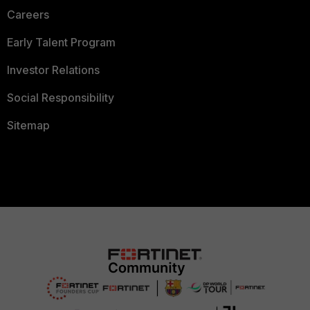
Careers
Early Talent Program
Investor Relations
Social Responsibility
Sitemap