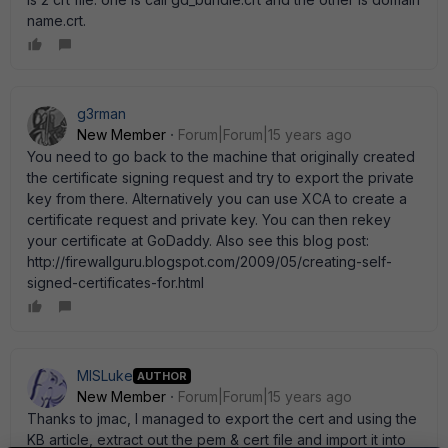
name.crt.
g3rman
New Member
Forum|Forum|15 years ago
You need to go back to the machine that originally created
the certificate signing request and try to export the private
key from there. Alternatively you can use XCA to create a
certificate request and private key. You can then rekey
your certificate at GoDaddy. Also see this blog post:
http://firewallguru.blogspot.com/2009/05/creating-self-
signed-certificates-for.html
MISLuke
AUTHOR
New Member
Forum|Forum|15 years ago
Thanks to jmac, I managed to export the cert and using the
KB article, extract out the pem & cert file and import it into