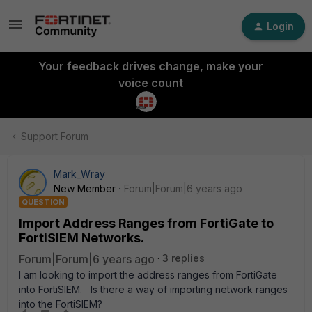
Login
Your feedback drives change, make your
voice count
Support Forum
Mark_Wray
New Member
Forum|Forum|6 years ago
QUESTION
Import Address Ranges from FortiGate to
FortiSIEM Networks.
Forum|Forum|6 years ago
3 replies
I am looking to import the address ranges from FortiGate
into FortiSIEM. Is there a way of importing network ranges
into the FortiSIEM?