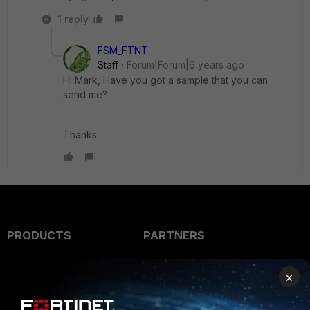
1 reply
FSM_FTNT
Staff
Forum|Forum|6 years ago
Hi Mark, Have you got a sample that you can
send me?
Thanks
PRODUCTS
PARTNERS
Enterprise
Overview
×
Alliances Ecosystem
Secure Networking