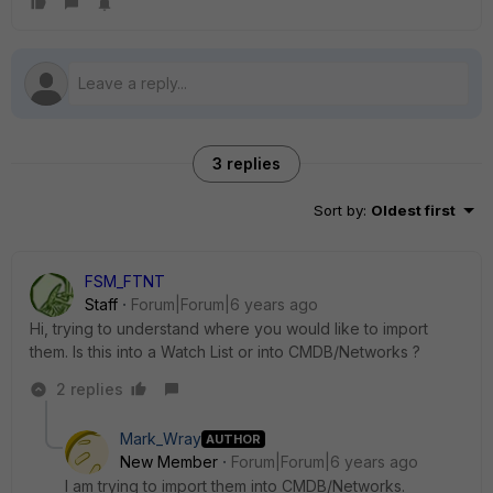
3 replies
Sort by
:
Oldest first
FSM_FTNT
Staff
Forum|Forum|6 years ago
Hi, trying to understand where you would like to import
them. Is this into a Watch List or into CMDB/Networks ?
2 replies
Mark_Wray
AUTHOR
New Member
Forum|Forum|6 years ago
I am trying to import them into CMDB/Networks.