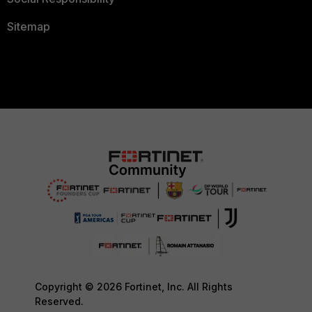
Sitemap
Copyright © 2026 Fortinet, Inc. All Rights
Reserved.