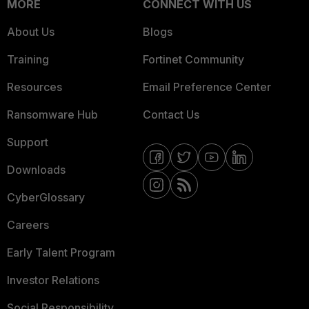
MORE
CONNECT WITH US
About Us
Blogs
Training
Fortinet Community
Resources
Email Preference Center
Ransomware Hub
Contact Us
Support
Downloads
CyberGlossary
Careers
Early Talent Program
Investor Relations
Social Responsibility