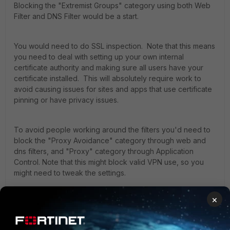
Blocking the "Extremist Groups" category using both Web
Filter and DNS Filter would be a start.
You would need to do SSL inspection. Note that this means
you need to deal with setting up your own internal
certificate authority and making sure all users have your
certificate installed. This will absolutely require work to
avoid causing issues for sites and apps that use certificate
pinning or have privacy issues.
To avoid people working around the filters you'd need to
block the "Proxy Avoidance" category through web and
dns filters, and "Proxy" category through Application
Control. Note that this might block valid VPN use, so you
might need to tweak the settings.
×
Beyond that start, I would contact TAC directly. They may
already have a template to follow.