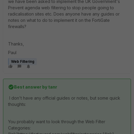
we have been asked to implement the UK Government's
Prevent agenda web filtering to stop people going to
radicalisation sites etc. Does anyone have any guides or
notes on what to do to implement it on the FortiGate
firewalls?
Thanks,
Paul
Web Filtering
Best answer by
tanr
I don't have any official guides or notes, but some quick
thoughts:
You probably want to look through the Web Filter
Categories: