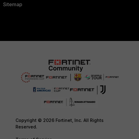
Sitemap
Copyright © 2026 Fortinet, Inc. All Rights
Reserved.