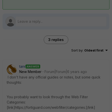
3 replies
Sort by
:
Oldest first
tanr
ANSWER
New Member
Forum|Forum|6 years ago
I don't have any official guides or notes, but some quick
thoughts:
You probably want to look through the Web Filter
Categories:
[link]https://fortiguard.com/webfilter/categories.[/link]