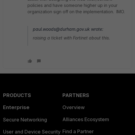
policies and have someone higher up in your
organization sign off on the implementation. IMO.
paul.woods@durham.gov.uk wrote:
raising a ticket with Fortinet about this.
PRODUCTS
PARTNERS
Enterprise
Overview
Alliances Ecosystem
Secure Networking
Find a Partner
User and Device Security