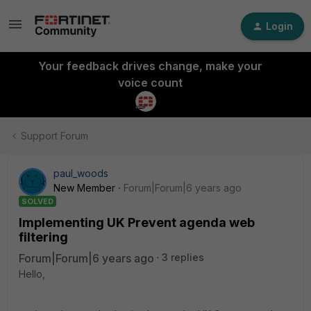
Login
Your feedback drives change, make your
voice count
Support Forum
paul_woods
New Member
Forum|Forum|6 years ago
SOLVED
Implementing UK Prevent agenda web
filtering
Forum|Forum|6 years ago
3 replies
Hello,