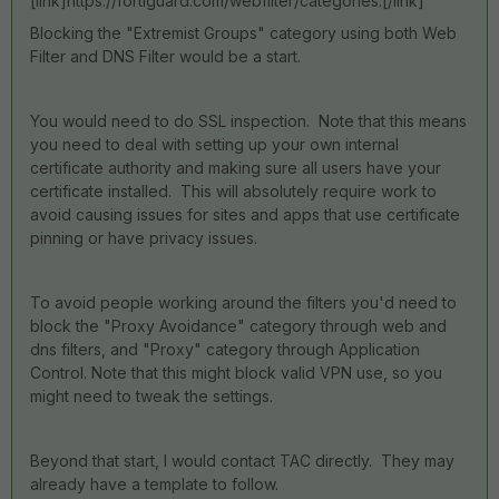
[link]https://fortiguard.com/webfilter/categories.[/link]
Blocking the "Extremist Groups" category using both Web
Filter and DNS Filter would be a start.
You would need to do SSL inspection. Note that this means
you need to deal with setting up your own internal
certificate authority and making sure all users have your
certificate installed. This will absolutely require work to
avoid causing issues for sites and apps that use certificate
pinning or have privacy issues.
To avoid people working around the filters you'd need to
block the "Proxy Avoidance" category through web and
dns filters, and "Proxy" category through Application
Control. Note that this might block valid VPN use, so you
might need to tweak the settings.
Beyond that start, I would contact TAC directly. They may
already have a template to follow.