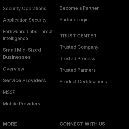
Become a Partner
Security Operations
Partner Login
Application Security
FortiGuard Labs Threat
TRUST CENTER
Intelligence
Trusted Company
Small Mid-Sized
Businesses
Trusted Process
Overview
Trusted Partners
Service Providers
Product Certifications
MSSP
Mobile Providers
MORE
CONNECT WITH US