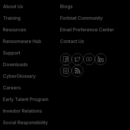
About Us
Blogs
Training
Fortinet Community
Resources
Email Preference Center
Ransomware Hub
Contact Us
Support
Downloads
CyberGlossary
Careers
Early Talent Program
Investor Relations
Social Responsibility