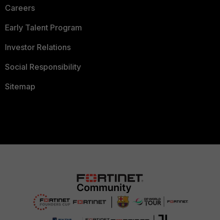
Careers
Early Talent Program
Investor Relations
Social Responsibility
Sitemap