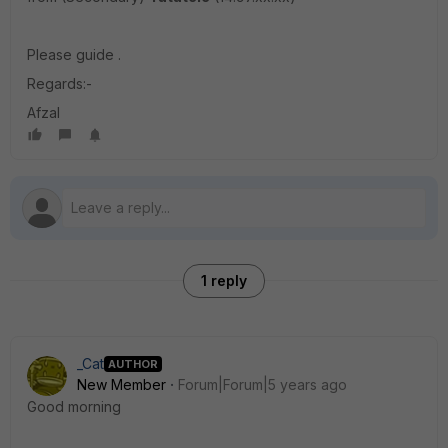
Please guide .
Regards:-
Afzal
1 reply
_Cat
AUTHOR
New Member
Forum|Forum|5 years ago
Good morning