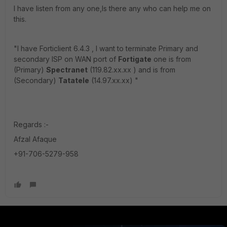
I have listen from any one,Is there any who can help me on
this.
"I have Forticlient 6.4.3 , I want to terminate Primary and
secondary ISP on WAN port of
Fortigate
one is from
(Primary)
Spectranet
(119.82.xx.xx ) and is from
(Secondary)
Tatatele
(14.97.xx.xx) "
Regards :-
Afzal Afaque
+91-706-5279-958