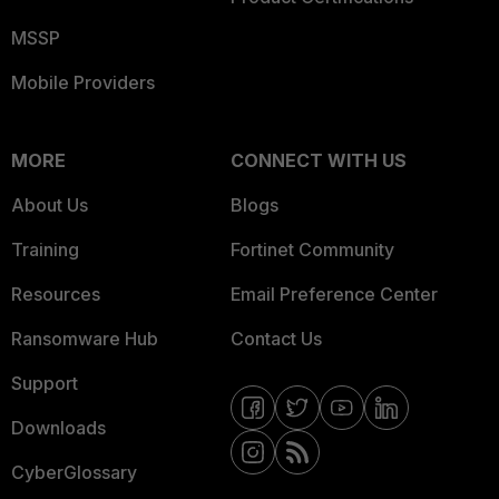
MSSP
Mobile Providers
MORE
CONNECT WITH US
About Us
Blogs
Training
Fortinet Community
Resources
Email Preference Center
Ransomware Hub
Contact Us
Support
Downloads
CyberGlossary