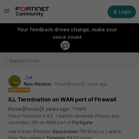
Login
Your feedback drives change, make your
voice count
Support Forum
_Cat
New Member
Forum|Forum|5 years ago
QUESTION
ILL Termination on WAN port of Firewall
Forum|Forum|5 years ago
1 reply
I have Forticlient 6.4.3 , I want to terminate Primary and
secondary ISP on WAN port of
Fortigate
one is from (Primary)
Spectranet
(119.82.xx.xx ) and is
from (Secondary)
Tatatele
(14.97.xx.xx)