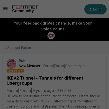
Login
Your feedback drives change, make your
voice count
Support Forum
fhwn
New Member
Forum|Forum|9 years ago
QUESTION
IKEv2 Tunnel - Tunnels for different
Usergroups
Forum|Forum|9 years ago
4 replies
Hi How to set up this configuration correct? - Users should
be able to dialin with IKEv2 - Different rights for different
users - i dont care if i distinquish them by sourceip, user or