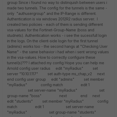
group Since i found no way to distinquish between users i
made two tunnels. The config for the tunnels is the same -
only "authusergroup" and the IP-Range is different.
Authentication is via windows 2012R2 radius server. I
created two policies - each of them is sending different
vsa-values for the Fortinet-Group-Name (boss and
studnets). Authentication works - i see the sucessfull login
in the logs. On the client-side login for the first tunnel
(admins) works too - the second hangs at "Checking User
Name" - the same behavior i had when i sent wrong values
in the vsa-values. How to correctly configure these
tunnel(s)??? I attached my config Hope you can help me
Arnold config user radius edit "myRadius" set
server "10.10.1.117" set auth-type ms_chap_v2 next
end config user group edit "admins" set member
"myRadius" config match edit 1
set server-name "myRadius" set
group-name "boss" next end next
edit "students" set member "myRadius" config
match edit 1 set server-name
"myRadius" set group-name "students"