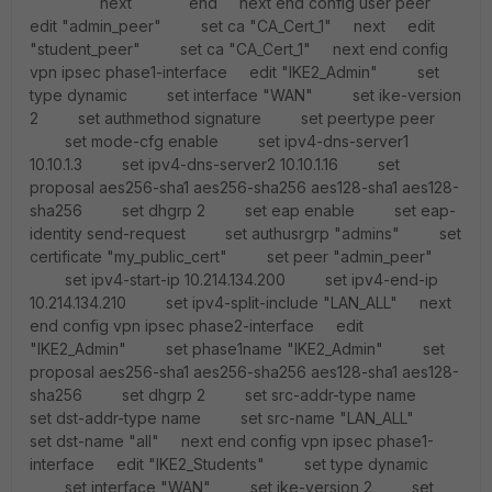
next end next end config user peer
edit "admin_peer" set ca "CA_Cert_1" next edit
"student_peer" set ca "CA_Cert_1" next end config
vpn ipsec phase1-interface edit "IKE2_Admin" set
type dynamic set interface "WAN" set ike-version
2 set authmethod signature set peertype peer
set mode-cfg enable set ipv4-dns-server1
10.10.1.3 set ipv4-dns-server2 10.10.1.16 set
proposal aes256-sha1 aes256-sha256 aes128-sha1 aes128-
sha256 set dhgrp 2 set eap enable set eap-
identity send-request set authusrgrp "admins" set
certificate "my_public_cert" set peer "admin_peer"
set ipv4-start-ip 10.214.134.200 set ipv4-end-ip
10.214.134.210 set ipv4-split-include "LAN_ALL" next
end config vpn ipsec phase2-interface edit
"IKE2_Admin" set phase1name "IKE2_Admin" set
proposal aes256-sha1 aes256-sha256 aes128-sha1 aes128-
sha256 set dhgrp 2 set src-addr-type name
set dst-addr-type name set src-name "LAN_ALL"
set dst-name "all" next end config vpn ipsec phase1-
interface edit "IKE2_Students" set type dynamic
set interface "WAN" set ike-version 2 set