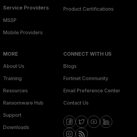
Service Providers
Product Certifications
MSSP
Mobile Providers
MORE
CONNECT WITH US
About Us
Blogs
Training
Fortinet Community
Resources
Email Preference Center
Ransomware Hub
Contact Us
Support
Downloads