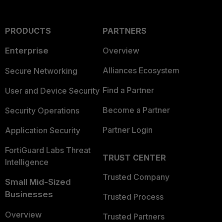
PRODUCTS
PARTNERS
Enterprise
Overview
Alliances Ecosystem
Secure Networking
Find a Partner
User and Device Security
Become a Partner
Security Operations
Partner Login
Application Security
FortiGuard Labs Threat
TRUST CENTER
Intelligence
Trusted Company
Small Mid-Sized
Businesses
Trusted Process
Overview
Trusted Partners