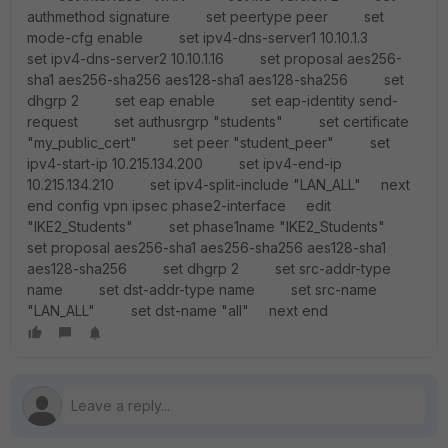
authmethod signature set peertype peer set
mode-cfg enable set ipv4-dns-server1 10.10.1.3
set ipv4-dns-server2 10.10.1.16 set proposal aes256-
sha1 aes256-sha256 aes128-sha1 aes128-sha256 set
dhgrp 2 set eap enable set eap-identity send-
request set authusrgrp "students" set certificate
"my_public_cert" set peer "student_peer" set
ipv4-start-ip 10.215.134.200 set ipv4-end-ip
10.215.134.210 set ipv4-split-include "LAN_ALL" next
end config vpn ipsec phase2-interface edit
"IKE2_Students" set phase1name "IKE2_Students"
set proposal aes256-sha1 aes256-sha256 aes128-sha1
aes128-sha256 set dhgrp 2 set src-addr-type
name set dst-addr-type name set src-name
"LAN_ALL" set dst-name "all" next end