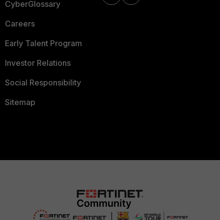
CyberGlossary
Careers
Early Talent Program
Investor Relations
Social Responsibility
Sitemap