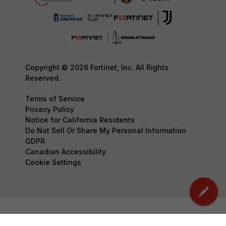
Copyright © 2026 Fortinet, Inc. All Rights
Reserved.
Terms of Service
Privacy Policy
Notice for California Residents
Do Not Sell Or Share My Personal Information
GDPR
Canadian Accessibility
Cookie Settings