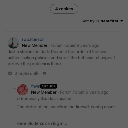
4 replies
Sort by
:
Oldest first
rwpatterson
New Member
Forum|Forum|9 years ago
Just a shot in the dark. Reverse the order of the two
authentication policies and see if the behavior changes. I
believe the problem is there.
3 replies
fhwn
AUTHOR
New Member
Forum|Forum|9 years ago
Unfortunatly this dosnt matter.
The order of the tunnels in the firewall-config counts
Here Students can log in....