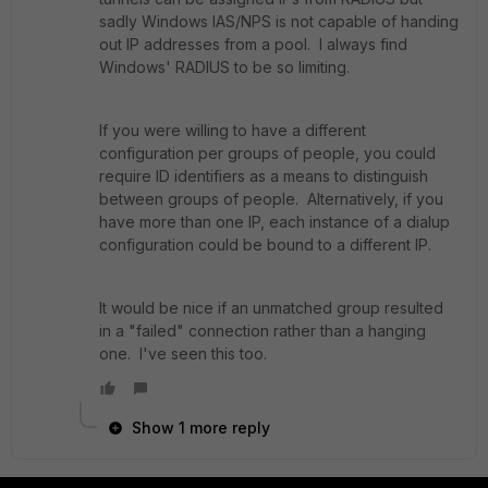
sadly Windows IAS/NPS is not capable of handing
out IP addresses from a pool. I always find
Windows' RADIUS to be so limiting.
If you were willing to have a different
configuration per groups of people, you could
require ID identifiers as a means to distinguish
between groups of people. Alternatively, if you
have more than one IP, each instance of a dialup
configuration could be bound to a different IP.
It would be nice if an unmatched group resulted
in a "failed" connection rather than a hanging
one. I've seen this too.
Show 1 more reply