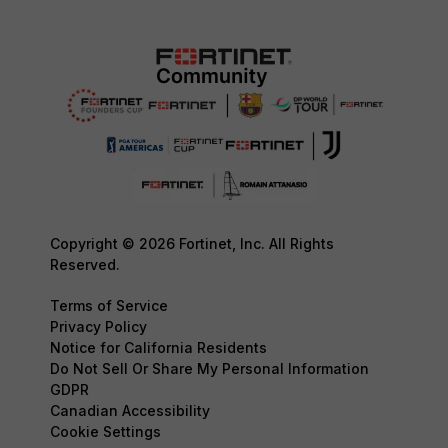
Copyright © 2026 Fortinet, Inc. All Rights
Reserved.
Terms of Service
Privacy Policy
Notice for California Residents
Do Not Sell Or Share My Personal Information
GDPR
Canadian Accessibility
Cookie Settings