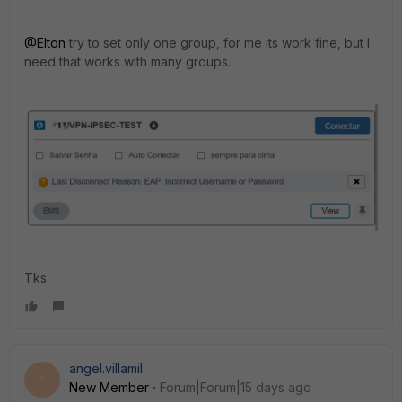
@Elton
try to set only one group, for me its work fine, but I
need that works with many groups.
Tks
angel.villamil
A
New Member
Forum|Forum|15 days ago