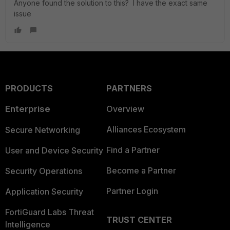
Anyone found the solution to this? I have the exact same
issue
PRODUCTS
PARTNERS
Enterprise
Overview
Alliances Ecosystem
Secure Networking
Find a Partner
User and Device Security
Become a Partner
Security Operations
Partner Login
Application Security
FortiGuard Labs Threat
TRUST CENTER
Intelligence