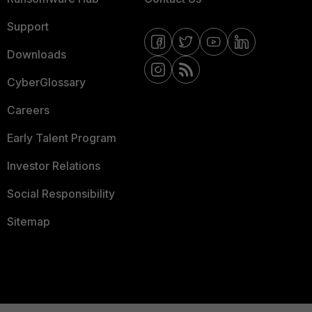
Support
Downloads
CyberGlossary
Careers
Early Talent Program
Investor Relations
Social Responsibility
Sitemap