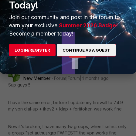
Today!
article says to use eap-ttls but I still encounter the
same problem, it seems to have changed in
Forticlient 7.4.3 free xml. I currently have SSL VPN
Join our community and post in the forum to
active for these users and it works fine and I want
earn your exclusive
Summer 2026 Badge!
to switch to IPsec Remote Ikev2.
Become a member today!
Show 1 more reply
LOGIN/REGISTER
CONTINUE AS A GUEST
pedroso90
New Member
Forum|Forum|4 months ago
Sup guys !!
I have the same error, before I update my firewall to 7.4.9
my vpn dial-up + ikev2 + ldap + fortitoken was work fine.
Now it's broken, I have many fw groups, when I select only
a group "set authusrgrp FW.TEST" the vpn works fine.