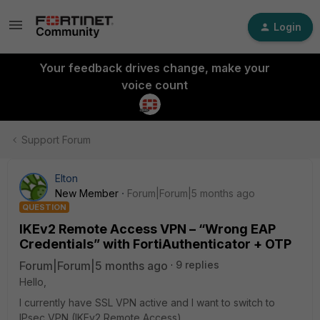
Login
Your feedback drives change, make your
voice count
Support Forum
Elton
New Member
Forum|Forum|5 months ago
QUESTION
IKEv2 Remote Access VPN – “Wrong EAP
Credentials” with FortiAuthenticator + OTP
Forum|Forum|5 months ago
9 replies
Hello,
I currently have SSL VPN active and I want to switch to
IPsec VPN (IKEv2 Remote Access).