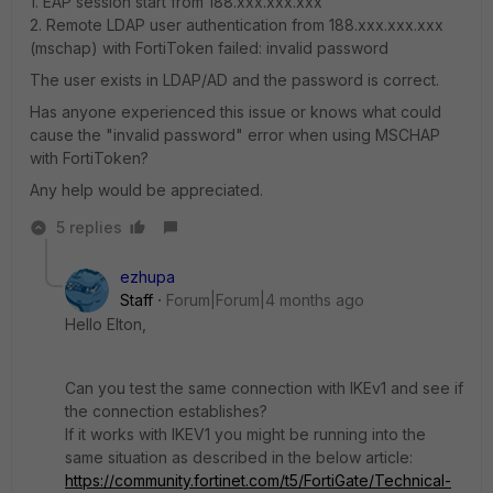
1. EAP session start from 188.xxx.xxx.xxx
2. Remote LDAP user authentication from 188.xxx.xxx.xxx
(mschap) with FortiToken failed: invalid password
The user exists in LDAP/AD and the password is correct.
Has anyone experienced this issue or knows what could
cause the "invalid password" error when using MSCHAP
with FortiToken?
Any help would be appreciated.
5 replies
ezhupa
Staff
Forum|Forum|4 months ago
Hello Elton,
Can you test the same connection with IKEv1 and see if
the connection establishes?
If it works with IKEV1 you might be running into the
same situation as described in the below article:
https://community.fortinet.com/t5/FortiGate/Technical-