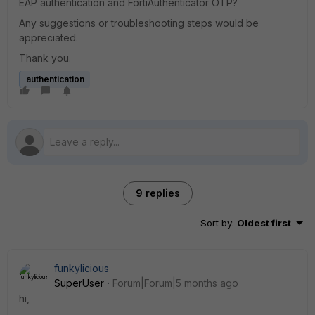
EAP authentication and FortiAuthenticator OTP?
Any suggestions or troubleshooting steps would be
appreciated.
Thank you.
authentication
9 replies
Sort by
:
Oldest first
funkylicious
SuperUser
Forum|Forum|5 months ago
hi,