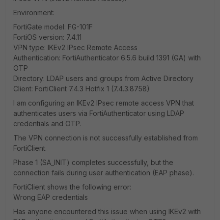
Environment:
FortiGate model: FG-101F
FortiOS version: 7.4.11
VPN type: IKEv2 IPsec Remote Access
Authentication: FortiAuthenticator 6.5.6 build 1391 (GA) with
OTP
Directory: LDAP users and groups from Active Directory
Client: FortiClient 7.4.3 Hotfix 1 (7.4.3.8758)
I am configuring an IKEv2 IPsec remote access VPN that
authenticates users via FortiAuthenticator using LDAP
credentials and OTP.
The VPN connection is not successfully established from
FortiClient.
Phase 1 (SA_INIT) completes successfully, but the
connection fails during user authentication (EAP phase).
FortiClient shows the following error:
Wrong EAP credentials
Has anyone encountered this issue when using IKEv2 with