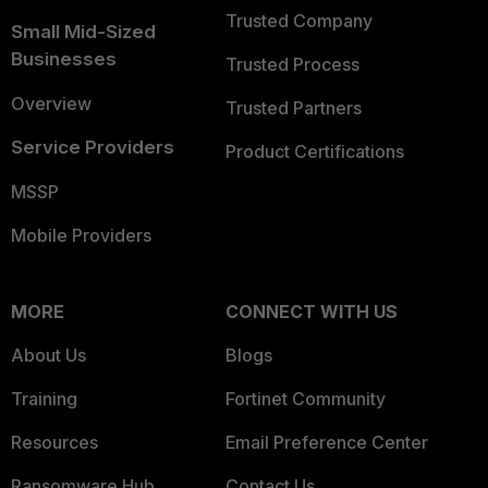
Trusted Company
Small Mid-Sized
Businesses
Trusted Process
Overview
Trusted Partners
Service Providers
Product Certifications
MSSP
Mobile Providers
MORE
CONNECT WITH US
About Us
Blogs
Training
Fortinet Community
Resources
Email Preference Center
Ransomware Hub
Contact Us