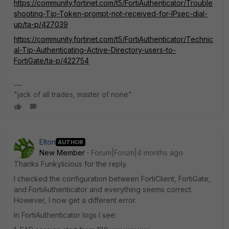
https://community.fortinet.com/t5/FortiAuthenticator/Trouble
shooting-Tip-Token-prompt-not-received-for-IPsec-dial-
up/ta-p/427039
https://community.fortinet.com/t5/FortiAuthenticator/Technic
al-Tip-Authenticating-Active-Directory-users-to-
FortiGate/ta-p/422754
"jack of all trades, master of none"
Elton
AUTHOR
New Member
Forum|Forum|4 months ago
Thanks Funkylicious for the reply.
I checked the configuration between FortiClient, FortiGate,
and FortiAuthenticator and everything seems correct.
However, I now get a different error.
In FortiAuthenticator logs I see: