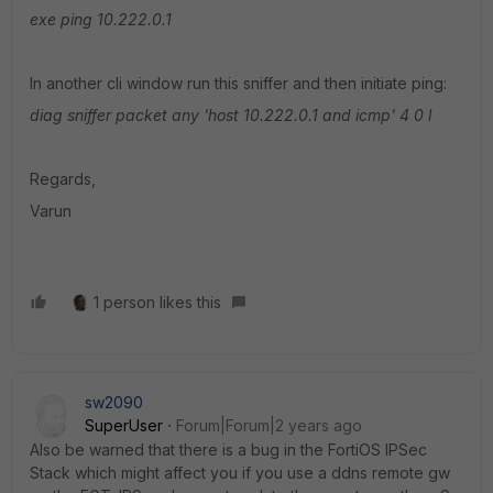
exe ping 10.222.0.1
In another cli window run this sniffer and then initiate ping:
diag sniffer packet any 'host 10.222.0.1 and icmp' 4 0 l
Regards,
Varun
1 person likes this
sw2090
SuperUser
Forum|Forum|2 years ago
Also be warned that there is a bug in the FortiOS IPSec
Stack which might affect you if you use a ddns remote gw