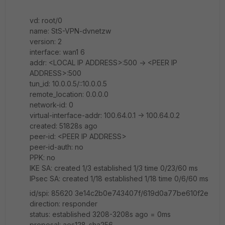
vd: root/0
name: StS-VPN-dvnetzw
version: 2
interface: wan1 6
addr: <LOCAL IP ADDRESS>:500 -> <PEER IP
ADDRESS>:500
tun_id: 10.0.0.5/::10.0.0.5
remote_location: 0.0.0.0
network-id: 0
virtual-interface-addr: 100.64.0.1 -> 100.64.0.2
created: 51828s ago
peer-id: <PEER IP ADDRESS>
peer-id-auth: no
PPK: no
IKE SA: created 1/3 established 1/3 time 0/23/60 ms
IPsec SA: created 1/18 established 1/18 time 0/6/60 ms
id/spi: 85620 3e14c2b0e743407f/619d0a77be610f2e
direction: responder
status: established 3208-3208s ago = 0ms
proposal: aes128-sha256