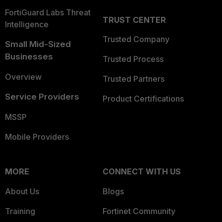
FortiGuard Labs Threat
TRUST CENTER
Intelligence
Trusted Company
Small Mid-Sized
Businesses
Trusted Process
Overview
Trusted Partners
Service Providers
Product Certifications
MSSP
Mobile Providers
MORE
CONNECT WITH US
About Us
Blogs
Training
Fortinet Community