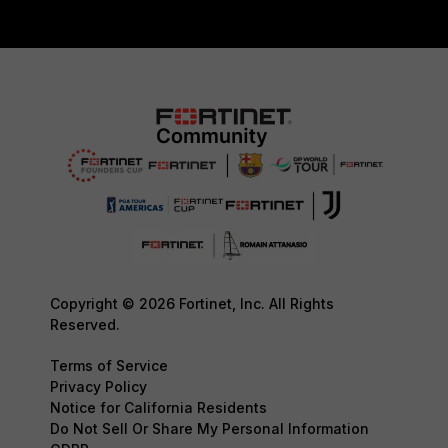
Copyright © 2026 Fortinet, Inc. All Rights
Reserved.
Terms of Service
Privacy Policy
Notice for California Residents
Do Not Sell Or Share My Personal Information