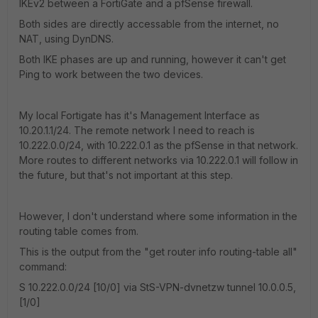
IKEv2 between a FortiGate and a pfSense firewall.
Both sides are directly accessable from the internet, no
NAT, using DynDNS.
Both IKE phases are up and running, however it can't get
Ping to work between the two devices.
My local Fortigate has it's Management Interface as
10.20.1.1/24. The remote network I need to reach is
10.222.0.0/24, with 10.222.0.1 as the pfSense in that network.
More routes to different networks via 10.222.0.1 will follow in
the future, but that's not important at this step.
However, I don't understand where some information in the
routing table comes from.
This is the output from the "get router info routing-table all"
command:
S 10.222.0.0/24 [10/0] via StS-VPN-dvnetzw tunnel 10.0.0.5,
[1/0]