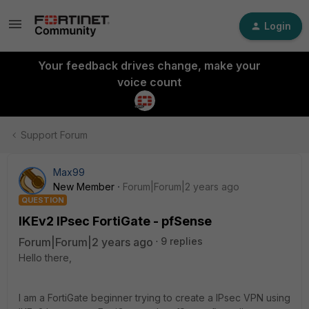
Login
Your feedback drives change, make your
voice count
Support Forum
Max99
New Member
Forum|Forum|2 years ago
QUESTION
IKEv2 IPsec FortiGate - pfSense
Forum|Forum|2 years ago
9 replies
Hello there,
I am a FortiGate beginner trying to create a IPsec VPN using