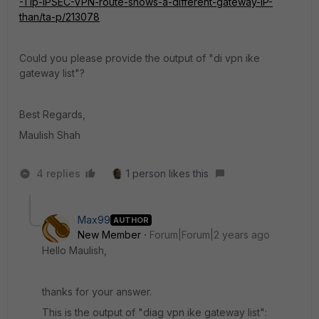
-Tip-IPSEC-VPN-route-shows-a-different-gateway-IP-
than/ta-p/213078
Could you please provide the output of "di vpn ike
gateway list"?
Best Regards,
Maulish Shah
4 replies
1 person likes this
Max99
AUTHOR
New Member
Forum|Forum|2 years ago
Hello Maulish,
thanks for your answer.
This is the output of "diag vpn ike gateway list":