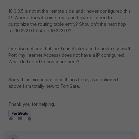
10.0.0.5 is not at the remote side and I never configured this
IP. Where does it come from and how do I need to
customize the routing table entry? Shouldn't the next hop
for 10.222.0.0/24 be 10.222.0.1?
I've also noticed that the Tunnel Interface beneath my wan1
Port (my Internet Access) does not have a IP configured.
What do I need to configure here?
Sorry if I'm mixing up some things here, as mentioned
above I am totally new to FortiGate.
Thank you for helping.
FortiGate