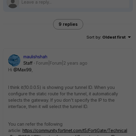
9 replies
Sort by
:
Oldest first
maulishshah
Staff
Forum|Forum|2 years ago
Hi
@Max99
,
I think it(
10.0.0.5
) is showing your tunnel ID. When you
configure the static route for the tunnel, it automatically
selects the gateway. If you don't specify the IP to the
interface, then it will select the tunnel ID.
You can refer the following
article:
https://community.fortinet.com/t5/FortiGate/Technical