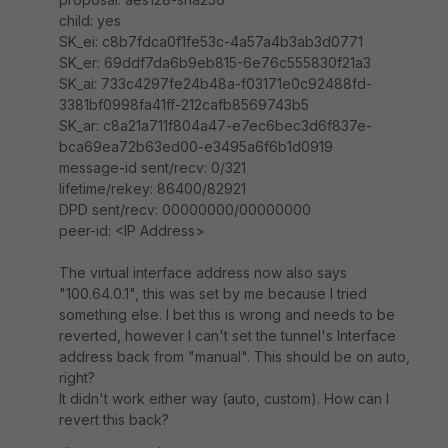
child: yes
SK_ei: c8b7fdca0f1fe53c-4a57a4b3ab3d0771
SK_er: 69ddf7da6b9eb815-6e76c555830f21a3
SK_ai: 733c4297fe24b48a-f03171e0c92488fd-
3381bf0998fa41ff-212cafb8569743b5
SK_ar: c8a21a711f804a47-e7ec6bec3d6f837e-
bca69ea72b63ed00-e3495a6f6b1d0919
message-id sent/recv: 0/321
lifetime/rekey: 86400/82921
DPD sent/recv: 00000000/00000000
peer-id: <IP Address>
The virtual interface address now also says
"100.64.0.1", this was set by me because I tried
something else. I bet this is wrong and needs to be
reverted, however I can't set the tunnel's Interface
address back from "manual". This should be on auto,
right?
It didn't work either way (auto, custom). How can I
revert this back?