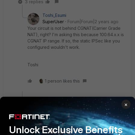
3 replies
Toshi_Esumi
SuperUser
Forum|Forum|2 years ago
Your circuit is not behind CGNAT(Carrier Grade
NAT), right? I'm asking this because 100.64.x.x is
CGNAT IP range. If so, the static IPSec like you
configured wouldn't work.
Toshi
1 person likes this
Show 2 more replies
×
Toshi_Esumi
Unlock Exclusive Benefits
SuperUser
Forum|Forum|2 years ago
Do you have multiple IPSecs between the FGT and