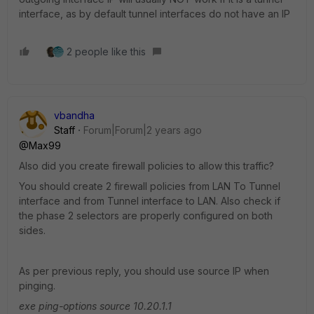
interface, as by default tunnel interfaces do not have an IP
2 people like this
vbandha
Staff
Forum|Forum|2 years ago
@Max99
Also did you create firewall policies to allow this traffic?
You should create 2 firewall policies from LAN To Tunnel
interface and from Tunnel interface to LAN. Also check if
the phase 2 selectors are properly configured on both
sides.
As per previous reply, you should use source IP when
pinging.
exe ping-options source 10.20.1.1