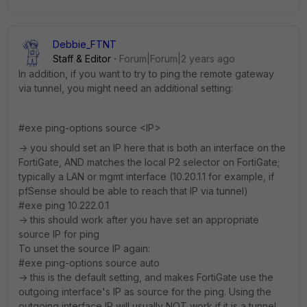
Debbie_FTNT
Staff & Editor
Forum|Forum|2 years ago
In addition, if you want to try to ping the remote gateway
via tunnel, you might need an additional setting:
#exe ping-options source <IP>
-> you should set an IP here that is both an interface on the
FortiGate, AND matches the local P2 selector on FortiGate;
typically a LAN or mgmt interface (10.20.1.1 for example, if
pfSense should be able to reach that IP via tunnel)
#exe ping 10.222.0.1
-> this should work after you have set an appropriate
source IP for ping
To unset the source IP again:
#exe ping-options source auto
-> this is the default setting, and makes FortiGate use the
outgoing interface's IP as source for the ping. Using the
outgoing interface IP will usually NOT work if it is a tunnel