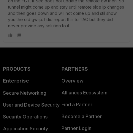
on the FGT. IPSec does not update the remote gw then. So
tunnel might come up and stay until remote side ip changes
and then goes down and will not come up and stil show
you the old gw ip. I did report this to TAC but they did
never provide any solution to it.
PRODUCTS
PARTNERS
Enterprise
Overview
Alliances Ecosystem
Secure Networking
Find a Partner
User and Device Security
Become a Partner
Security Operations
Partner Login
Application Security