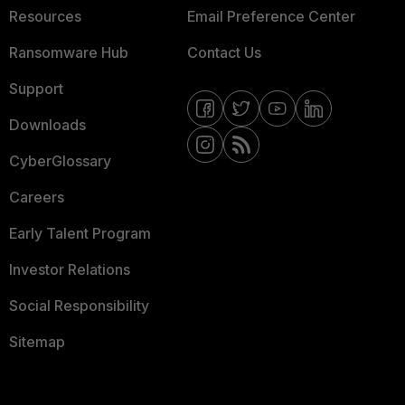
Resources
Email Preference Center
Ransomware Hub
Contact Us
Support
Downloads
CyberGlossary
Careers
Early Talent Program
Investor Relations
Social Responsibility
Sitemap