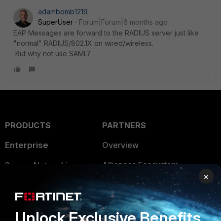
adambomb1219
SuperUser
Forum|Forum|6 months ago
EAP Messages are forward to the RADIUS server just like
"normal" RADIUS/802.1X on wired/wireless.
But why not use SAML?
PRODUCTS
PARTNERS
Enterprise
Overview
Alliances Ecosystem
Secure Networking
×
Find a Partner
User and Device Security
Become a Partner
Security Operations
Unlock Exclusive Benefits