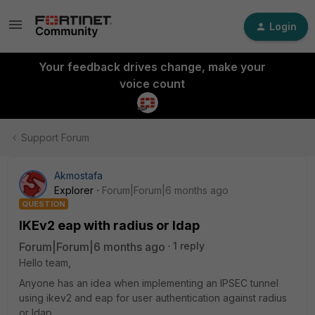
Login
Your feedback drives change, make your
voice count
Support Forum
Akmostafa
Explorer
Forum|Forum|6 months ago
QUESTION
IKEv2 eap with radius or ldap
Forum|Forum|6 months ago
1 reply
Hello team,
Anyone has an idea when implementing an IPSEC tunnel
using ikev2 and eap for user authentication against radius
or ldap.