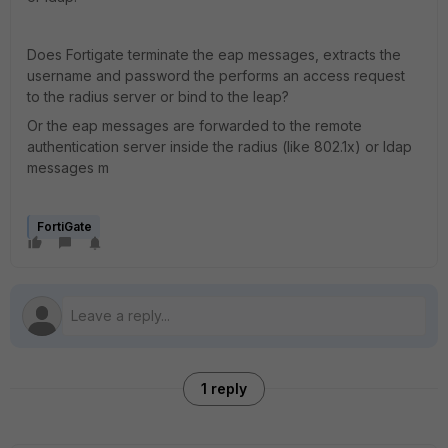
Does Fortigate terminate the eap messages, extracts the
username and password the performs an access request
to the radius server or bind to the leap?
Or the eap messages are forwarded to the remote
authentication server inside the radius (like 802.1x) or ldap
messages m
FortiGate
1 reply