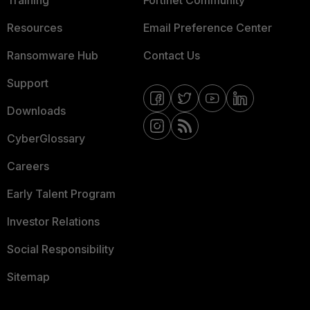
Training
Fortinet Community
Resources
Email Preference Center
Ransomware Hub
Contact Us
Support
Downloads
CyberGlossary
Careers
Early Talent Program
Investor Relations
Social Responsibility
Sitemap