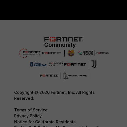
Copyright © 2026 Fortinet, Inc. All Rights
Reserved.
Terms of Service
Privacy Policy
Notice for California Residents