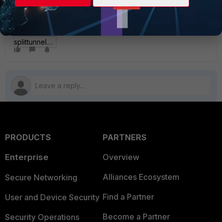
splittunnel.JPG
PRODUCTS
PARTNERS
Enterprise
Overview
Alliances Ecosystem
Secure Networking
Find a Partner
User and Device Security
Become a Partner
Security Operations