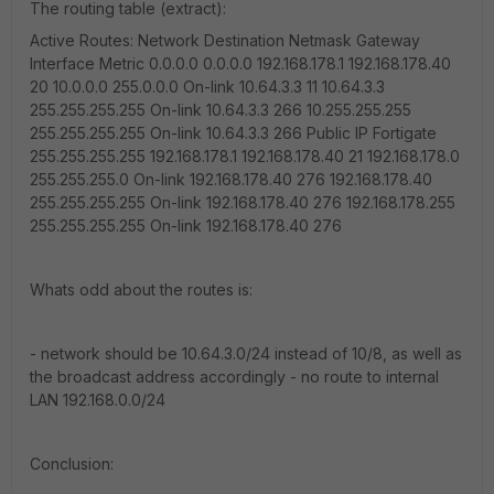
The routing table (extract):
Active Routes: Network Destination Netmask Gateway
Interface Metric 0.0.0.0 0.0.0.0 192.168.178.1 192.168.178.40
20 10.0.0.0 255.0.0.0 On-link 10.64.3.3 11 10.64.3.3
255.255.255.255 On-link 10.64.3.3 266 10.255.255.255
255.255.255.255 On-link 10.64.3.3 266 Public IP Fortigate
255.255.255.255 192.168.178.1 192.168.178.40 21 192.168.178.0
255.255.255.0 On-link 192.168.178.40 276 192.168.178.40
255.255.255.255 On-link 192.168.178.40 276 192.168.178.255
255.255.255.255 On-link 192.168.178.40 276
Whats odd about the routes is:
- network should be 10.64.3.0/24 instead of 10/8, as well as
the broadcast address accordingly - no route to internal
LAN 192.168.0.0/24
Conclusion: