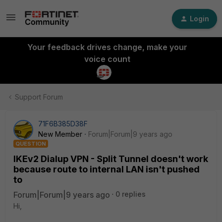
Login
Your feedback drives change, make your
voice count
Support Forum
71F6B385D38F
New Member
Forum|Forum|9 years ago
QUESTION
IKEv2 Dialup VPN - Split Tunnel doesn't work
because route to internal LAN isn't pushed
to
Forum|Forum|9 years ago
0 replies
Hi,