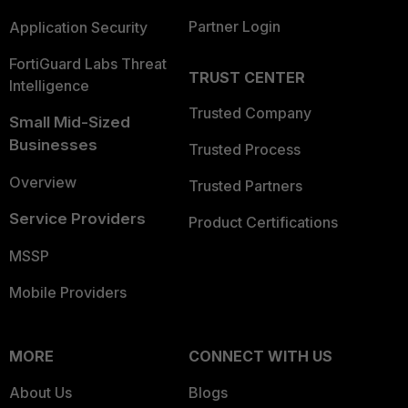
Partner Login
Application Security
FortiGuard Labs Threat
TRUST CENTER
Intelligence
Trusted Company
Small Mid-Sized
Businesses
Trusted Process
Overview
Trusted Partners
Service Providers
Product Certifications
MSSP
Mobile Providers
MORE
CONNECT WITH US
About Us
Blogs