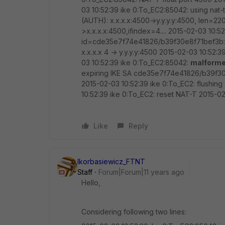
03 10:52:39 ike 0:To_EC2:85042: using nat-
(AUTH): x.x.x.x:4500->y.y.y.y:4500, len=22
>x.x.x.x:4500,ifindex=4.... 2015-02-03 1
id=cde35e7f74e41826/b39f30e8f71bef3b:0
x.x.x.x 4 -> y.y.y.y:4500 2015-02-03 10:52
03 10:52:39 ike 0:To_EC2:85042:
malform
expiring IKE SA cde35e7f74e41826/b39f30e
2015-02-03 10:52:39 ike 0:To_EC2: flushing
10:52:39 ike 0:To_EC2: reset NAT-T 2015-02
Like
Reply
lkorbasiewicz_FTNT
Staff
Forum|Forum|11 years ago
Hello,
Considering following two lines: