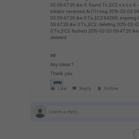
03 09:47:26 ike 0: found To_EC2 x.x.x.x 4 
initiator received AUTH msg 2015-02-03 0
03 09:47:26 ike 0:To_EC2:84266: expiri
09:47:26 ike 0:To_EC2: deleting 2015-02-0
0:To_EC2: flushed 2015-02-03 09:47:26 ike
deleted
##
Any ideas ?
Thank you
VPN
Like
Reply
Follow