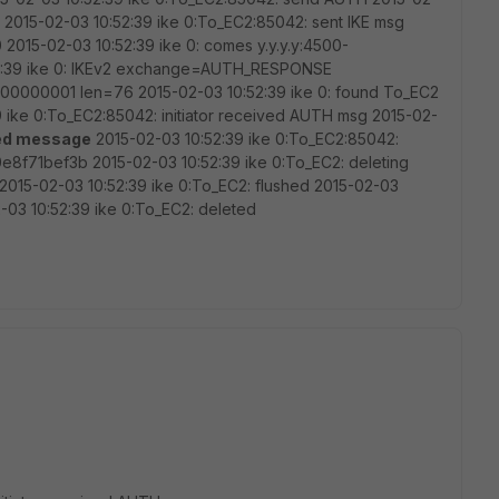
t 2015-02-03 10:52:39 ike 0:To_EC2:85042: sent IKE msg
0 2015-02-03 10:52:39 ike 0: comes y.y.y.y:4500-
0:52:39 ike 0: IKEv2 exchange=AUTH_RESPONSE
0000001 len=76 2015-02-03 10:52:39 ike 0: found To_EC2
:39 ike 0:To_EC2:85042: initiator received AUTH msg 2015-02-
ed message
2015-02-03 10:52:39 ike 0:To_EC2:85042:
8f71bef3b 2015-02-03 10:52:39 ike 0:To_EC2: deleting
 2015-02-03 10:52:39 ike 0:To_EC2: flushed 2015-02-03
-03 10:52:39 ike 0:To_EC2: deleted