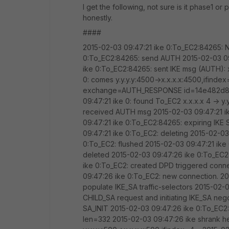
I get the following, not sure is it phase1 o
honestly.
####
2015-02-03 09:47:21 ike 0:To_EC2:84265: N
0:To_EC2:84265: send AUTH 2015-02-03 09:
ike 0:To_EC2:84265: sent IKE msg (AUTH): x
0: comes y.y.y.y:4500->x.x.x.x:4500,ifindex=
exchange=AUTH_RESPONSE id=14e482d8d1
09:47:21 ike 0: found To_EC2 x.x.x.x 4 -> y.
received AUTH msg 2015-02-03 09:47:21 i
09:47:21 ike 0:To_EC2:84265: expiring I
09:47:21 ike 0:To_EC2: deleting 2015-02-03
0:To_EC2: flushed 2015-02-03 09:47:21 ike
deleted 2015-02-03 09:47:26 ike 0:To_EC2: l
ike 0:To_EC2: created DPD triggered conne
09:47:26 ike 0:To_EC2: new connection. 2
populate IKE_SA traffic-selectors 2015-02-
CHILD_SA request and initiating IKE_SA ne
SA_INIT 2015-02-03 09:47:26 ike 0:To_EC2:8
len=332 2015-02-03 09:47:26 ike shrank h