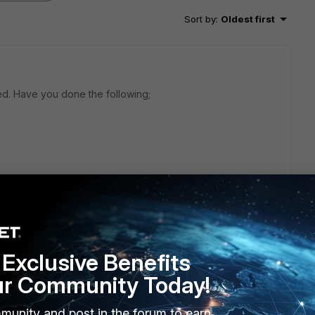
Sort by
:
Oldest first
hed. Have you done the following;
Exclusive Benefits
ur Community Today!
munity and post in the forum to earn