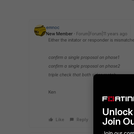
emnoc
New Member
Forum|Forum|11 years ago
Either the initator or responder is mismatc
confirm a single proposal on phase1
confirm a single proposal on phase2
triple check that both sides match
Ken
Unlock 
Join O
Like
Reply
Join our com