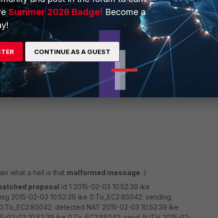
ve
Summer 2026 Badge!
Become a
y!
see my settings via:
STER
CONTINUE AS A GUEST
ain what a hell is that
malformed message
:)
atched proposal
id 1 2015-02-03 10:52:39 ike
msg 2015-02-03 10:52:39 ike 0:To_EC2:85042: sending
0:To_EC2:85042: detected NAT 2015-02-03 10:52:39 ike
15-02-03 10:52:39 ike 0:To_EC2:85042: send AUTH 2015-02-