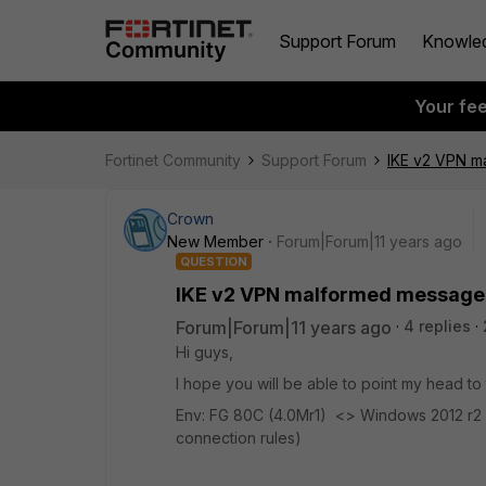
Support Forum
Knowle
Your fe
Fortinet Community
Support Forum
IKE v2 VPN m
Crown
New Member
Forum|Forum|11 years ago
QUESTION
IKE v2 VPN malformed message
Forum|Forum|11 years ago
4 replies
Hi guys,
I hope you will be able to point my head to 
Env: FG 80C (4.0Mr1) <> Windows 2012 r2 (
connection rules)