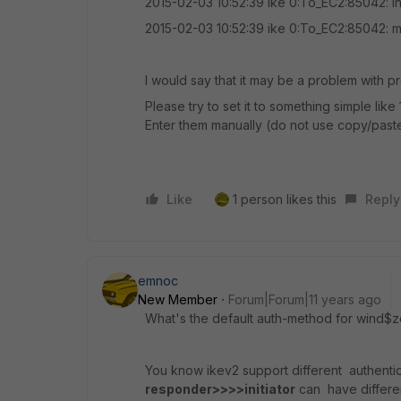
2015-02-03 10:52:39 ike 0:To_EC2:85042: i
2015-02-03 10:52:39 ike 0:To_EC2:85042:
I would say that it may be a problem with p
Please try to set it to something simple lik
Enter them manually (do not use copy/paste)
Like
1 person likes this
Reply
emnoc
New Member
Forum|Forum|11 years ago
What's the default auth-method for wind$
You know ikev2 support different authent
responder>>>>initiator
can have differen