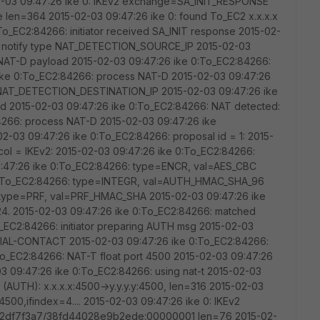
15-02-03 09:47:26 ike 0: IKEv2 exchange=SA_INIT_RESPONSE
en=364 2015-02-03 09:47:26 ike 0: found To_EC2 x.x.x.x
:To_EC2:84266: initiator received SA_INIT response 2015-02-
d notify type NAT_DETECTION_SOURCE_IP 2015-02-03
 NAT-D payload 2015-02-03 09:47:26 ike 0:To_EC2:84266:
ike 0:To_EC2:84266: process NAT-D 2015-02-03 09:47:26
e NAT_DETECTION_DESTINATION_IP 2015-02-03 09:47:26 ike
d 2015-02-03 09:47:26 ike 0:To_EC2:84266: NAT detected:
4266: process NAT-D 2015-02-03 09:47:26 ike
2-03 09:47:26 ike 0:To_EC2:84266: proposal id = 1: 2015-
col = IKEv2: 2015-02-03 09:47:26 ike 0:To_EC2:84266:
9:47:26 ike 0:To_EC2:84266: type=ENCR, val=AES_CBC
e 0:To_EC2:84266: type=INTEGR, val=AUTH_HMAC_SHA_96
 type=PRF, val=PRF_HMAC_SHA 2015-02-03 09:47:26 ike
. 2015-02-03 09:47:26 ike 0:To_EC2:84266: matched
o_EC2:84266: initiator preparing AUTH msg 2015-02-03
ITIAL-CONTACT 2015-02-03 09:47:26 ike 0:To_EC2:84266:
o_EC2:84266: NAT-T float port 4500 2015-02-03 09:47:26
 09:47:26 ike 0:To_EC2:84266: using nat-t 2015-02-03
 (AUTH): x.x.x.x:4500->y.y.y.y:4500, len=316 2015-02-03
:4500,ifindex=4.... 2015-02-03 09:47:26 ike 0: IKEv2
df7f3a7/38fd44028e9b2ede:00000001 len=76 2015-02-