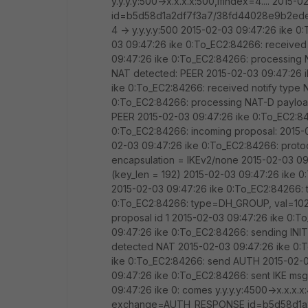
y.y.y.y:500->x.x.x.x:500,ifindex=4.... 20
id=b5d58d1a2df7f3a7/38fd44028e9b2ede l
4 -> y.y.y.y:500 2015-02-03 09:47:26 ike 0
03 09:47:26 ike 0:To_EC2:84266: receive
09:47:26 ike 0:To_EC2:84266: processing
NAT detected: PEER 2015-02-03 09:47:26 
ike 0:To_EC2:84266: received notify typ
0:To_EC2:84266: processing NAT-D payloa
PEER 2015-02-03 09:47:26 ike 0:To_EC2:8
0:To_EC2:84266: incoming proposal: 2015-0
02-03 09:47:26 ike 0:To_EC2:84266: proto
encapsulation = IKEv2/none 2015-02-03 0
(key_len = 192) 2015-02-03 09:47:26 ik
2015-02-03 09:47:26 ike 0:To_EC2:84266:
0:To_EC2:84266: type=DH_GROUP, val=1024
proposal id 1 2015-02-03 09:47:26 ike 0:T
09:47:26 ike 0:To_EC2:84266: sending IN
detected NAT 2015-02-03 09:47:26 ike 0:T
ike 0:To_EC2:84266: send AUTH 2015-02-03
09:47:26 ike 0:To_EC2:84266: sent IKE msg
09:47:26 ike 0: comes y.y.y.y:4500->x.x.x.x
exchange=AUTH_RESPONSE id=b5d58d1a2