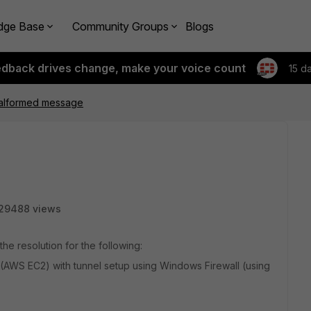
dge Base
Community Groups
Blogs
edback drives change, make your voice count
15 d
alformed message
29488 views
the resolution for the following:
AWS EC2) with tunnel setup using Windows Firewall (using