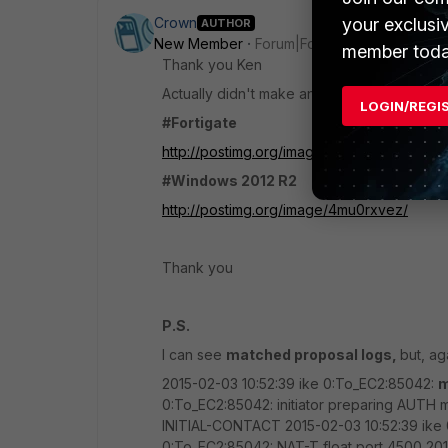
your exclusi
Crown
AUTHOR
New Member
Forum|Forum|11 years ago
member toda
Thank you Ken
Actually didn't make any difference.Please 
LOGIN/REGI
#Fortigate
http://postimg.org/image/zfmqii9u3/
#Windows 2012 R2
http://postimg.org/image/4mu0rxvez/
Thank you
P.S.
I can see
matched proposal logs,
but, ag
2015-02-03 10:52:39 ike 0:To_EC2:85042:
m
0:To_EC2:85042: initiator preparing AUTH 
INITIAL-CONTACT 2015-02-03 10:52:39 ike 
0:To_EC2:85042: NAT-T float port 4500 20