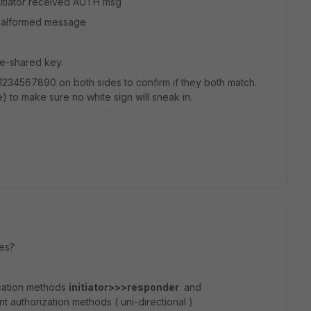
nitiator received AUTH msg
 malformed message
re-shared key.
e 1234567890 on both sides to confirm if they both match.
 to make sure no white sign will sneak in.
zes?
ication methods
initiator>>>responder
and
t authorization methods ( uni-directional )