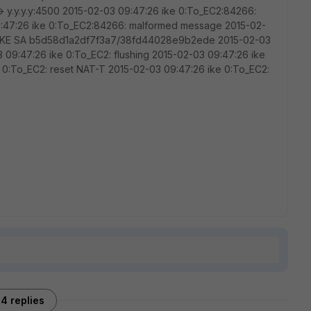
-> y.y.y.y:4500 2015-02-03 09:47:26 ike 0:To_EC2:84266:
9:47:26 ike 0:To_EC2:84266: malformed message 2015-02-
ng IKE SA b5d58d1a2df7f3a7/38fd44028e9b2ede 2015-02-03
3 09:47:26 ike 0:To_EC2: flushing 2015-02-03 09:47:26 ike
 0:To_EC2: reset NAT-T 2015-02-03 09:47:26 ike 0:To_EC2:
4 replies