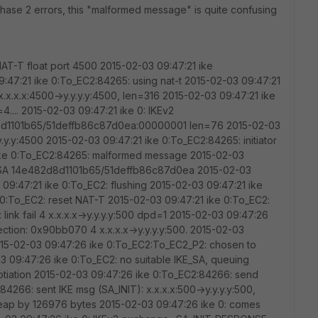
r phase 2 errors, this "malformed message" is quite confusing
AT-T float port 4500 2015-02-03 09:47:21 ike
47:21 ike 0:To_EC2:84265: using nat-t 2015-02-03 09:47:21
.x.x.x:4500->y.y.y.y:4500, len=316 2015-02-03 09:47:21 ike
4.... 2015-02-03 09:47:21 ike 0: IKEv2
101b65/51deffb86c87d0ea:00000001 len=76 2015-02-03
y.y.y:4500 2015-02-03 09:47:21 ike 0:To_EC2:84265: initiator
ke 0:To_EC2:84265: malformed message 2015-02-03
KE SA 14e482d8d1101b65/51deffb86c87d0ea 2015-02-03
 09:47:21 ike 0:To_EC2: flushing 2015-02-03 09:47:21 ike
 0:To_EC2: reset NAT-T 2015-02-03 09:47:21 ike 0:To_EC2:
ink fail 4 x.x.x.x->y.y.y.y:500 dpd=1 2015-02-03 09:47:26
ction: 0x90bb070 4 x.x.x.x->y.y.y.y:500. 2015-02-03
015-02-03 09:47:26 ike 0:To_EC2:To_EC2_P2: chosen to
03 09:47:26 ike 0:To_EC2: no suitable IKE_SA, queuing
gotiation 2015-02-03 09:47:26 ike 0:To_EC2:84266: send
4266: sent IKE msg (SA_INIT): x.x.x.x:500->y.y.y.y:500,
eap by 126976 bytes 2015-02-03 09:47:26 ike 0: comes