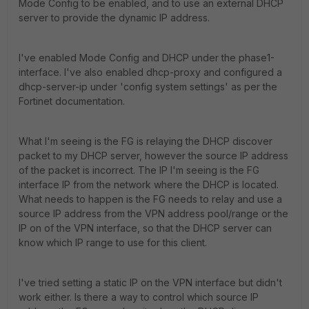
Mode Config to be enabled, and to use an external DHCP
server to provide the dynamic IP address.
I've enabled Mode Config and DHCP under the phase1-
interface. I've also enabled dhcp-proxy and configured a
dhcp-server-ip under 'config system settings' as per the
Fortinet documentation.
What I'm seeing is the FG is relaying the DHCP discover
packet to my DHCP server, however the source IP address
of the packet is incorrect. The IP I'm seeing is the FG
interface IP from the network where the DHCP is located.
What needs to happen is the FG needs to relay and use a
source IP address from the VPN address pool/range or the
IP on of the VPN interface, so that the DHCP server can
know which IP range to use for this client.
I've tried setting a static IP on the VPN interface but didn't
work either. Is there a way to control which source IP