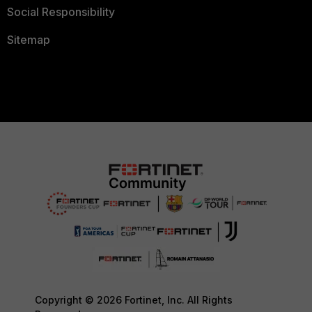
Social Responsibility
Sitemap
Copyright © 2026 Fortinet, Inc. All Rights