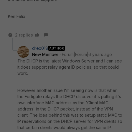
Ken Felix
2 replies
drex018
AUTHOR
New Member
Forum|Forum|6 years ago
The DHCP is the latest Windows Server and I can see
it does support relay agent ID policies, so that could
work.
However another issue I'm seeing now is that when
the Fortigate relays the DHCP discover it's putting it's
own interface MAC address as the 'Client MAC
address' in the DHCP packet, instead of the VPN
client. The idea behind this was to setup static MAC to
IP reservations on the DHCP server for VPN clients so
that certain clients would always get the same IP