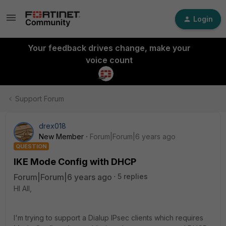
Login
Your feedback drives change, make your
voice count
Support Forum
drex018
New Member
Forum|Forum|6 years ago
QUESTION
IKE Mode Config with DHCP
Forum|Forum|6 years ago
5 replies
HI All,
I'm trying to support a Dialup IPsec clients which requires