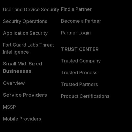
Find a Partner
User and Device Security
Become a Partner
Security Operations
Partner Login
Application Security
FortiGuard Labs Threat
TRUST CENTER
Intelligence
Trusted Company
Small Mid-Sized
Businesses
Trusted Process
Overview
Trusted Partners
Service Providers
Product Certifications
MSSP
Mobile Providers