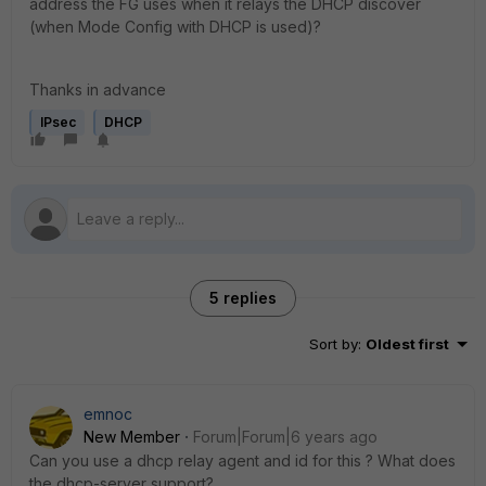
address the FG uses when it relays the DHCP discover
(when Mode Config with DHCP is used)?
Thanks in advance
IPsec
DHCP
5 replies
Sort by
:
Oldest first
emnoc
New Member
Forum|Forum|6 years ago
Can you use a dhcp relay agent and id for this ? What does
the dhcp-server support?