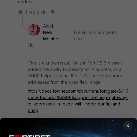
address.
1 reply
AlexL
New
Forum|Forum|6 years
Member
ago
Hi,
This is a known issue. Only in FortiOS 6.4 was it
added the ability to specify an IP address as a
DHCP helper, so that the DHCP server returned
addresses from the specified range.
https://docs.fortinet.com/document/fortigate/6.4.0
/new-features/85896/support-defining-gateway-
ip-addresses-in-ipsec-with-mode-config-and-
dhcp
×