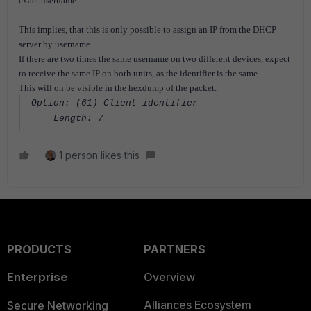
exact username.
This implies, that this is only possible to assign an IP from the DHCP
server by username.
If there are two times the same username on two different devices, expect
to receive the same IP on both units, as the identifier is the same.
This will on be visible in the hexdump of the packet.
Option: (61) Client identifier
Length: 7
1 person likes this
PRODUCTS
PARTNERS
Enterprise
Overview
Alliances Ecosystem
Secure Networking