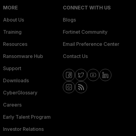
MORE
CONNECT WITH US
About Us
Blogs
Training
Fortinet Community
Resources
Email Preference Center
Ransomware Hub
Contact Us
Support
Downloads
CyberGlossary
Careers
Early Talent Program
Investor Relations