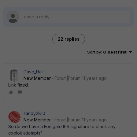
22 replies
Sort by
:
Oldest first
Dave_Hall
New Member
Forum|Forum|11 years ago
Link
fixed
.
sandy2810
New Member
Forum|Forum|11 years ago
So do we have a Fortigate IPS signature to block any
exploit attempts?