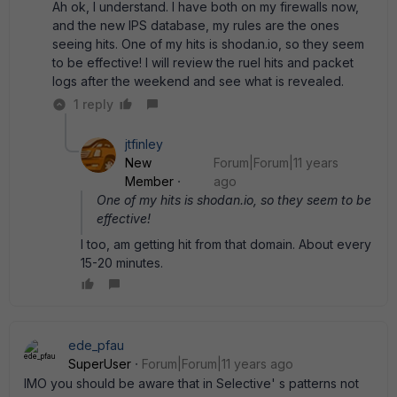
Ah ok, I understand. I have both on my firewalls now,
and the new IPS database, my rules are the ones
seeing hits. One of my hits is shodan.io, so they seem
to be effective! I will review the ruel hits and packet
logs after the weekend and see what is revealed.
1 reply
jtfinley
New
Forum|Forum|11 years
Member
ago
One of my hits is shodan.io, so they seem to be
effective!
I too, am getting hit from that domain. About every
15-20 minutes.
ede_pfau
SuperUser
Forum|Forum|11 years ago
IMO you should be aware that in Selective' s patterns not