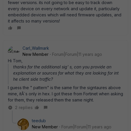
fewer versions. its not going to be easy to track down
every device on every network and update it, particularly
embedded devices which will need firmware updates, and
it affects so many versions!
Carl_Wallmark
New Member
Forum|Forum|11 years ago
Hi Tom,
thanks for the additional sig' s, can you provide an
explanation or sources for what they are looking for int
he client side traffic?
I guess the " pattern" is the same for the signtaures above
mine, itÂ´s only in hex. I got these from Fortinet when asking
for them, they released them the same night.
2 replies
teedub
New Member
Forum|Forum|11 years ago