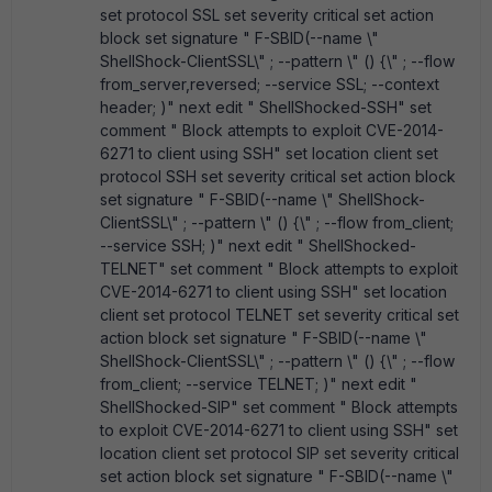
set protocol SSL set severity critical set action
block set signature " F-SBID(--name \"
ShellShock-ClientSSL\" ; --pattern \" () {\" ; --flow
from_server,reversed; --service SSL; --context
header; )" next edit " ShellShocked-SSH" set
comment " Block attempts to exploit CVE-2014-
6271 to client using SSH" set location client set
protocol SSH set severity critical set action block
set signature " F-SBID(--name \" ShellShock-
ClientSSL\" ; --pattern \" () {\" ; --flow from_client;
--service SSH; )" next edit " ShellShocked-
TELNET" set comment " Block attempts to exploit
CVE-2014-6271 to client using SSH" set location
client set protocol TELNET set severity critical set
action block set signature " F-SBID(--name \"
ShellShock-ClientSSL\" ; --pattern \" () {\" ; --flow
from_client; --service TELNET; )" next edit "
ShellShocked-SIP" set comment " Block attempts
to exploit CVE-2014-6271 to client using SSH" set
location client set protocol SIP set severity critical
set action block set signature " F-SBID(--name \"