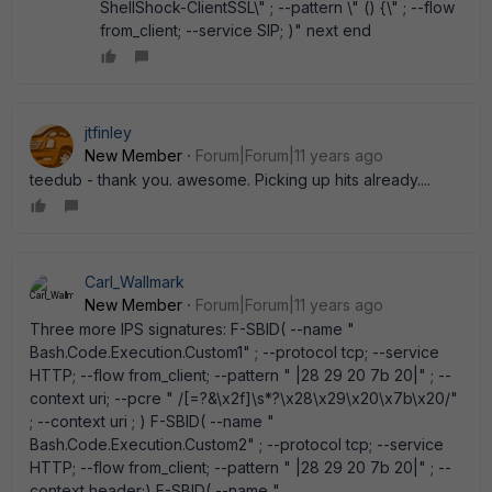
ShellShock-ClientSSL\" ; --pattern \" () {\" ; --flow
from_client; --service SIP; )" next end
jtfinley
New Member
Forum|Forum|11 years ago
teedub - thank you. awesome. Picking up hits already....
Carl_Wallmark
New Member
Forum|Forum|11 years ago
Three more IPS signatures: F-SBID( --name "
Bash.Code.Execution.Custom1" ; --protocol tcp; --service
HTTP; --flow from_client; --pattern " |28 29 20 7b 20|" ; --
context uri; --pcre " /[=?&\x2f]\s*?\x28\x29\x20\x7b\x20/"
; --context uri ; ) F-SBID( --name "
Bash.Code.Execution.Custom2" ; --protocol tcp; --service
HTTP; --flow from_client; --pattern " |28 29 20 7b 20|" ; --
context header;) F-SBID( --name "