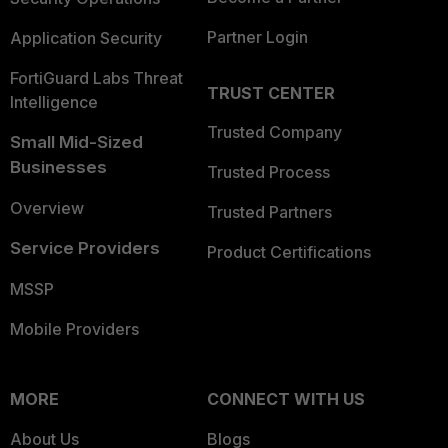
Partner Login
Application Security
FortiGuard Labs Threat
TRUST CENTER
Intelligence
Trusted Company
Small Mid-Sized
Businesses
Trusted Process
Overview
Trusted Partners
Service Providers
Product Certifications
MSSP
Mobile Providers
MORE
CONNECT WITH US
About Us
Blogs