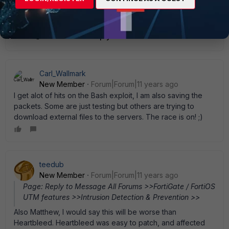
@Matthew: it was made available in IPS update 5.552
Show 1 more reply
Carl_Wallmark
New Member
Forum|Forum|11 years ago
I get alot of hits on the Bash exploit, I am also saving the
packets. Some are just testing but others are trying to
download external files to the servers. The race is on! ;)
teedub
New Member
Forum|Forum|11 years ago
Page: Reply to Message All Forums >>FortiGate / FortiOS
UTM features >>Intrusion Detection & Prevention >>
Also Matthew, I would say this will be worse than
Heartbleed. Heartbleed was easy to patch, and affected