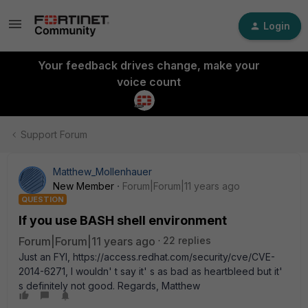
Login
Your feedback drives change, make your
voice count
Support Forum
Matthew_Mollenhauer
New Member
Forum|Forum|11 years ago
QUESTION
If you use BASH shell environment
Forum|Forum|11 years ago
22 replies
Just an FYI, https://access.redhat.com/security/cve/CVE-
2014-6271, I wouldn' t say it' s as bad as heartbleed but it'
s definitely not good. Regards, Matthew