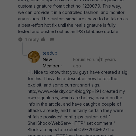
custom signature from ticket no. 1220079. This way,
we can provide it in a controlled fashion, and monitor
any issues. The custom signatures have to be taken as
a best-effort hot fix until the real signature is fully
tested and pushed out as an IPS database update.
1 reply
teedub
New
Forum|Forum|11 years
Member
ago
Hi, Nice to know that you guys have created a sig
for this. This article describes how to test the
exploit, and some current snort sigs.
http://www.volexity.com/blog/?p=19 I created my
own signatures, which are below, based on the
info in the article, and have caught a couple of
attacks already, and I' m fairly certain they were
nt false positives! config ips custom edit "
ShellShock-WebServ-HTTP" set comment "
Block attempts to exploit CVE-2014-6271 to
server using HTTP" set location server set