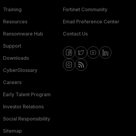
Training
Fortinet Community
Resources
Email Preference Center
Ransomware Hub
Contact Us
Support
Downloads
CyberGlossary
Careers
Early Talent Program
Investor Relations
Social Responsibility
Sitemap