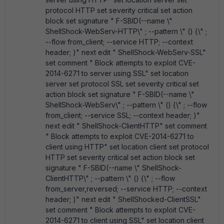
protocol HTTP set severity critical set action
block set signature " F-SBID(--name \"
ShellShock-WebServ-HTTP\" ; --pattern \" () {\" ;
--flow from_client; --service HTTP; --context
header; )" next edit " ShellShock-WebServ-SSL"
set comment " Block attempts to exploit CVE-
2014-6271 to server using SSL" set location
server set protocol SSL set severity critical set
action block set signature " F-SBID(--name \"
ShellShock-WebServ\" ; --pattern \" () {\" ; --flow
from_client; --service SSL; --context header; )"
next edit " ShellShock-ClientHTTP" set comment
" Block attempts to exploit CVE-2014-6271 to
client using HTTP" set location client set protocol
HTTP set severity critical set action block set
signature " F-SBID(--name \" ShellShock-
ClientHTTP\" ; --pattern \" () {\" ; --flow
from_server,reversed; --service HTTP; --context
header; )" next edit " ShellShocked-ClientSSL"
set comment " Block attempts to exploit CVE-
2014-6271 to client using SSL" set location client