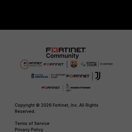
Copyright © 2026 Fortinet, Inc. All Rights
Reserved.
Terms of Service
Privacy Policy