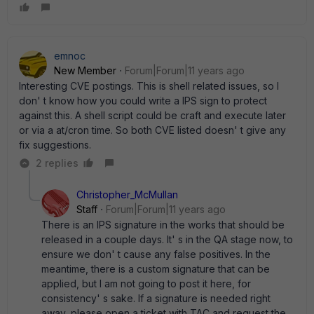
emnoc
New Member
Forum|Forum|11 years ago
Interesting CVE postings. This is shell related issues, so I
don' t know how you could write a IPS sign to protect
against this. A shell script could be craft and execute later
or via a at/cron time. So both CVE listed doesn' t give any
fix suggestions.
2 replies
Christopher_McMullan
Staff
Forum|Forum|11 years ago
There is an IPS signature in the works that should be
released in a couple days. It' s in the QA stage now, to
ensure we don' t cause any false positives. In the
meantime, there is a custom signature that can be
applied, but I am not going to post it here, for
consistency' s sake. If a signature is needed right
away, please open a ticket with TAC and request the