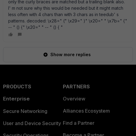
only the curly braces are matched but a trailing blank also.
I' m not sure why this would be needed but it might match
less often with 4 chars than with 3 chars as in teedub' s
patterns. decoded: \x28=" (" \x29=" )" \x20=" " \x7b=" {"
-- " () {" \x20=" " -- " () { "
Show more replies
PRODUCTS
PARTNERS
Enterprise
Overview
Alliances Ecosystem
Secure Networking
Find a Partner
User and Device Security
Become a Partner
Security Operations