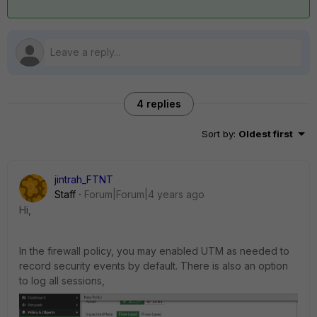
4 replies
Sort by
:
Oldest first
jintrah_FTNT
Staff
Forum|Forum|4 years ago
Hi,
In the firewall policy, you may enabled UTM as needed to
record security events by default. There is also an option
to log all sessions,