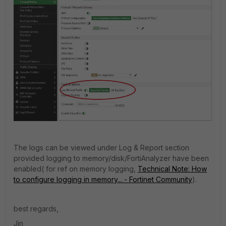
The logs can be viewed under Log & Report section
provided logging to memory/disk/FortiAnalyzer have been
enabled( for ref on memory logging,
Technical Note: How
to configure logging in memory... - Fortinet Community
).
best regards,
Jin