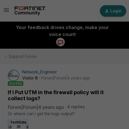
Login
Your feedback drives change, make your
voice count
Support Forum
Network_Engineer
Visitor III
Forum|Forum|4 years ago
SOLVED
If I Put UTM in the firewall policy will it
collect logs?
Forum|Forum|4 years ago
4 replies
Or where can I get the logs output?
FortiGate