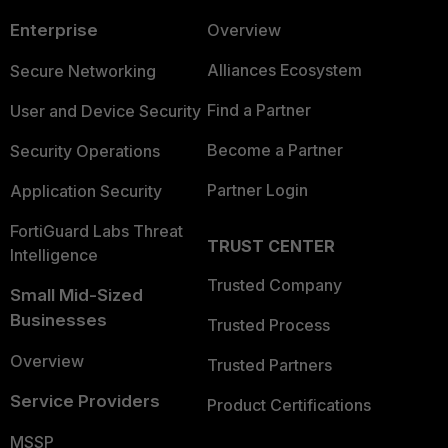
Enterprise
Overview
Alliances Ecosystem
Secure Networking
Find a Partner
User and Device Security
Become a Partner
Security Operations
Partner Login
Application Security
FortiGuard Labs Threat
TRUST CENTER
Intelligence
Trusted Company
Small Mid-Sized
Businesses
Trusted Process
Overview
Trusted Partners
Service Providers
Product Certifications
MSSP