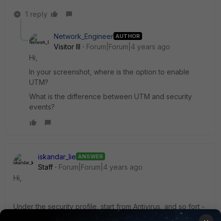
1 reply
Network_Engineer
AUTHOR
Visitor III
Forum|Forum|4 years ago
Hi,
In your screenshot, where is the option to enable
UTM?
What is the difference between UTM and security
events?
iskandar_lie
ANSWER
Staff
Forum|Forum|4 years ago
Hi,
Under the security profile, start from Antivirus, and so fort -
they are UTM. You can enable it by pressing the slide.