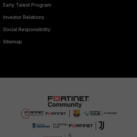
Early Talent Program
Investor Relations
Social Responsibility
Sitemap