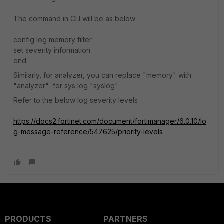
The command in CLI will be as below
config log memory filter
set severity information
end
Similarly, for analyzer, you can replace "memory" with
"analyzer" for sys log "syslog"
Refer to the below log severity levels
https://docs2.fortinet.com/document/fortimanager/6.0.10/lo
g-message-reference/547625/priority-levels
PRODUCTS
PARTNERS