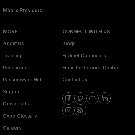
Mobile Providers
MORE
CONNECT WITH US
About Us
Blogs
Training
Fortinet Community
Resources
Email Preference Center
Ransomware Hub
Contact Us
Support
Downloads
CyberGlossary
Careers