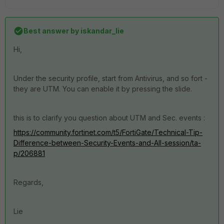
Best answer by
iskandar_lie
Hi,
Under the security profile, start from Antivirus, and so fort -
they are UTM. You can enable it by pressing the slide.
this is to clarify you question about UTM and Sec. events :
https://community.fortinet.com/t5/FortiGate/Technical-Tip-
Difference-between-Security-Events-and-All-session/ta-
p/206881
Regards,
Lie