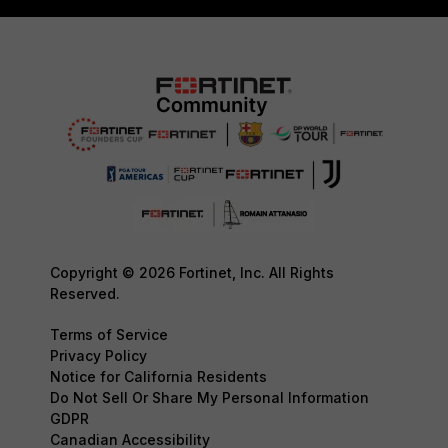
Copyright © 2026 Fortinet, Inc. All Rights
Reserved.
Terms of Service
Privacy Policy
Notice for California Residents
Do Not Sell Or Share My Personal Information
GDPR
Canadian Accessibility