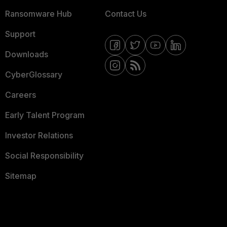
Ransomware Hub
Contact Us
Support
Downloads
CyberGlossary
Careers
Early Talent Program
Investor Relations
Social Responsibility
Sitemap