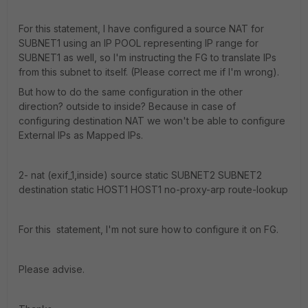
For this statement, I have configured a source NAT for
SUBNET1 using an IP POOL representing IP range for
SUBNET1 as well, so I'm instructing the FG to translate IPs
from this subnet to itself. (Please correct me if I'm wrong).
But how to do the same configuration in the other
direction? outside to inside? Because in case of
configuring destination NAT we won't be able to configure
External IPs as Mapped IPs.
2- nat (exif_1,inside) source static SUBNET2 SUBNET2
destination static HOST1 HOST1 no-proxy-arp route-lookup
For this statement, I'm not sure how to configure it on FG.
Please advise.