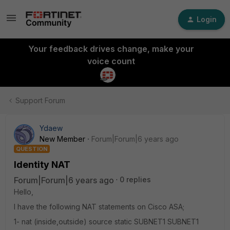
Login
Your feedback drives change, make your
voice count
Support Forum
Ydaew
New Member
Forum|Forum|6 years ago
QUESTION
Identity NAT
Forum|Forum|6 years ago
0 replies
Hello,
I have the following NAT statements on Cisco ASA;
1- nat (inside,outside) source static SUBNET1 SUBNET1