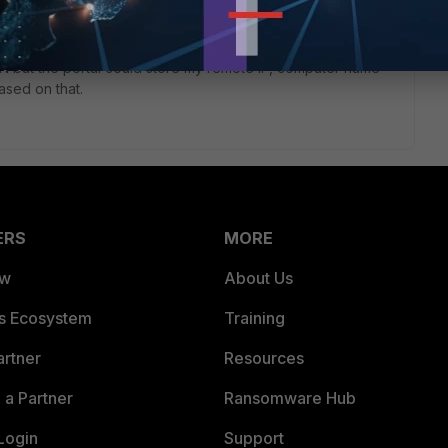
PN but the portal could store my remote IP, computer name
ased on that.
ERS
MORE
ew
About Us
es Ecosystem
Training
artner
Resources
a Partner
Ransomware Hub
Login
Support