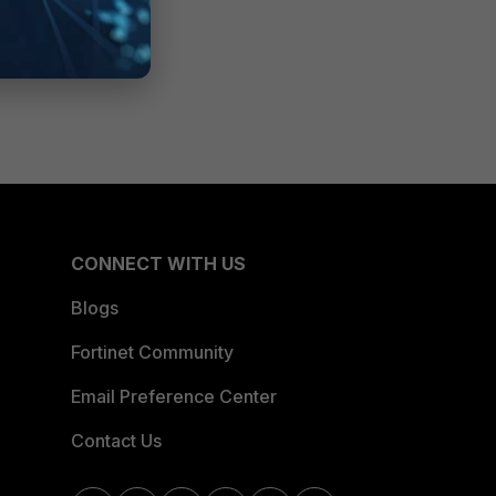
CONNECT WITH US
Blogs
Fortinet Community
Email Preference Center
Contact Us