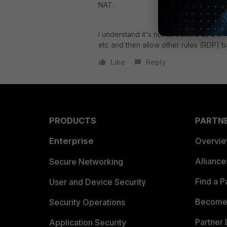
NAT.
I understand it's not as secure as a V
etc and then allow other rules (RDP) b
Like
Reply
PRODUCTS
PARTN
Enterprise
Overvi
Allianc
Secure Networking
Find a P
User and Device Security
Become 
Security Operations
Partner 
Application Security