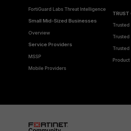
FortiGuard Labs Threat Intelligence
TRUST
Small Mid-Sized Businesses
Trusted
Overview
Trusted
Service Providers
Trusted 
MSSP
Product 
Mobile Providers