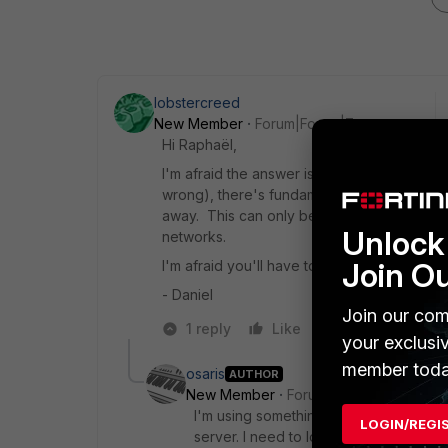
lobstercreed
New Member
Forum|Forum|7 years ago
Hi Raphaël,
I'm afraid the answer is that VPN is exactl
wrong), there's fundamentally no way to fo
away. This can only be done if they are on
Unlock 
networks.
Join O
I'm afraid you'll have to work with someone 
- Daniel
Join our com
1 reply
Like
Reply
your exclusi
member toda
osaris
AUTHOR
New Member
Forum|Forum|7 years a
I'm using something similar to what I 
LOGIN/REGI
server. I need to login on a captive p