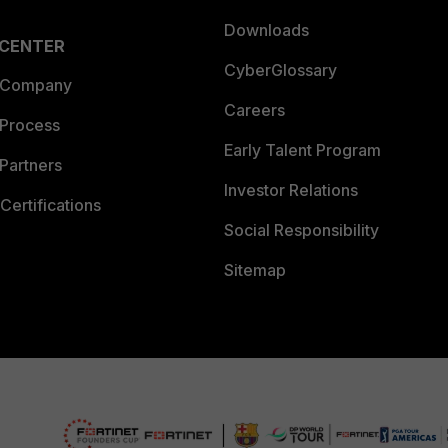
Downloads
 CENTER
CyberGlossary
 Company
Careers
 Process
Early Talent Program
Partners
Investor Relations
Certifications
Social Responsibility
Sitemap