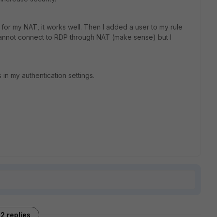
 for my NAT, it works well. Then I added a user to my rule
cannot connect to RDP through NAT (make sense) but I
n my authentication settings.
2 replies