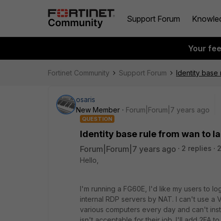
Support Forum
Knowle
Your fe
Fortinet Community
Support Forum
Identity base 
osaris
New Member
Forum|Forum|7 years ago
QUESTION
Identity base rule from wan to l
Forum|Forum|7 years ago
2 replies
Hello,
I'm running a FG60E, I'd like my users to l
internal RDP servers by NAT. I can't use 
various computers every day and can't inst
isn't acceptable for their job. I'll add 2FA t