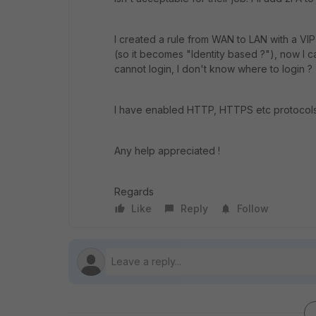
I created a rule from WAN to LAN with a VIP
(so it becomes "Identity based ?"), now I 
cannot login, I don't know where to login ?
I have enabled HTTP, HTTPS etc protocols i
Any help appreciated !
Regards
Like
Reply
Follow