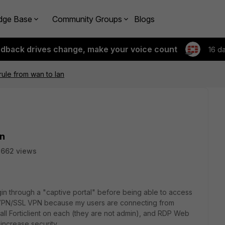
dge Base
Community Groups
Blogs
edback drives change, make your voice count
16 d
rule from wan to lan
an
2662 views
ogin through a "captive portal" before being able to access
a VPN/SSL VPN because my users are connecting from
all Forticlient on each (they are not admin), and RDP Web
o increase security.