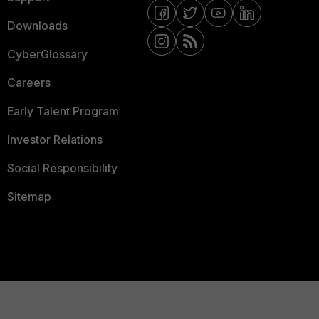
Downloads
CyberGlossary
Careers
Early Talent Program
Investor Relations
Social Responsibility
Sitemap