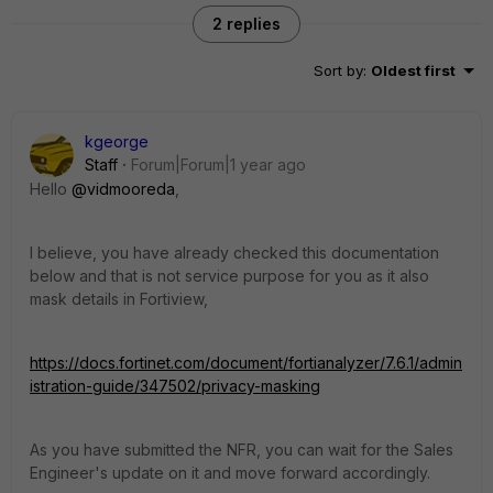
2 replies
Sort by
:
Oldest first
kgeorge
Staff
Forum|Forum|1 year ago
Hello
@vidmooreda
,
I believe, you have already checked this documentation
below and that is not service purpose for you as it also
mask details in Fortiview,
https://docs.fortinet.com/document/fortianalyzer/7.6.1/admin
istration-guide/347502/privacy-masking
As you have submitted the NFR, you can wait for the Sales
Engineer's update on it and move forward accordingly.