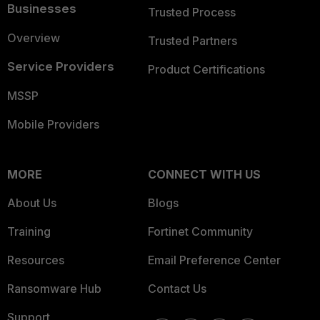
Businesses
Trusted Process
Overview
Trusted Partners
Service Providers
Product Certifications
MSSP
Mobile Providers
MORE
CONNECT WITH US
About Us
Blogs
Training
Fortinet Community
Resources
Email Preference Center
Ransomware Hub
Contact Us
Support