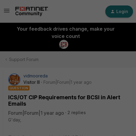
Login
Your feedback drives change, make your
voice count
Support Forum
vidmooreda
Visitor III
Forum|Forum|1 year ago
QUESTION
ICS/OT CIP Requirements for BCSI in Alert
Emails
Forum|Forum|1 year ago
2 replies
G'day,