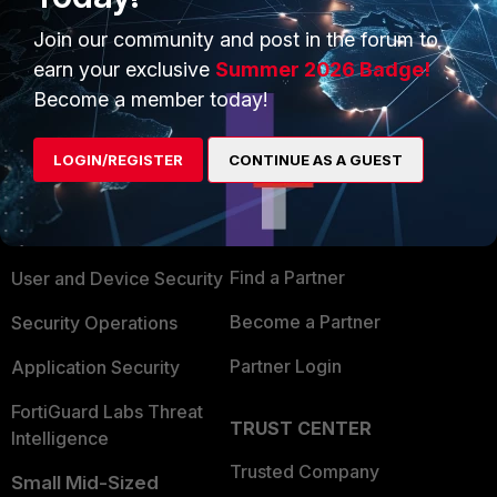
Join our community and post in the forum to
earn your exclusive
Summer 2026 Badge!
Become a member today!
PRODUCTS
PARTNERS
LOGIN/REGISTER
CONTINUE AS A GUEST
Enterprise
Overview
Alliances Ecosystem
Secure Networking
Find a Partner
User and Device Security
Become a Partner
Security Operations
Partner Login
Application Security
FortiGuard Labs Threat
TRUST CENTER
Intelligence
Trusted Company
Small Mid-Sized