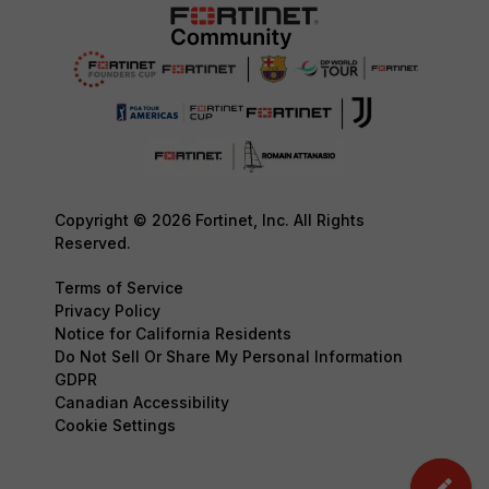
Copyright © 2026 Fortinet, Inc. All Rights
Reserved.
Terms of Service
Privacy Policy
Notice for California Residents
Do Not Sell Or Share My Personal Information
GDPR
Canadian Accessibility
Cookie Settings