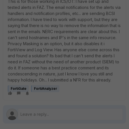
This is for those working in ICS/OT: I have set up and
tested alerts in FAZ. The email notifications for the alerts via
handlers and notification profiles, etc... are sending BCSI
information. I have tried to work with support, but they are
saying that there is no way to remove the information that is
sent in the emails. NERC requirements are clear about this. I
can't send hostnames and IP's in the same info resource.
Privacy Masking is an option, but it also disables it i
FortiView and Log View. Has anyone else come across this
and found a solution? Its bad that I can't send the alerts I
need in FAZ without the need of another product (SIEM) to
do it. If someone has a best practice comment and its
condescending in nature, just I know I love you still and
happy holidays. Oh... I submitted a NFR for this already.
FortiGate
FortiAnalyzer