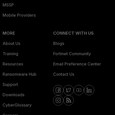
MSSP
Mobile Providers
MORE
CONNECT WITH US
About Us
Blogs
Training
Fortinet Community
Resources
Email Preference Center
Ransomware Hub
Contact Us
Support
Downloads
CyberGlossary