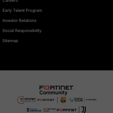
Careers
Early Talent Program
Investor Relations
Social Responsibility
Sitemap