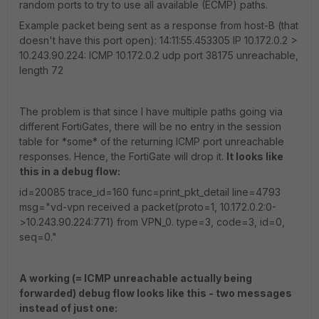
random ports to try to use all available (ECMP) paths.
Example packet being sent as a response from host-B (that
doesn't have this port open): 14:11:55.453305 IP 10.172.0.2 >
10.243.90.224: ICMP 10.172.0.2 udp port 38175 unreachable,
length 72
The problem is that since I have multiple paths going via
different FortiGates, there will be no entry in the session
table for *some* of the returning ICMP port unreachable
responses. Hence, the FortiGate will drop it.
It looks like
this in a debug flow:
id=20085 trace_id=160 func=print_pkt_detail line=4793
msg="vd-vpn received a packet(proto=1, 10.172.0.2:0-
>10.243.90.224:771) from VPN_0. type=3, code=3, id=0,
seq=0."
A working (= ICMP unreachable actually being
forwarded) debug flow looks like this - two messages
instead of just one: