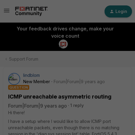
Login
Your feedback drives change, make your
voice count
Support Forum
lindblom
New Member
Forum|Forum|9 years ago
QUESTION
ICMP unreachable asymmetric routing
Forum|Forum|9 years ago
1 reply
Hi there!
I have a setup where I would like to allow ICMP port
unreachable packets, even though there is no matching
session in the 'diag sys session list' table. FortiOS 5.4.3,