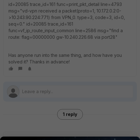
id=20085 trace_id=161 func=print_pkt_detail line=4793
msg="vd-vpn received a packet(proto=1, 10.172.0.2:0-
>10.243.90.224:771) from VPN_0. type=3, code=3, id=0,
seq=0." id=20085 trace_id=161
func=vf_ip_route_input_common line=2586 msg="find a
route: flag=00000000 gw-10.240.226.68 via port28"
Has anyone run into the same thing, and how have you
solved it? Thanks in advance!
1 reply