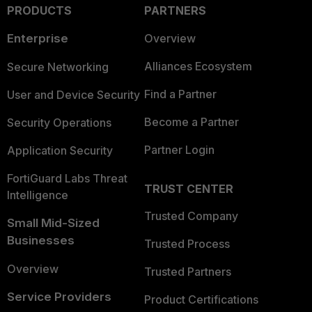
PRODUCTS
PARTNERS
Enterprise
Overview
Alliances Ecosystem
Secure Networking
Find a Partner
User and Device Security
Become a Partner
Security Operations
Partner Login
Application Security
FortiGuard Labs Threat
TRUST CENTER
Intelligence
Trusted Company
Small Mid-Sized
Businesses
Trusted Process
Overview
Trusted Partners
Service Providers
Product Certifications