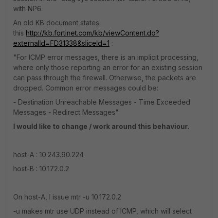
with NP6.
An old KB document states
this
http://kb.fortinet.com/kb/viewContent.do?
externalId=FD31338&sliceId=1
:
"For ICMP error messages, there is an implicit processing,
where only those reporting an error for an existing session
can pass through the firewall. Otherwise, the packets are
dropped. Common error messages could be:
- Destination Unreachable Messages - Time Exceeded
Messages - Redirect Messages"
I would like to change / work around this behaviour.
host-A : 10.243.90.224
host-B : 10.172.0.2
On host-A, I issue mtr -u 10.172.0.2
-u makes mtr use UDP instead of ICMP, which will select