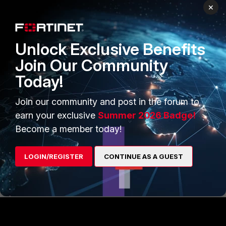
Benoit_Rech_FTNT
×
Staff
Forum|Forum|9 years ago
Hello,
If you want to enable asymetric routing just for ICMP
Unlock Exclusive Benefits
messages, then you can use the 'asymroute-icmp'
parameter.
Join Our Community
Today!
config system settings
Join our community and post in the forum to
set asymroute-icmp enable
earn your exclusive
Summer 2026 Badge!
end
Become a member today!
Best regards,
LOGIN/REGISTER
CONTINUE AS A GUEST
Benoit