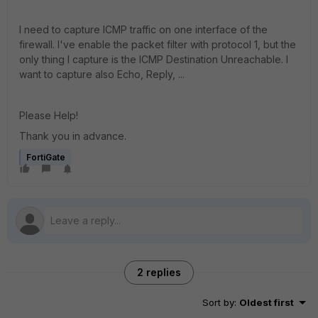
I need to capture ICMP traffic on one interface of the
firewall. I've enable the packet filter with protocol 1, but the
only thing I capture is the ICMP Destination Unreachable. I
want to capture also Echo, Reply, ...
Please Help!
Thank you in advance.
FortiGate
2 replies
Sort by
:
Oldest first