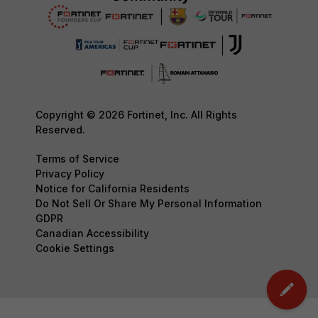
Copyright © 2026 Fortinet, Inc. All Rights
Reserved.
Terms of Service
Privacy Policy
Notice for California Residents
Do Not Sell Or Share My Personal Information
GDPR
Canadian Accessibility
Cookie Settings