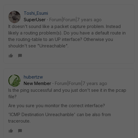
Toshi_Esumi
SuperUser
Forum|Forum|7 years ago
It doesn't sound like a packet capture problem. Instead
likely a routing problem(s). Do you have a default route in
the routing-table to an UP interface? Otherwise you
shouldn't see "Unreachable".
hubertzw
New Member
Forum|Forum|7 years ago
Is the ping successful and you just don't see it in the pcap
file?
Are you sure you monitor the correct interface?
'ICMP Destination Unreachanble' can be also from
traceroute.