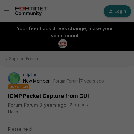
Login
Your feedback drives change, make your
voice count
Support Forum
ndjathe
New Member
Forum|Forum|7 years ago
QUESTION
ICMP Packet Capture from GUI
Forum|Forum|7 years ago
2 replies
Hello.
Please help!