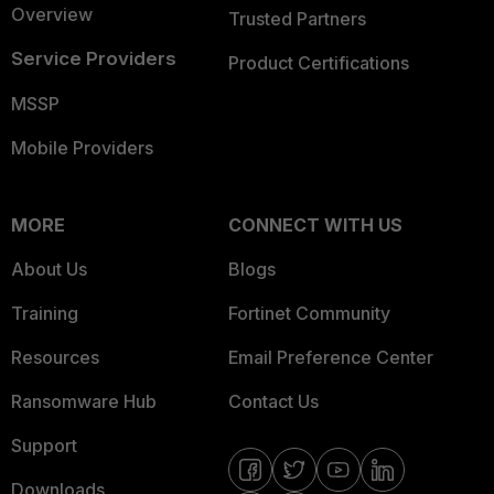
Overview
Trusted Partners
Service Providers
Product Certifications
MSSP
Mobile Providers
MORE
CONNECT WITH US
About Us
Blogs
Training
Fortinet Community
Resources
Email Preference Center
Ransomware Hub
Contact Us
Support
Downloads