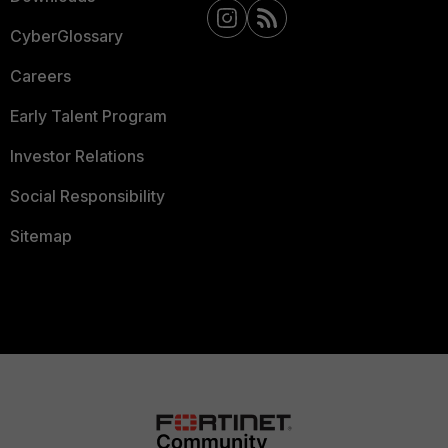
CyberGlossary
Careers
Early Talent Program
Investor Relations
Social Responsibility
Sitemap