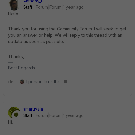
Anthony_E
Staff
Forum|Forum|1 year ago
Hello,
Thank you for using the Community Forum. I will seek to get
you an answer or help. We will reply to this thread with an
update as soon as possible.
Thanks,
Best Regards
1 person likes this
smaruvala
Staff
Forum|Forum|1 year ago
Hi,