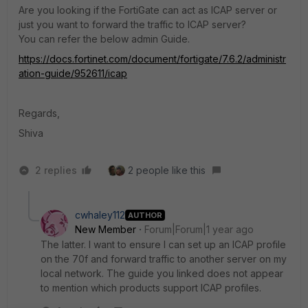
Are you looking if the FortiGate can act as ICAP server or
just you want to forward the traffic to ICAP server?
You can refer the below admin Guide.
https://docs.fortinet.com/document/fortigate/7.6.2/administr
ation-guide/952611/icap
Regards,
Shiva
2 replies
2 people like this
cwhaley112
AUTHOR
New Member
Forum|Forum|1 year ago
The latter. I want to ensure I can set up an ICAP profile
on the 70f and forward traffic to another server on my
local network. The guide you linked does not appear
to mention which products support ICAP profiles.