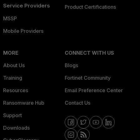
Service Providers
Product Certifications
MSSP
Mobile Providers
MORE
CONNECT WITH US
About Us
Blogs
Training
Fortinet Community
Resources
Email Preference Center
Ransomware Hub
Contact Us
Support
Downloads