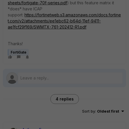
sheets/fortigate-70f-series.pdf
) but this feature matrix it
*does* have ICAP
support:
https://fortinetweb.s3.amazonaws.com/docs.fortine
t.com/v2/attachments/ee1ebc62-b64d-11ef-9411-
ae1fcf29f169/SWMTX-761-202412-R1.pdf
Thanks!
FortiGate
4 replies
Sort by
:
Oldest first