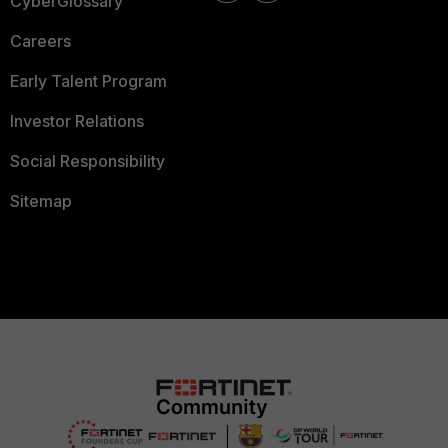
CyberGlossary
Careers
Early Talent Program
Investor Relations
Social Responsibility
Sitemap