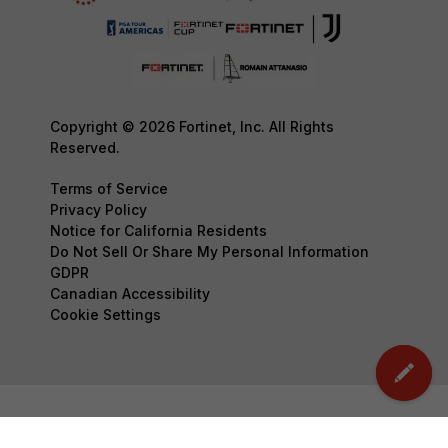
Copyright © 2026 Fortinet, Inc. All Rights
Reserved.
Terms of Service
Privacy Policy
Notice for California Residents
Do Not Sell Or Share My Personal Information
GDPR
Canadian Accessibility
Cookie Settings