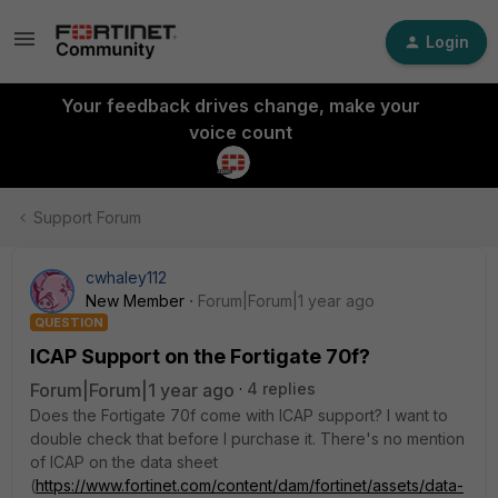
Login
Your feedback drives change, make your
voice count
Support Forum
cwhaley112
New Member
Forum|Forum|1 year ago
QUESTION
ICAP Support on the Fortigate 70f?
Forum|Forum|1 year ago
4 replies
Does the Fortigate 70f come with ICAP support? I want to
double check that before I purchase it. There's no mention
of ICAP on the data sheet
(
https://www.fortinet.com/content/dam/fortinet/assets/data-