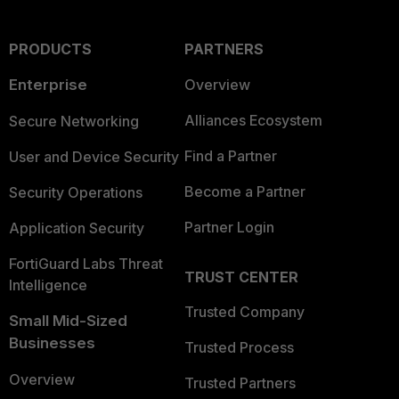
PRODUCTS
PARTNERS
Enterprise
Overview
Alliances Ecosystem
Secure Networking
Find a Partner
User and Device Security
Become a Partner
Security Operations
Partner Login
Application Security
FortiGuard Labs Threat
TRUST CENTER
Intelligence
Trusted Company
Small Mid-Sized
Businesses
Trusted Process
Overview
Trusted Partners