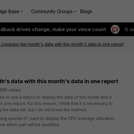
dge Base
Community Groups
Blogs
edback drives change, make your voice count
15 d
o compare last month's data with this month's data in one report
th's data with this month's data in one report
605 views
like to use a macro to display the data of this month and a
 one report. For this reason, I think that it is necessary to
g the data set, but I do not know the method.
ng queries if I want to display the CPU average utilization
 me which part will be modified.