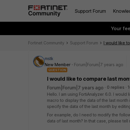
Support Forum
Knowle
Your fe
Fortinet Community
Support Forum
I would like t
mstk
New Member
Forum|Forum|7 years ago
QUESTION
I would like to compare last mon
Forum|Forum|7 years ago
0 replies
1
Hello. I am using FortiAnalyzer 6.0. I would 
macro to display the data of the last month in
specify the data of the last month by editin
For example, do I need to modify the followi
data of last month? In that case, please tell