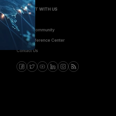
CONNECT WITH US
Blogs
Fortinet Community
Email Preference Center
Contact Us