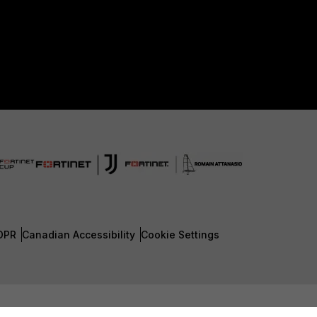
DPR
Canadian Accessibility
Cookie Settings