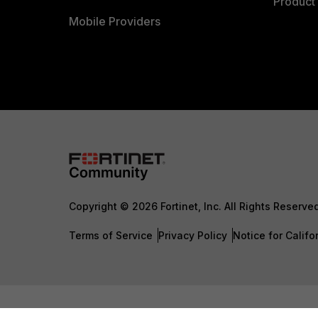
Product 
Mobile Providers
Copyright © 2026 Fortinet, Inc. All Rights Reserve
Terms of Service
Privacy Policy
Notice for Califo