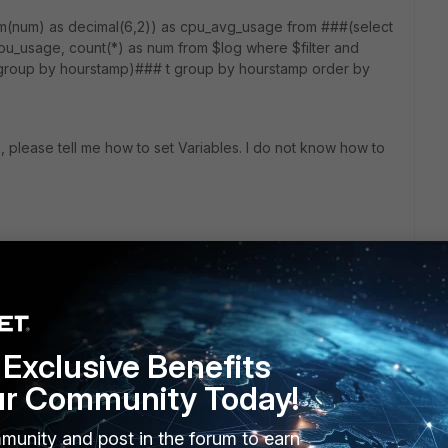
m(num) as decimal(6,2)) as cpu_avg_usage from ###(select
u_usage, count(*) as num from $log where $filter and
 group by hourstamp)### t group by hourstamp order by
se, please tell me how to set Variables. I do not know how to
Exclusive Benefits
ur Community Today!
munity and post in the forum to earn