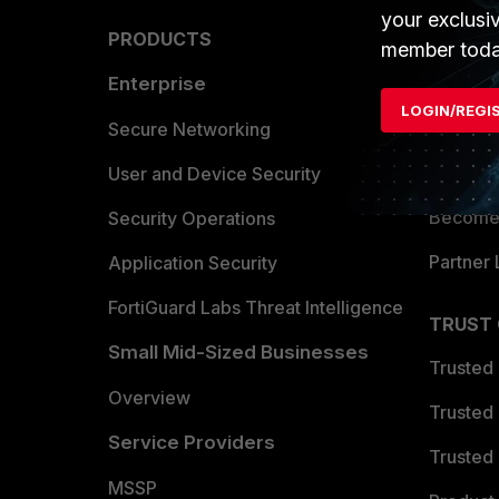
your exclusi
PRODUCTS
PARTN
member toda
Enterprise
Overvi
LOGIN/REGI
Allianc
Secure Networking
Find a P
User and Device Security
Become 
Security Operations
Partner 
Application Security
FortiGuard Labs Threat Intelligence
TRUST
Small Mid-Sized Businesses
Trusted
Overview
Trusted
Service Providers
Trusted 
MSSP