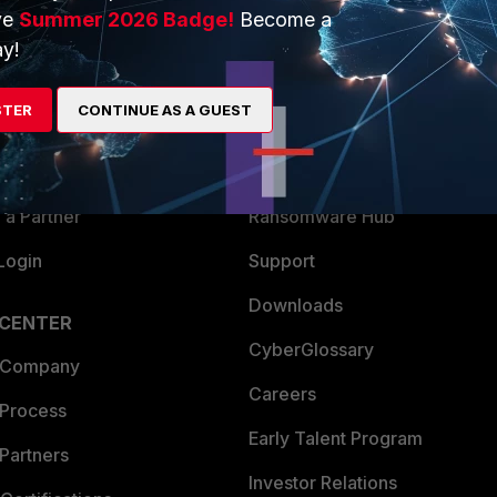
ve
Summer 2026 Badge!
Become a
ERS
MORE
y!
ew
About Us
STER
CONTINUE AS A GUEST
es Ecosystem
Training
artner
Resources
a Partner
Ransomware Hub
Login
Support
Downloads
 CENTER
CyberGlossary
 Company
Careers
 Process
Early Talent Program
Partners
Investor Relations