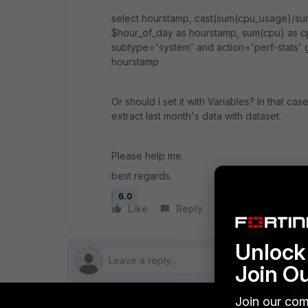
select hourstamp, cast(sum(cpu_usage)/su
$hour_of_day as hourstamp, sum(cpu) as cp
subtype='system' and action='perf-stats'
hourstamp
Or should I set it with Variables? In that ca
extract last month's data with dataset.
Please help me.
best regards.
6.0
Like
Reply
Follow
Unlock 
Join O
Join our com