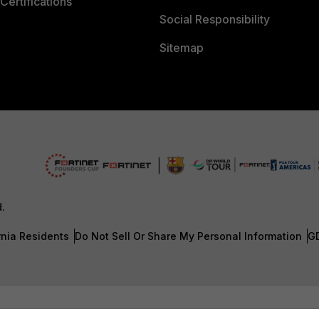
Certifications
Social Responsibility
Sitemap
d.
rnia Residents
Do Not Sell Or Share My Personal Information
G