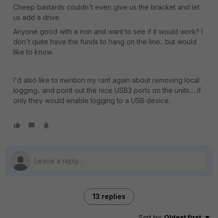
Cheep bastards couldn't even give us the bracket and let
us add a drive.
Anyone good with a iron and want to see if it would work? I
don't quite have the funds to hang on the line.. but would
like to know.
I'd also like to mention my rant again about removing local
logging.. and point out the nice USB3 ports on the units.... if
only they would enable logging to a USB device..
13 replies
Sort by
:
Oldest first