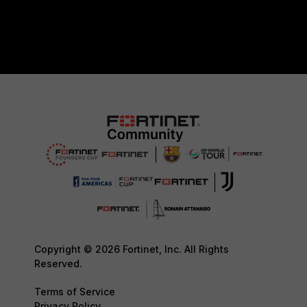
Copyright © 2026 Fortinet, Inc. All Rights
Reserved.
Terms of Service
Privacy Policy