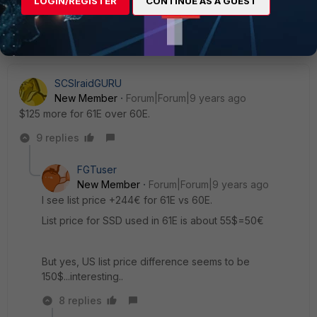
LOGIN/REGISTER
CONTINUE AS A GUEST
SCSIraidGURU
New Member
Forum|Forum|9 years ago
$125 more for 61E over 60E.
9 replies
FGTuser
New Member
Forum|Forum|9 years ago
I see list price +244€ for 61E vs 60E.
List price for SSD used in 61E is about 55$=50€
But yes, US list price difference seems to be
150$...interesting..
8 replies