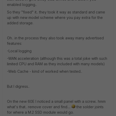
enabled logging..
So they "fixed" it.. they took it way as standard and came
up with new model scheme where you pay extra for the
added storage.
Oh.. in the process they also took away many advertised
features:
-Local logging
-WAN acceleration (although this was a total joke with such
limited CPU and RAM as they included with many models)
-Web Cache - kind of worked when tested..
But I digress..
On the new 60E I noticed a small panel with a screw.. hmm
what's that.. remove cover and find....
the solder joints
for where a M.2 SSD module would go.