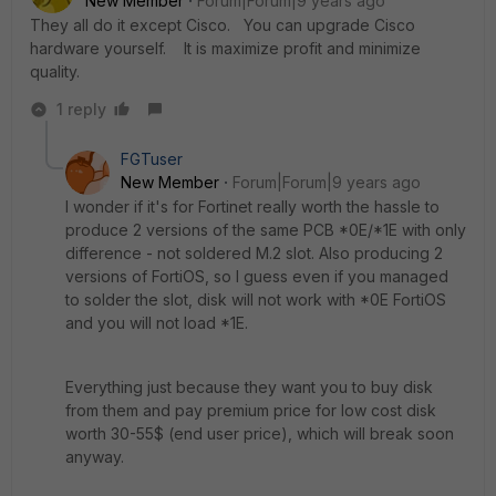
New Member
Forum|Forum|9 years ago
They all do it except Cisco. You can upgrade Cisco
hardware yourself. It is maximize profit and minimize
quality.
1 reply
FGTuser
New Member
Forum|Forum|9 years ago
I wonder if it's for Fortinet really worth the hassle to
produce 2 versions of the same PCB *0E/*1E with only
difference - not soldered M.2 slot. Also producing 2
versions of FortiOS, so I guess even if you managed
to solder the slot, disk will not work with *0E FortiOS
and you will not load *1E.
Everything just because they want you to buy disk
from them and pay premium price for low cost disk
worth 30-55$ (end user price), which will break soon
anyway.