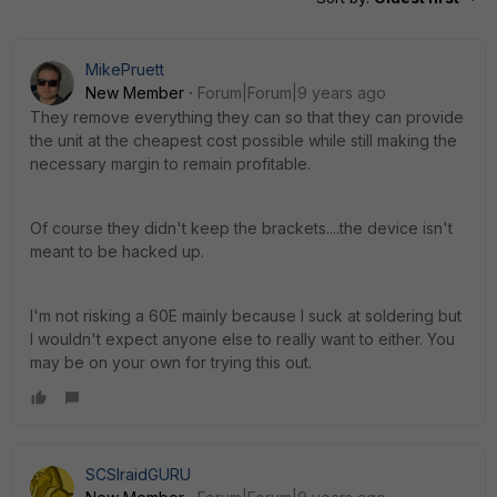
MikePruett
New Member
Forum|Forum|9 years ago
They remove everything they can so that they can provide
the unit at the cheapest cost possible while still making the
necessary margin to remain profitable.
Of course they didn't keep the brackets....the device isn't
meant to be hacked up.
I'm not risking a 60E mainly because I suck at soldering but
I wouldn't expect anyone else to really want to either. You
may be on your own for trying this out.
SCSIraidGURU