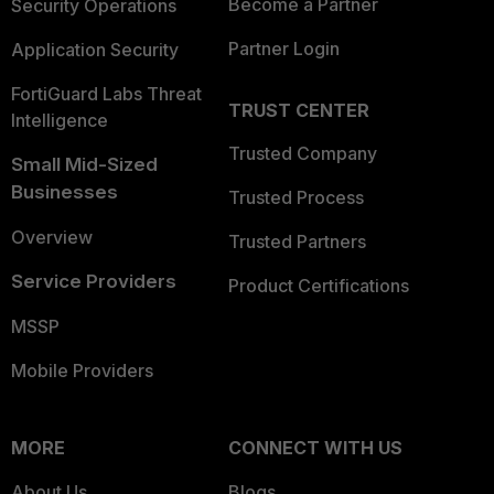
Become a Partner
Security Operations
Partner Login
Application Security
FortiGuard Labs Threat
TRUST CENTER
Intelligence
Trusted Company
Small Mid-Sized
Businesses
Trusted Process
Overview
Trusted Partners
Service Providers
Product Certifications
MSSP
Mobile Providers
MORE
CONNECT WITH US
About Us
Blogs