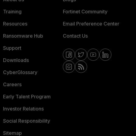
Training
Fortinet Community
Resources
Email Preference Center
Ransomware Hub
Contact Us
Support
Downloads
CyberGlossary
Careers
Early Talent Program
Investor Relations
Social Responsibility
Sitemap