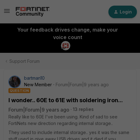
Login
Your feedback drives change, make your
voice count
Support Forum
bartman10
New Member
Forum|Forum|9 years ago
QUESTION
I wonder.. 60E to 61E with soldering iron...
Forum|Forum|9 years ago
13 replies
Really like to 60E I've been using. Kind of sad to see
FortiNets new direction regarding internal storage..
They used to include internal storage.. yes it was the same
stuff used in give away USB drives and it died if you