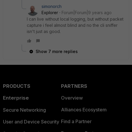
simonorch
Explorer
Forum|Forum|9 years ago
I can live without local logging, but without packet
capture i feel almost blind and no the cli sniffer
isn't just as good.
Show 7 more replies
PRODUCTS
PARTNERS
Enterprise
Overview
Alliances Ecosystem
Secure Networking
Find a Partner
User and Device Security