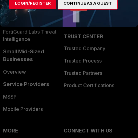
LOGIN/REGISTER
CONTINUE AS A GUEST
Become a Partner
Security Operations
Partner Login
Application Security
FortiGuard Labs Threat
TRUST CENTER
Intelligence
Trusted Company
Small Mid-Sized
Businesses
Trusted Process
Overview
Trusted Partners
Service Providers
Product Certifications
MSSP
Mobile Providers
MORE
CONNECT WITH US