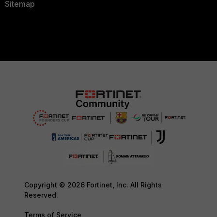
Sitemap
Copyright © 2026 Fortinet, Inc. All Rights
Reserved.
Terms of Service