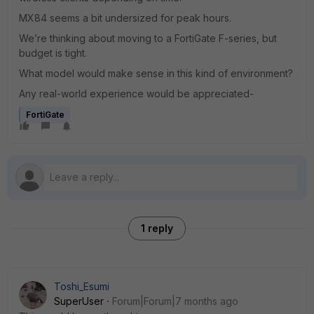
MX84 seems a bit undersized for peak hours.
We’re thinking about moving to a FortiGate F-series, but
budget is tight.
What model would make sense in this kind of environment?
Any real-world experience would be appreciated-
FortiGate
1 reply
Toshi_Esumi
SuperUser
Forum|Forum|7 months ago