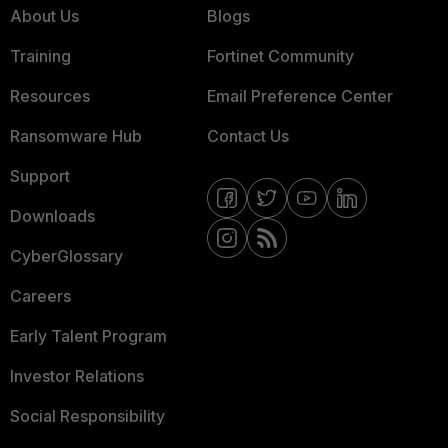
About Us
Blogs
Training
Fortinet Community
Resources
Email Preference Center
Ransomware Hub
Contact Us
Support
Downloads
CyberGlossary
Careers
Early Talent Program
Investor Relations
Social Responsibility