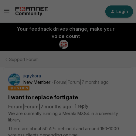
Login
Your feedback drives change, make your
voice count
Support Forum
jigrykora
New Member
Forum|Forum|7 months ago
QUESTION
i want to replace fortigate
Forum|Forum|7 months ago
1 reply
We are currently running a Meraki MX84 in a university
library.
There are about 50 APs behind it and around 150–1000
wireless clients depending on time.