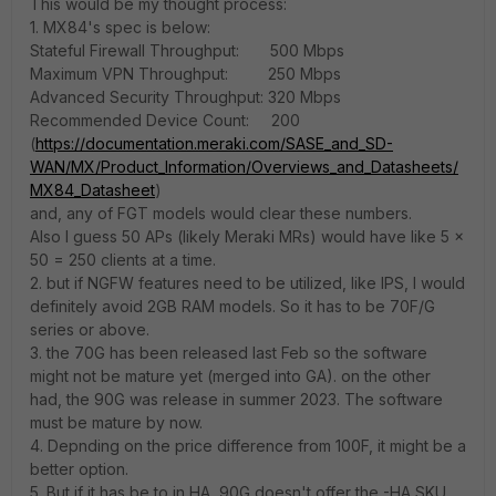
This would be my thought process:
1. MX84's spec is below:
Stateful Firewall Throughput: 500 Mbps
Maximum VPN Throughput: 250 Mbps
Advanced Security Throughput: 320 Mbps
Recommended Device Count: 200
(
https://documentation.meraki.com/SASE_and_SD-
WAN/MX/Product_Information/Overviews_and_Datasheets/
MX84_Datasheet
)
and, any of FGT models would clear these numbers.
Also I guess 50 APs (likely Meraki MRs) would have like 5 x
50 = 250 clients at a time.
2. but if NGFW features need to be utilized, like IPS, I would
definitely avoid 2GB RAM models. So it has to be 70F/G
series or above.
3. the 70G has been released last Feb so the software
might not be mature yet (merged into GA). on the other
had, the 90G was release in summer 2023. The software
must be mature by now.
4. Depnding on the price difference from 100F, it might be a
better option.
5. But if it has be to in HA, 90G doesn't offer the -HA SKU