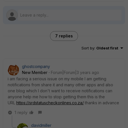
7 replies
Sort by
:
Oldest first
ghostcompany
New Member
Forum|Forum|3 years ago
i am facing a serious issue on my mobile I am getting
notifications from share it and many other apps and also
one blog which I don't want to receive notifications can
anyone help me how to stop getting them this is the
URL
https://srdstatuscheckonlines.co.za/
thanks in advance
1 reply
davidmiller