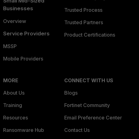
Small Mid-Sized
Businesses
Trusted Process
Overview
Trusted Partners
Service Providers
Product Certifications
MSSP
Mobile Providers
MORE
CONNECT WITH US
About Us
Blogs
Training
Fortinet Community
Resources
Email Preference Center
Ransomware Hub
Contact Us