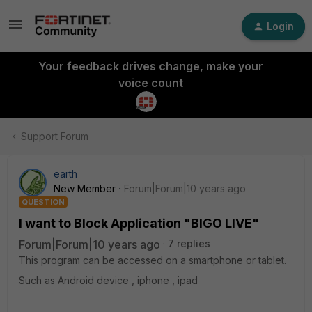
Login
Your feedback drives change, make your
voice count
Support Forum
earth
New Member
Forum|Forum|10 years ago
QUESTION
I want to Block Application "BIGO LIVE"
Forum|Forum|10 years ago
7 replies
This program can be accessed on a smartphone or tablet.
Such as Android device , iphone , ipad