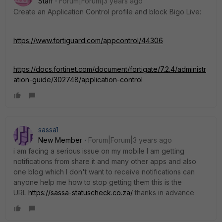
Staff
Forum|Forum|3 years ago
Create an Application Control profile and block Bigo Live:
https://www.fortiguard.com/appcontrol/44306
https://docs.fortinet.com/document/fortigate/7.2.4/administr
ation-guide/302748/application-control
sassa1
New Member
Forum|Forum|3 years ago
i am facing a serious issue on my mobile I am getting
notifications from share it and many other apps and also
one blog which I don't want to receive notifications can
anyone help me how to stop getting them this is the
URL
https://sassa-statuscheck.co.za/
thanks in advance