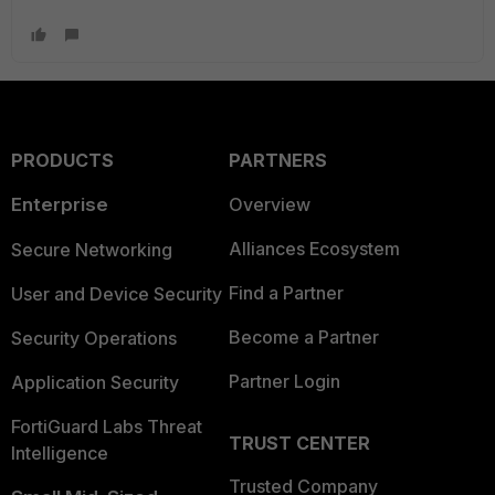
PRODUCTS
PARTNERS
Enterprise
Overview
Alliances Ecosystem
Secure Networking
Find a Partner
User and Device Security
Become a Partner
Security Operations
Partner Login
Application Security
FortiGuard Labs Threat
TRUST CENTER
Intelligence
Trusted Company