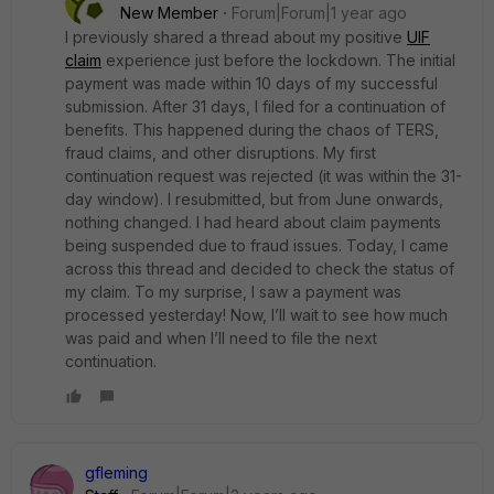
New Member
Forum|Forum|1 year ago
I previously shared a thread about my positive
UIF
claim
experience just before the lockdown. The initial
payment was made within 10 days of my successful
submission. After 31 days, I filed for a continuation of
benefits. This happened during the chaos of TERS,
fraud claims, and other disruptions. My first
continuation request was rejected (it was within the 31-
day window). I resubmitted, but from June onwards,
nothing changed. I had heard about claim payments
being suspended due to fraud issues. Today, I came
across this thread and decided to check the status of
my claim. To my surprise, I saw a payment was
processed yesterday! Now, I’ll wait to see how much
was paid and when I’ll need to file the next
continuation.
gfleming