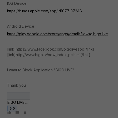
IOS Device
https://itunes.apple.com/app/id1077137248
Android Device
https://play.google.com/store/apps/details?id=sg.bigo.live
[link]https://www.facebook.com/bigoliveapp[/link]
[link]http://www.bigo.tv/new_index_pc.html[/link]
I want to Block Application "BIGO LIVE"
Thank you.
BIGO LIVE.JPG
5.0