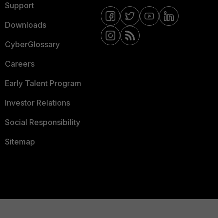
Support
Downloads
CyberGlossary
Careers
Early Talent Program
Investor Relations
Social Responsibility
Sitemap