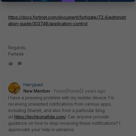
https://docs.fortinet.com/document/fortigate/7.2.4/administr
ation-guide/302748/application-control
Regards,
Parteek
Harrypaul
New Member
Forum|Forum|2 years ago
I have a pressing problem with my mobile device: I'm
receiving unwanted notifications from various apps,
including Shareit, and also from a particular blog
url
https://techbonafide.com/
. Can anyone provide
guidance on how to stop receiving these notifications? I
appreciate your help in advance.