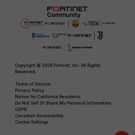
Copyright © 2026 Fortinet, Inc. All Rights
Reserved.
Terms of Service
Privacy Policy
Notice for California Residents
Do Not Sell Or Share My Personal Information
GDPR
Canadian Accessibility
Cookie Settings