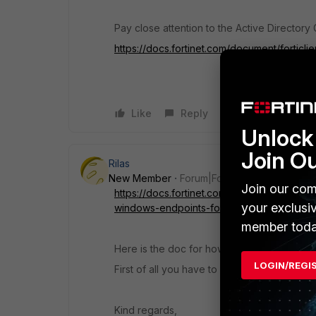
Pay close attention to the Active Directory 
https://docs.fortinet.com/document/fortic
Like
Reply
Unlock 
Join O
Rilas
New Member
Forum|Forum|6 years ago
Join our com
https://docs.fortinet.com/document/forticli
your exclusi
windows-endpoints-for-forticlient-deploym
member toda
Here is the doc for how to deploy clients i
LOGIN/REGI
First of all you have to prepare the clients 
Kind regards,