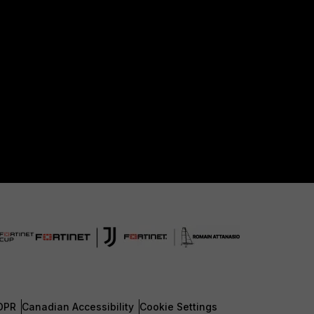
DPR
Canadian Accessibility
Cookie Settings