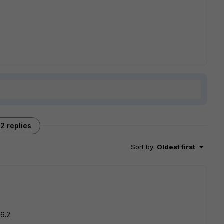
2 replies
Sort by
:
Oldest first
/6.2