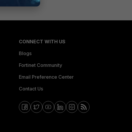
CONNECT WITH US
Blogs
Fortinet Community
Email Preference Center
Contact Us