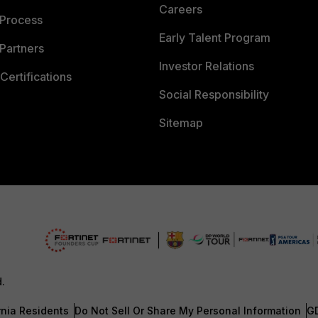
Careers
 Process
Early Talent Program
Partners
Investor Relations
Certifications
Social Responsibility
Sitemap
d.
rnia Residents
Do Not Sell Or Share My Personal Information
G