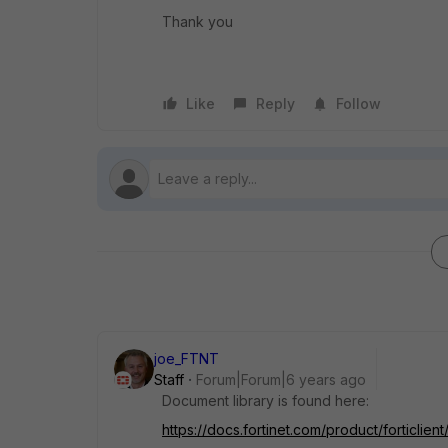
Thank you
Like
Reply
Follow
joe_FTNT
Staff
Forum|Forum|6 years ago
Document library is found here:
https://docs.fortinet.com/product/forticlient