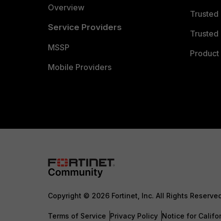
Overview
Trusted
Service Providers
Trusted 
MSSP
Product 
Mobile Providers
Copyright © 2026 Fortinet, Inc. All Rights Reserve
Terms of Service
Privacy Policy
Notice for Califo