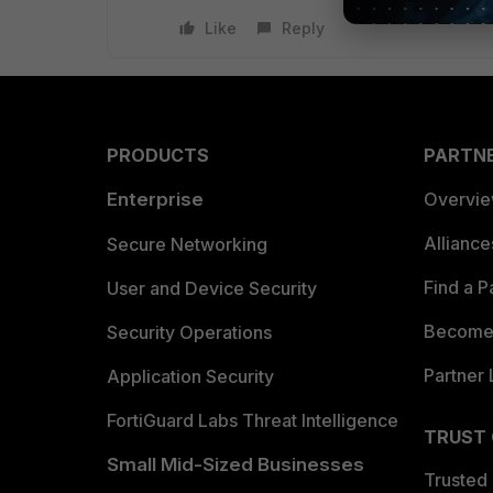
Like
Reply
PRODUCTS
PARTN
Enterprise
Overvi
Allianc
Secure Networking
Find a P
User and Device Security
Become 
Security Operations
Partner 
Application Security
FortiGuard Labs Threat Intelligence
TRUST
Small Mid-Sized Businesses
Trusted