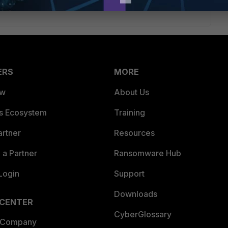
ERS
MORE
ew
About Us
es Ecosystem
Training
artner
Resources
a Partner
Ransomware Hub
Login
Support
Downloads
 CENTER
CyberGlossary
 Company