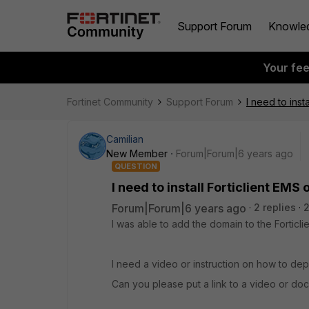
Support Forum
Knowle
Your fe
Fortinet Community
Support Forum
I need to insta
Camilian
New Member
Forum|Forum|6 years ago
QUESTION
I need to install Forticlient EMS 
Forum|Forum|6 years ago
2 replies
2
I was able to add the domain to the Forticli
I need a video or instruction on how to depl
Can you please put a link to a video or do