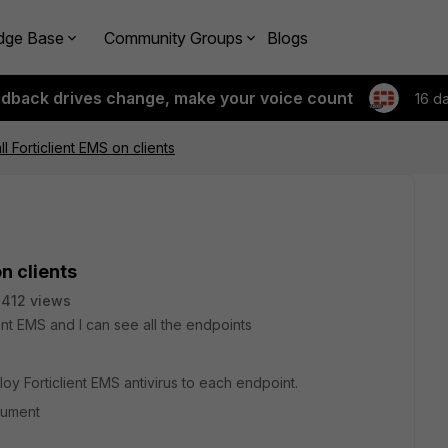
dge Base
Community Groups
Blogs
edback drives change, make your voice count
16 d
ll Forticlient EMS on clients
on clients
412 views
ent EMS and I can see all the endpoints
oy Forticlient EMS antivirus to each endpoint.
cument