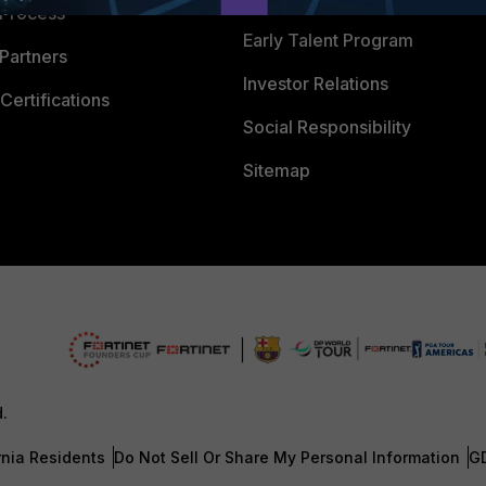
 Process
Early Talent Program
Partners
Investor Relations
Certifications
Social Responsibility
Sitemap
d.
rnia Residents
Do Not Sell Or Share My Personal Information
G