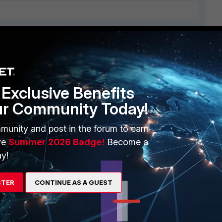
ERS
MORE
ew
About Us
Exclusive Benefits
es Ecosystem
Training
ur Community Today!
artner
Resources
munity and post in the forum to earn
a Partner
Ransomware Hub
ve
Summer 2026 Badge!
Become a
y!
Login
Support
Downloads
STER
CONTINUE AS A GUEST
 CENTER
CyberGlossary
 Company
Careers