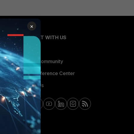
×
CONNECT WITH US
Blogs
Fortinet Community
Email Preference Center
Contact Us