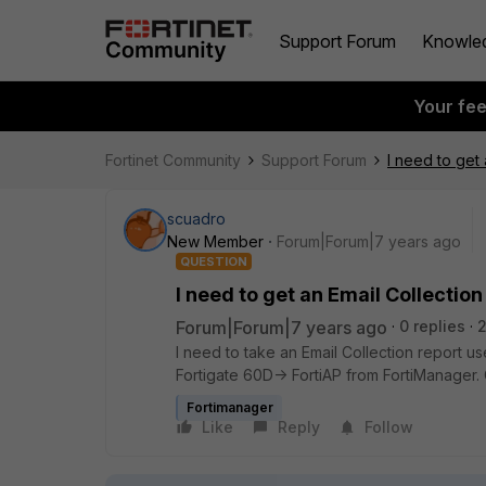
Support Forum
Knowle
Your fe
Fortinet Community
Support Forum
I need to get 
scuadro
New Member
Forum|Forum|7 years ago
QUESTION
I need to get an Email Collectio
Forum|Forum|7 years ago
0 replies
I need to take an Email Collection report us
Fortigate 60D-> FortiAP from FortiManager
Fortimanager
Like
Reply
Follow