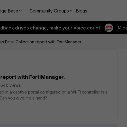
dge Base
Community Groups
Blogs
edback drives change, make your voice count
14 d
an Email Collection report with FortiManager.
n report with FortiManager.
2640 views
ed in a captive portal configured on a Wi-Fi controller in a
. Can you give me a hand?