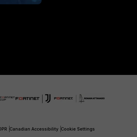
DPR
Canadian Accessibility
Cookie Settings