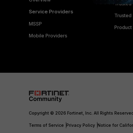
Trusted
Service Providers
Trusted 
MSSP
Product 
Mobile Providers
Copyright © 2026 Fortinet, Inc. All Rights Reserve
Terms of Service
Privacy Policy
Notice for Califo