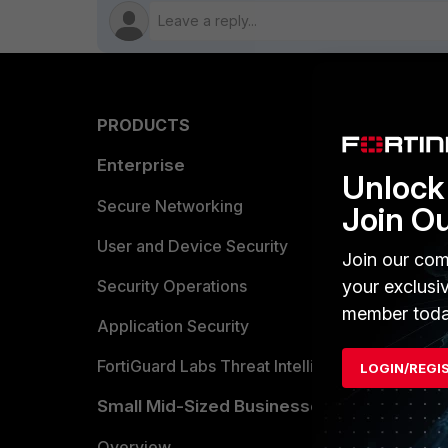
PRODUCTS
PARTN
Enterprise
Overvi
Unlock 
Allianc
Secure Networking
Join O
Find a P
User and Device Security
Join our com
Become 
your exclusi
Security Operations
member toda
Partner 
Application Security
FortiGuard Labs Threat Intelligence
LOGIN/REGI
TRUST
Small Mid-Sized Businesses
Trusted
Overview