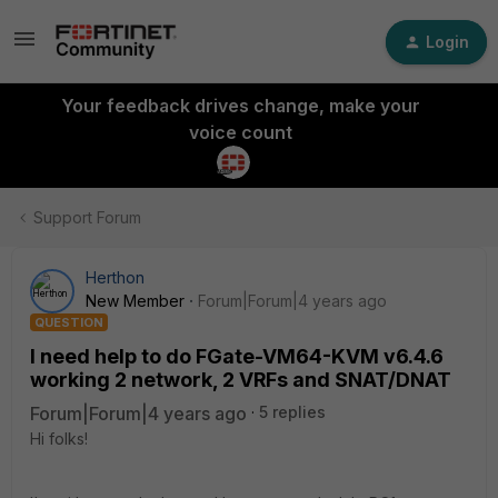
Login
Your feedback drives change, make your
voice count
Support Forum
Herthon
New Member
Forum|Forum|4 years ago
QUESTION
I need help to do FGate-VM64-KVM v6.4.6
working 2 network, 2 VRFs and SNAT/DNAT
Forum|Forum|4 years ago
5 replies
Hi folks!