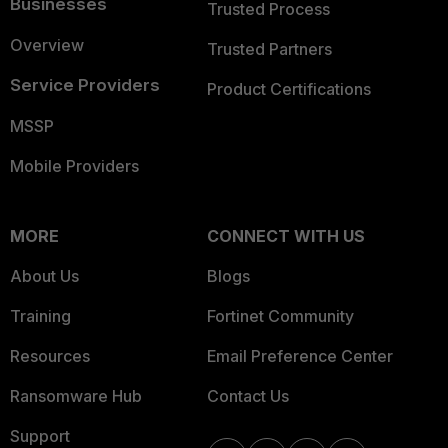
Businesses
Trusted Process
Overview
Trusted Partners
Service Providers
Product Certifications
MSSP
Mobile Providers
MORE
CONNECT WITH US
About Us
Blogs
Training
Fortinet Community
Resources
Email Preference Center
Ransomware Hub
Contact Us
Support