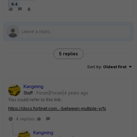
6.4
5 replies
Sort by
:
Oldest first
Kangming
Staff
Forum|Forum|4 years ago
You could refer to this link:
https://docs.fortinet.com...-between-multiple-vrfs
4 replies
Kangming