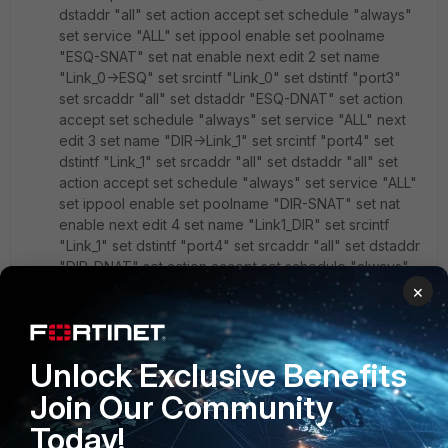
dstaddr "all" set action accept set schedule "always"
set service "ALL" set ippool enable set poolname
"ESQ-SNAT" set nat enable next edit 2 set name
"Link_0->ESQ" set srcintf "Link_0" set dstintf "port3"
set srcaddr "all" set dstaddr "ESQ-DNAT" set action
accept set schedule "always" set service "ALL" next
edit 3 set name "DIR->Link_1" set srcintf "port4" set
dstintf "Link_1" set srcaddr "all" set dstaddr "all" set
action accept set schedule "always" set service "ALL"
set ippool enable set poolname "DIR-SNAT" set nat
enable next edit 4 set name "Link1_DIR" set srcintf
"Link_1" set dstintf "port4" set srcaddr "all" set dstaddr
"DIR-DNAT" set action accept set schedule "always"
set service "ALL" next
×
end
Unlock Exclusive Benefits
config router static edit 1 set dst 192.168.0.0
255.255.255.0 set gateway 172.16.0.254 set device
Join Our Community
"Link_0" next edit 2 set dst 10.0.0.0 255.255.255.0 set
Today!
gateway 172.16.0.253 set device "Link_1" next end