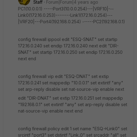
Staff
Forum|Forum|4 years ago
PC1(10.0.0.1) -----Port3(10.0.0.254)---|VRF10|---
Link0(172.16.0.253)--------Link1(172.16.0.254)---
|VRF20|---Port4(192.168.0.254) ------PC2(192.168.0.1)
config firewall ippool edit "ESQ-SNAT" set startip
172.16.0.240 set endip 172.16.0.240 next edit "DIR-
SNAT" set startip 172.16.0.250 set endip 172.16.0.250
next end
config firewall vip edit "ESQ-DNAT" set extip
172.16.0.241 set mappedip "10.0.0.1" set extintf "any"
set arp-reply disable set nat-source-vip enable next
edit "DIR-DNAT" set extip 172.16.0.251 set mappedip
"192.168.0.1" set extintf "any" set arp-reply disable set
nat-source-vip enable next end
config firewall policy edit 1 set name "ESQ->Link0" set
srcintf "port3" set dstintf "Link_0" set srcaddr "all" set