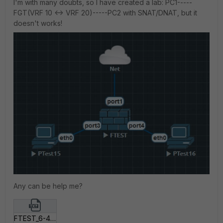
I'm with many doubts, so I have created a lab: PC1-----
FGT(VRF 10 <-> VRF 20)-----PC2 with SNAT/DNAT, but it
doesn't works!
Any can be help me?
FTEST_6-4.txt