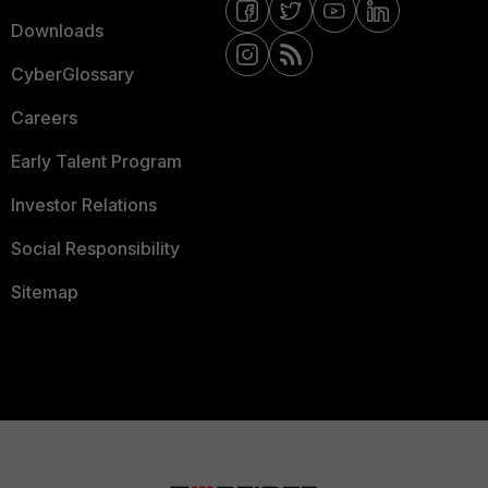
Downloads
CyberGlossary
Careers
Early Talent Program
Investor Relations
Social Responsibility
Sitemap