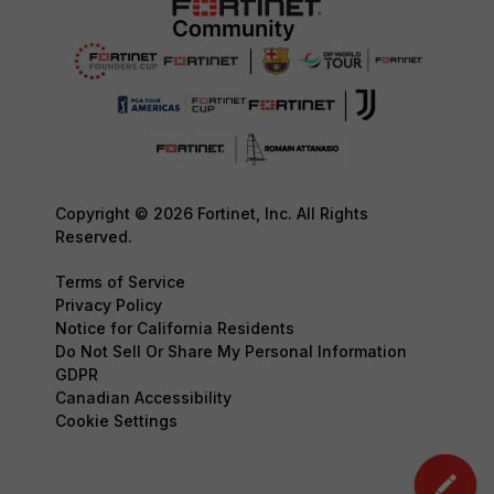
Copyright © 2026 Fortinet, Inc. All Rights
Reserved.
Terms of Service
Privacy Policy
Notice for California Residents
Do Not Sell Or Share My Personal Information
GDPR
Canadian Accessibility
Cookie Settings