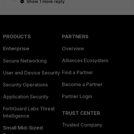
Show 1 more reply
PRODUCTS
PARTNERS
Enterprise
Overview
Alliances Ecosystem
Secure Networking
Find a Partner
User and Device Security
Become a Partner
Security Operations
Partner Login
Application Security
FortiGuard Labs Threat
TRUST CENTER
Intelligence
Trusted Company
Small Mid-Sized