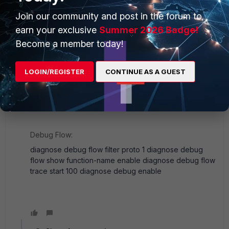
Join our community and post in the forum to
The configuration seems to be correct, what src to dst
earn your exclusive
Summer 2026 Badge!
do you encounter does not work?
Become a member today!
Maybe you can use sniffers and debug flow to help
you troubleshoot：
LOGIN/REGISTER
CONTINUE AS A GUEST
Sniffer:
diagnose sniffer packet any "icmp" 4 0 l
Debug Flow:
diagnose debug flow filter proto 1 diagnose debug
flow show function-name enable diagnose debug flow
trace start 100 diagnose debug enable