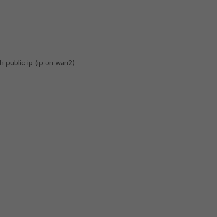
h public ip (ip on wan2)