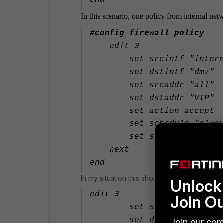
end
In this scenario, one policy from internal net
#config firewall policy
edit 3
set srcintf "intern
set dstintf "dmz"
set srcaddr "all"
set dstaddr "VIP"
set action accept
set schedule "alway
set service "ALL"
next
end
In my situation this should be
Unlock 
edit 3
Join O
set srcintf "WIFI_GU
set dstintf "dmz"
Join our com