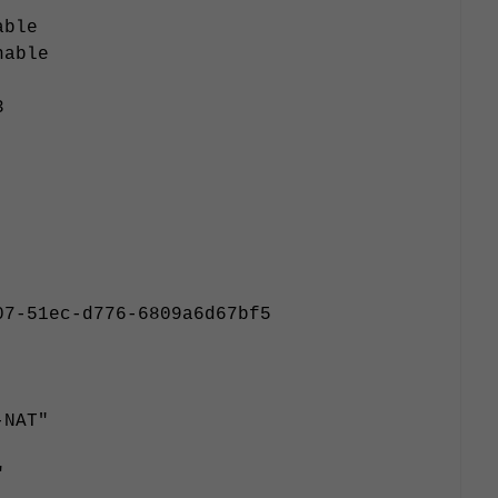
able
nable
3
07-51ec-d776-6809a6d67bf5
-NAT"
"