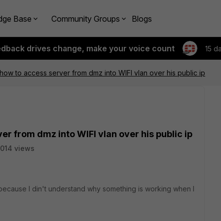
dge Base
Community Groups
Blogs
edback drives change, make your voice count
15 d
how to access server from dmz into WIFI vlan over his public ip
r from dmz into WIFI vlan over his public ip
014 views
t because I din't understand why something is working when I