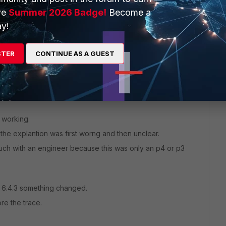
ve
Summer 2026 Badge!
Become a
S_SF
" <----- VIP object.
y!
s"
STER
CONTINUE AS A GUEST
y working.
t the explantion was first worng and then unclear.
touch with an engineer because this was only an p4 or p3
e 6.4.3 something changed.
ore the trace.