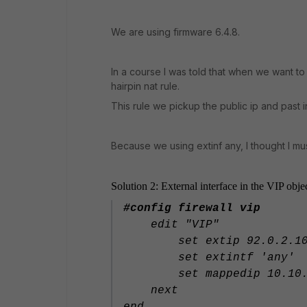
We are using firmware 6.4.8.
In a course I was told that when we want to 
hairpin nat rule.
This rule we pickup the public ip and past i
Because we using extinf any, I thought I mus
Solution 2: External interface in the VIP obje
#config firewall vip
edit "VIP"
set extip 92.0.2.1
set extintf 'any'
set mappedip 10.10.1
next