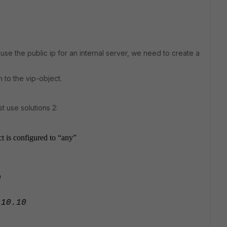
use the public ip for an internal server, we need to create a
n to the vip-object.
t use solutions 2:
ct is configured to “any”
0
0.10