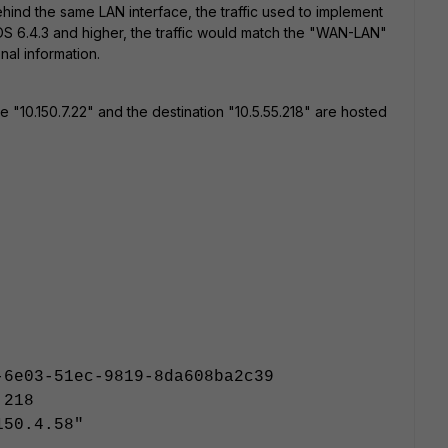
hind the same LAN interface, the traffic used to implement
tiOS 6.4.3 and higher, the traffic would match the "WAN-LAN"
onal information.
"10.150.7.22" and the destination "10.5.55.218" are hosted
-6e03-51ec-9819-8da608ba2c39
.218
150.4.58"