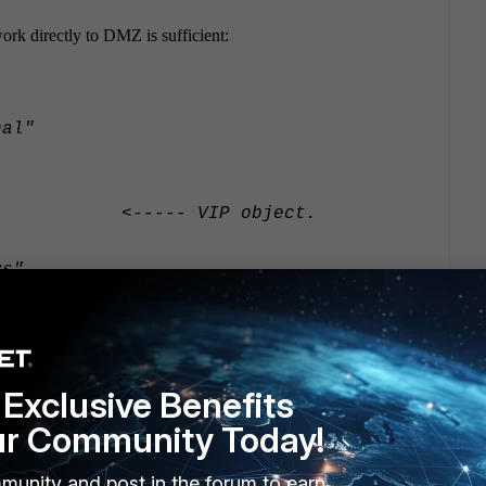
work directly to DMZ is sufficient:
al"
 <----- VIP object.
s"
Exclusive Benefits
ur Community Today!
EST"
munity and post in the forum to earn