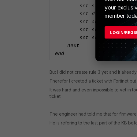
set srcaddr "all"
your exclusi
set dstaddr "
VIP_V
member toda
set action accept
set schedule "alway
LOGIN/REGI
set service "ALL"
next
end
But I did not create rule 3 yet and it alread
Therefor I created a ticket with Fortinet bu
It was hard and even inpossible to yet in 
ticket.
The engineer had told me that for firmwar
He is refering to the last part of the KB bef