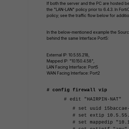
If both the server and the PC are hosted be
the "LAN-LAN" policy prior to 6.4.3. In For
policy; see the traffic flow below for additi
In the below-mentioned example the Source 
behind the same Interface Port5:
External IP: 10.5.55.218,
Mapped IP: "10.150.4.58",
LAN Facing Interface: Port5
WAN Facing Interface: Port2
# config firewall vip
# edit "HAIRPIN-NAT"
# set uuid 15baccae
# set extip 10.5.55
# set mappedip "10.