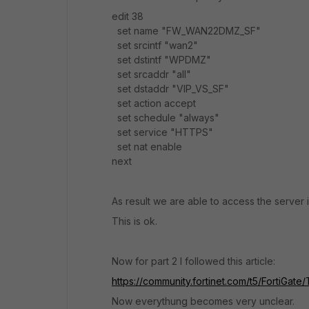
edit 38
set name "FW_WAN22DMZ_SF"
set srcintf "wan2"
set dstintf "WPDMZ"
set srcaddr "all"
set dstaddr "VIP_VS_SF"
set action accept
set schedule "always"
set service "HTTPS"
set nat enable
next
As result we are able to access the server 
This is ok.
Now for part 2 I followed this article:
https://community.fortinet.com/t5/FortiGat
Now everythung becomes very unclear.