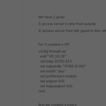
We have 2 goals:
1) access server in dmz from outside
2) access server from wifi_guest to dmz wit
For 1 I created a VIP:
config firewall vip
edit "VIP_VS_SF"
set extip 20.100.34.2
set mappedip "10.168.35.202"
set extintf "any"
set portforward enable
set extport 443
set mappedport 443
next
And we created a policy: