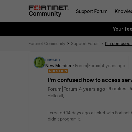
Support Forum
Knowle
Your fe
Fortinet Community
Support Forum
I'm confused 
rniesen
New Member
Forum|Forum|4 years ago
QUESTION
I'm confused how to access serve
Forum|Forum|4 years ago
6 replies
5
Hello all,
I created 14 days ago a ticket with Fortine
didn't program it.