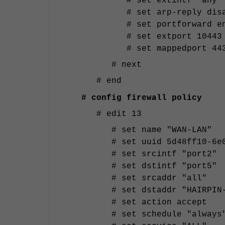
# set extintf "any"
# set arp-reply dis
# set portforward e
# set extport 10443
# set mappedport 44
# next
# end
# config firewall policy
# edit 13
# set name "WAN-LAN"
# set uuid 5d48ff10-6e
# set srcintf "port2"
# set dstintf "port5"
# set srcaddr "all"
# set dstaddr "HAIRPIN
# set action accept
# set schedule "always