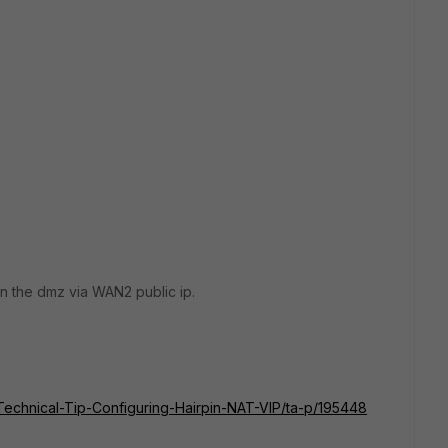
in the dmz via WAN2 public ip.
e/Technical-Tip-Configuring-Hairpin-NAT-VIP/ta-p/195448