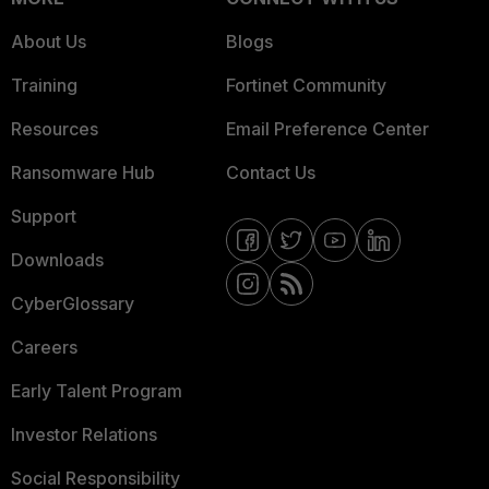
About Us
Blogs
Training
Fortinet Community
Resources
Email Preference Center
Ransomware Hub
Contact Us
Support
Downloads
CyberGlossary
Careers
Early Talent Program
Investor Relations
Social Responsibility