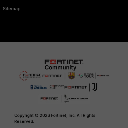
Sitemap
Copyright © 2026 Fortinet, Inc. All Rights
Reserved.