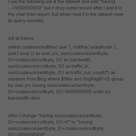
I use the following sql at the dateset and add "having
....>1000000000" but it drop some record after I add it to
the chart then report, but when I test it in the dataset view
its query normally.
sql as below:
select coalesce(nullifna(`user`), nullifna(`unauthuser`),
ipstr(`srcip`)) as user_src, sum(coalesce(sentbyte,
0)+coalesce(rcvdbyte, 0)) as bandwidth,
sum(coalesce(rcvdbyte, 0)) as traffic_in,
sum(coalesce(sentbyte, 0)) as traffic_out, count(*) as
sessions from $log where $filter and (logflag&1>0) group
by user_src having sum(coalesce(sentbyte,
0)+coalesce(rcvdbyte, 0))>1000000000 order by
bandwidth desc
After I change "having sum(coalesce(sentbyte,
0)+coalesce(rcvdbyte, 0))>0" to "having
sum(coalesce(sentbyte, 0)+coalesce(rcvdbyte,
0))>1000000000"