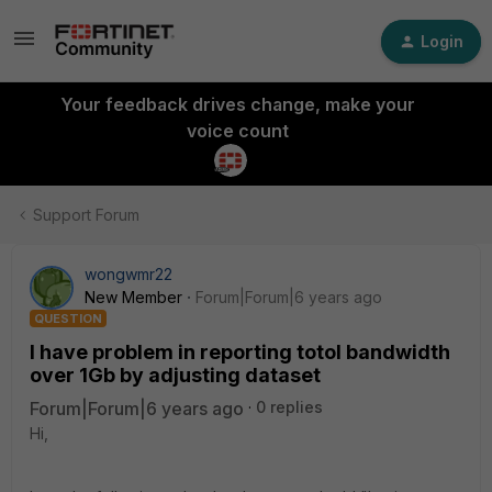
Login
Your feedback drives change, make your
voice count
Support Forum
wongwmr22
New Member
Forum|Forum|6 years ago
QUESTION
I have problem in reporting totol bandwidth
over 1Gb by adjusting dataset
Forum|Forum|6 years ago
0 replies
Hi,