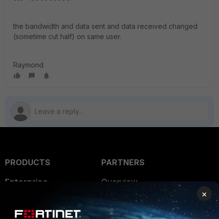
the bandwidth and data sent and data received changed
(sometime cut half) on same user.
Raymond
PRODUCTS
PARTNERS
Enterprise
Overview
×
Alliances Ecosystem
Secure Networking