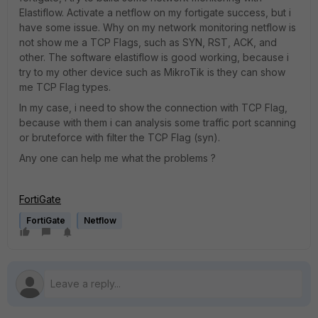
Elastiflow. Activate a netflow on my fortigate success, but i
have some issue. Why on my network monitoring netflow is
not show me a TCP Flags, such as SYN, RST, ACK, and
other. The software elastiflow is good working, because i
try to my other device such as MikroTik is they can show
me TCP Flag types.
In my case, i need to show the connection with TCP Flag,
because with them i can analysis some traffic port scanning
or bruteforce with filter the TCP Flag (syn).
Any one can help me what the problems ?
FortiGate
FortiGate
Netflow