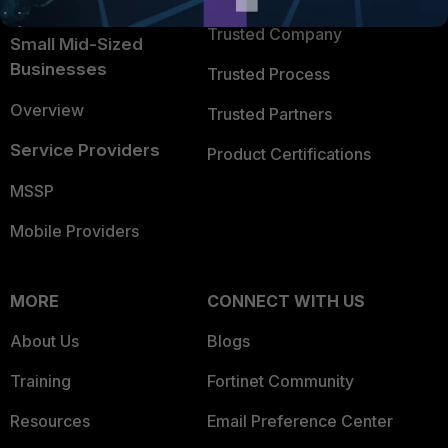
Intelligence
Trusted Company
Small Mid-Sized
Businesses
Trusted Process
Overview
Trusted Partners
Service Providers
Product Certifications
MSSP
Mobile Providers
MORE
CONNECT WITH US
About Us
Blogs
Training
Fortinet Community
Resources
Email Preference Center