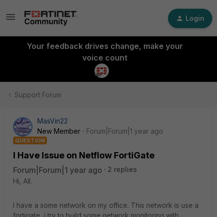
Login
Your feedback drives change, make your
voice count
Support Forum
MasVin22
New Member
Forum|Forum|1 year ago
QUESTION
I Have Issue on Netflow FortiGate
Forum|Forum|1 year ago
2 replies
Hi, All.
I have a some network on my office. This network is use a
fortigate, i try to build some network monitoring with