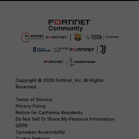
Copyright © 2026 Fortinet, Inc. All Rights
Reserved.
Terms of Service
Privacy Policy
Notice for California Residents
Do Not Sell Or Share My Personal Information
GDPR
Canadian Accessibility
Cookie Settings