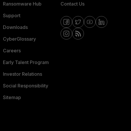
Ransomware Hub
Contact Us
Support
Downloads
CyberGlossary
Careers
Early Talent Program
Investor Relations
Social Responsibility
Sitemap