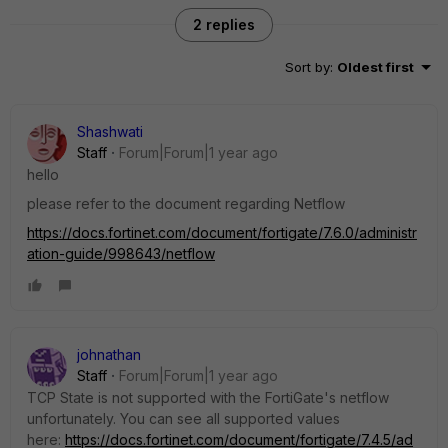
2 replies
Sort by
:
Oldest first
Shashwati
Staff
Forum|Forum|1 year ago
hello
please refer to the document regarding
Netflow
https://docs.fortinet.com/document/fortigate/7.6.0/administr
ation-guide/998643/netflow
johnathan
Staff
Forum|Forum|1 year ago
TCP State is not supported with the FortiGate's netflow
unfortunately. You can see all supported values
here:
https://docs.fortinet.com/document/fortigate/7.4.5/ad