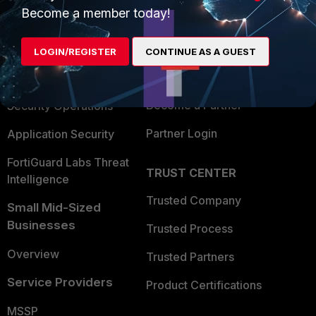
Become a member today!
Enterprise
Overview
Alliances Ecosystem
Secure Networking
LOGIN/REGISTER
CONTINUE AS A GUEST
Find a Partner
User and Device Security
Become a Partner
Security Operations
Partner Login
Application Security
FortiGuard Labs Threat
TRUST CENTER
Intelligence
Trusted Company
Small Mid-Sized
Businesses
Trusted Process
Overview
Trusted Partners
Service Providers
Product Certifications
MSSP