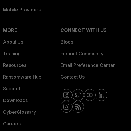
Mobile Providers
MORE
CONNECT WITH US
About Us
Blogs
Training
Fortinet Community
Resources
Email Preference Center
Ransomware Hub
Contact Us
Support
Downloads
CyberGlossary
Careers