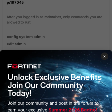
p/197045
After you logged in as maintainer, only commands you are
allowed to run:
config system admin
edit admin
set password <newpassword>
×
end
Regards,
Unlock Exclusive Benefits
Join Our Community
Today!
Join our community and post in the forum to
PRODUCTS
PARTNERS
earn your exclusive
Summer 2026 Badge!