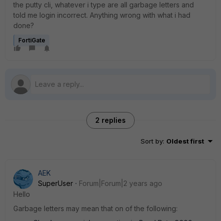
the putty cli, whatever i type are all garbage letters and
told me login incorrect. Anything wrong with what i had
done?
FortiGate
2 replies
Sort by
:
Oldest first
AEK
SuperUser
Forum|Forum|2 years ago
Hello
Garbage letters may mean that on of the following: