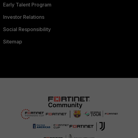
Early Talent Program
Investor Relations
Social Responsibility
Sitemap