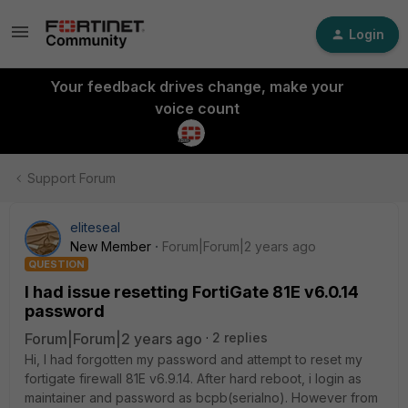
Login
Your feedback drives change, make your
voice count
Support Forum
eliteseal
New Member
Forum|Forum|2 years ago
QUESTION
I had issue resetting FortiGate 81E v6.0.14
password
Forum|Forum|2 years ago
2 replies
Hi, I had forgotten my password and attempt to reset my
fortigate firewall 81E v6.9.14. After hard reboot, i login as
maintainer and password as bcpb(serialno). However from