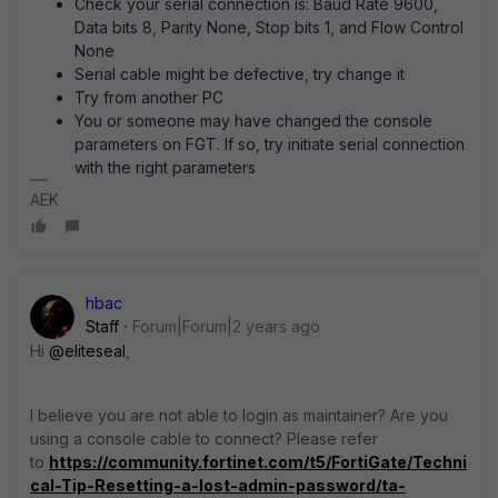
Check your serial connection is: Baud Rate 9600,
Data bits 8, Parity None, Stop bits 1, and Flow Control
None
Serial cable might be defective, try change it
Try from another PC
You or someone may have changed the console
parameters on FGT. If so, try initiate serial connection
with the right parameters
AEK
hbac
Staff
Forum|Forum|2 years ago
Hi
@eliteseal
,
I believe you are not able to login as maintainer? Are you
using a console cable to connect? Please refer
to
https://community.fortinet.com/t5/FortiGate/Techni
cal-Tip-Resetting-a-lost-admin-password/ta-