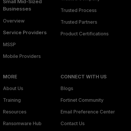
Small Mid-Sized
Businesses
Trusted Process
Overview
Trusted Partners
Service Providers
Product Certifications
MSSP
Mobile Providers
MORE
CONNECT WITH US
About Us
Blogs
Training
Fortinet Community
Resources
Email Preference Center
Ransomware Hub
Contact Us