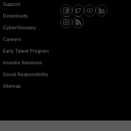
Support
Downloads
CyberGlossary
Careers
Early Talent Program
Investor Relations
Social Responsibility
Sitemap