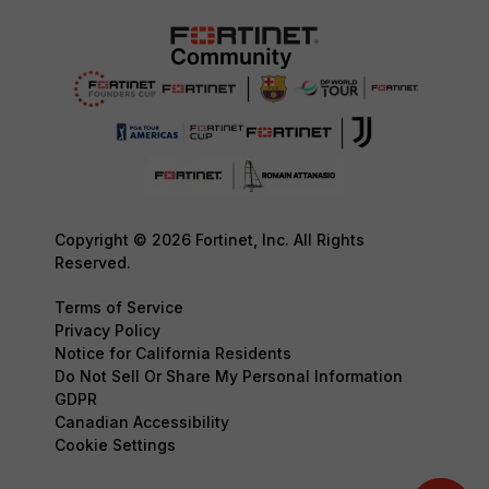
Copyright © 2026 Fortinet, Inc. All Rights
Reserved.
Terms of Service
Privacy Policy
Notice for California Residents
Do Not Sell Or Share My Personal Information
GDPR
Canadian Accessibility
Cookie Settings