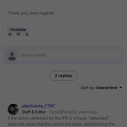
Thank you, best regards.
FortiGate
2 replies
Sort by
:
Oldest first
jdelafuente_FTNT
Staff & Editor
Forum|Forum|4 years ago
If the action detected by the IPS is of type "detected",
does this mean that this action has been detected but the