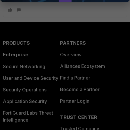
PRODUCTS
PARTNERS
Enterprise
Overview
Alliances Ecosystem
Secure Networking
Find a Partner
User and Device Security
Become a Partner
Security Operations
Partner Login
Application Security
FortiGuard Labs Threat
TRUST CENTER
Intelligence
Trusted Company