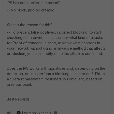
IPS has not blocked the action?
-- No block, just log created.
What is the reason for this?
-- To prevent false positives, incorrect blocking, to start
checking if the environment is under what kind of attacks,
for Proof of concept, in short, to know what happens in
your network without using an invasive method that affects
production, you can modify once the attack is confirmed.
Does the IPS works with signatures and, depending on the
detection, does it perform a blocking action or not? This is
a "Default parameter" designed by Fortiguard, based on
previous point.
Best Regards
1 person likes this