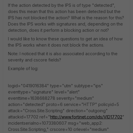
If the action detected by the IPS is of type "detected",
does this mean that this action has been detected but the
IPS has not blocked the action? What is the reason for this?
Does the IPS works with signatures and, depending on the
detection, does it perform a blocking action or not?
I would like to know these questions to get an idea of how
the IPS works when it does not block the actions.
Note: I noticed that it is also associated according to the
severity and cscore fields?
Example of log:
logid="0419016384" type="utm" subtype="ips"
eventtype="signature" level="alert"
eventtime=1638688278 severity="medium"
action="detected" proto=6 service="HTTP" policyid=5
attack="Cross.Site.Scripting" direction="outgoing"
attackid=17702 ref="
http://www.fortinet.com/ids/VID17702
"
incidentserialno=1073380607 msg="web_app2:
Cross.Site.Scripting," crscore=10 crlevel="medium"