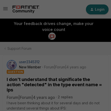
Login
Your feedback drives change, make your
voice count
Support Forum
user2345312
New Member
Forum|Forum|4 years ago
QUESTION
I don't understand that significate the
action "detected" in the type event name =
ips
Forum|Forum|4 years ago
2 replies
I have been thinking about it for several days and do not
understand several things about IPS: