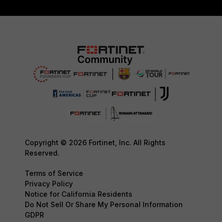
Copyright © 2026 Fortinet, Inc. All Rights
Reserved.
Terms of Service
Privacy Policy
Notice for California Residents
Do Not Sell Or Share My Personal Information
GDPR