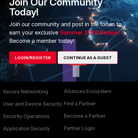
Join Our Community
https://docs.fortinet.com/document/fortiap/hardw
Today!
are/fortiap-222e-quickstart-guide
Join our community and post in the forum to
earn your exclusive
Summer 2026 Badge!
Become a member today!
LOGIN/REGISTER
CONTINUE AS A GUEST
PRODUCTS
PARTNERS
Enterprise
Overview
Alliances Ecosystem
Secure Networking
Find a Partner
User and Device Security
Become a Partner
Security Operations
Partner Login
Application Security