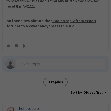
to reset this AP but
i don't find any button
that allow me
reset this AP222E
so i send two picture that
i wait a reply from expert
fortinet
to answer aboyt reset this AP
3 replies
Sort by
:
Oldest first
hohosecure