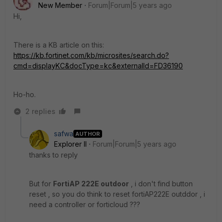
New Member
Forum|Forum|5 years ago
Hi,
There is a KB article on this:
https://kb.fortinet.com/kb/microsites/search.do?
cmd=displayKC&docType=kc&externalId=FD36190
Ho-ho.
2 replies
safwa
AUTHOR
Explorer II
Forum|Forum|5 years ago
thanks to reply
But for
FortiAP 222E outdoor
, i don't find button
reset , so you do think to reset fortiAP222E outddor , i
need a controller or forticloud ???