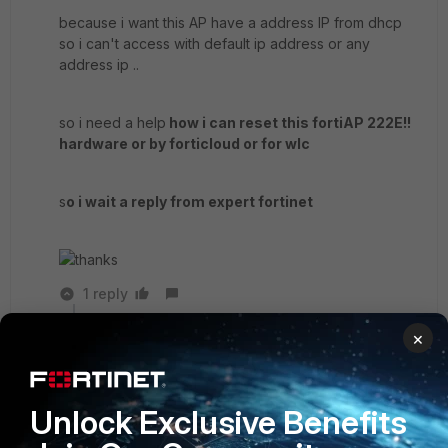
because i want this AP have a address IP from dhcp
so i can't access with default ip address or any
address ip ..
so i need a help
how i can reset this fortiAP 222E!!
hardware or by forticloud or for wlc
s
o i wait a reply from expert fortinet
thanks
1 reply
×
abelio
SuperUser
Forum|Forum|5 years ago
Did you attempt with the start guide at least?
pag 13
Unlock Exclusive Benefits