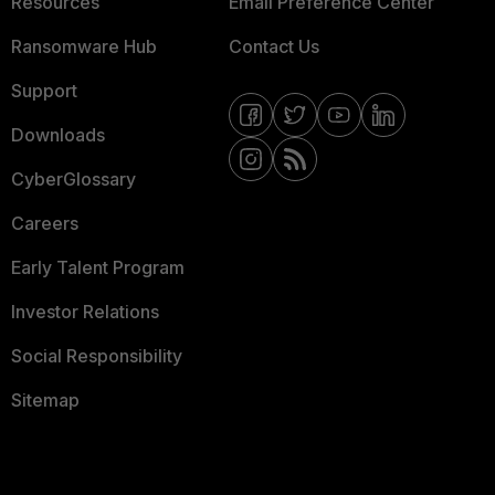
Resources
Email Preference Center
Ransomware Hub
Contact Us
Support
Downloads
CyberGlossary
Careers
Early Talent Program
Investor Relations
Social Responsibility
Sitemap