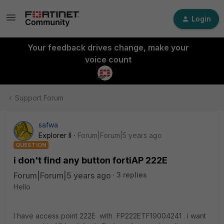
Login
Your feedback drives change, make your
voice count
Support Forum
safwa
Explorer II
Forum|Forum|5 years ago
QUESTION
i don't find any button fortiAP 222E
Forum|Forum|5 years ago
3 replies
Hello
I have access point 222E with FP222ETF19004241 . i want