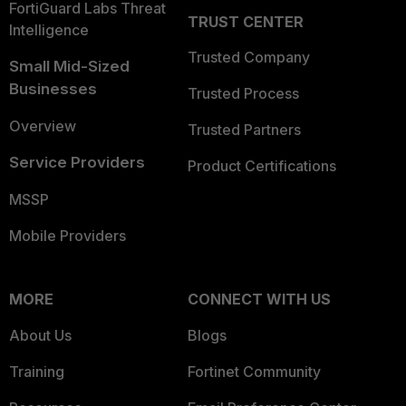
FortiGuard Labs Threat
TRUST CENTER
Intelligence
Trusted Company
Small Mid-Sized
Businesses
Trusted Process
Overview
Trusted Partners
Service Providers
Product Certifications
MSSP
Mobile Providers
MORE
CONNECT WITH US
About Us
Blogs
Training
Fortinet Community