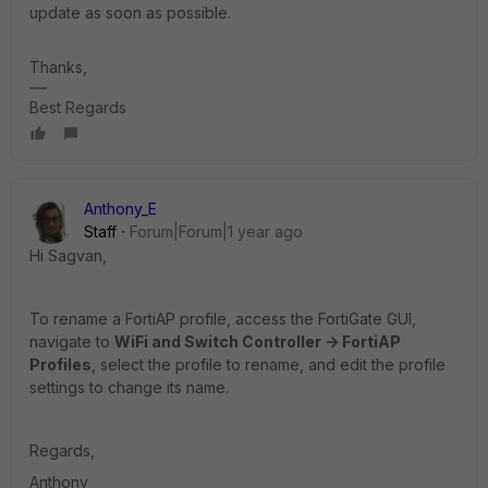
update as soon as possible.
Thanks,
Best Regards
Anthony_E
Staff
Forum|Forum|1 year ago
Hi Sagvan,
To rename a FortiAP profile, access the FortiGate GUI,
navigate to
WiFi and Switch Controller -> FortiAP
Profiles
, select the profile to rename, and edit the profile
settings to change its name.
Regards,
Anthony