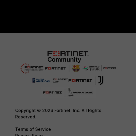
Copyright © 2026 Fortinet, Inc. All Rights
Reserved.
Terms of Service
Privacy Policy