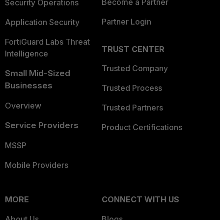
Become a Partner
Security Operations
Partner Login
Application Security
FortiGuard Labs Threat
TRUST CENTER
Intelligence
Trusted Company
Small Mid-Sized
Businesses
Trusted Process
Overview
Trusted Partners
Service Providers
Product Certifications
MSSP
Mobile Providers
MORE
CONNECT WITH US
About Us
Blogs