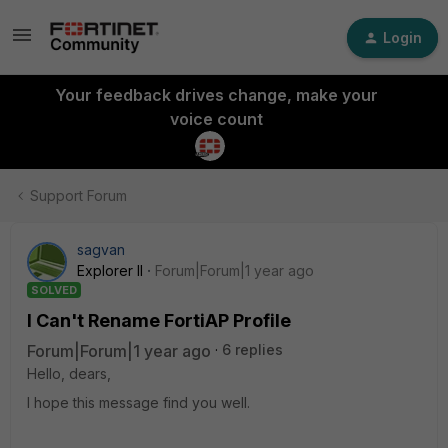
Login
Your feedback drives change, make your
voice count
Support Forum
sagvan
Explorer II
Forum|Forum|1 year ago
SOLVED
I Can't Rename FortiAP Profile
Forum|Forum|1 year ago
6 replies
Hello, dears,
I hope this message find you well.