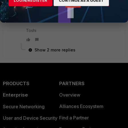
LOGIN/REGISTER
CONTINUE AS A GUEST
I think you have to either clone it (GUI) with a
different name or copy the profile into a text
editor, change the name, then paste it into the CLI.
Toshi
Show 2 more replies
PRODUCTS
PARTNERS
Enterprise
Overview
Alliances Ecosystem
Secure Networking
Find a Partner
User and Device Security