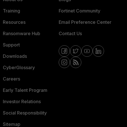
Training
Fortinet Community
Resources
Email Preference Center
Ransomware Hub
Contact Us
Support
Downloads
CyberGlossary
Careers
Early Talent Program
Investor Relations
Social Responsibility
Sitemap