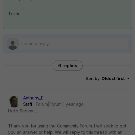
Toshi
6 replies
Sort by
:
Oldest first
Anthony_E
Staff
Forum|Forum|1 year ago
Hello Sagvan,
Thank you for using the Community Forum. I will seek to get
you an answer or help. We will reply to this thread with an