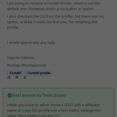
I am trying to rename a FortiAP Profile, which is not the
default one. However, there is no button or option.
I also checked the CLI from the profile, but there was no
option, at least I could not find one, for renaming the
profile.
I would appreciate any help.
Sagvan Saleem
#fortiap #fortiapprofile
FortiAP
FortiAP profile
Best answer by
Toshi_Esumi
I think you have to either clone it (GUI) with a different
name or copy the profile into a text editor, change the
name, then paste it into the CLI.