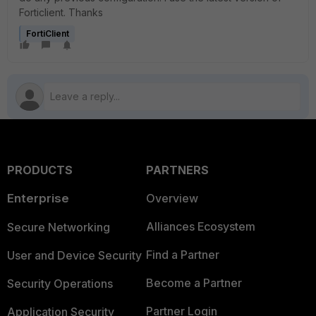
Forticlient. Thanks
FortiClient
PRODUCTS
PARTNERS
Enterprise
Overview
Alliances Ecosystem
Secure Networking
Find a Partner
User and Device Security
Become a Partner
Security Operations
Partner Login
Application Security