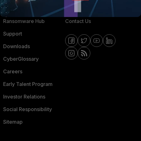
Resources
Email Preference Center
Ransomware Hub
Contact Us
Support
Downloads
CyberGlossary
Careers
Early Talent Program
Investor Relations
Social Responsibility
Sitemap