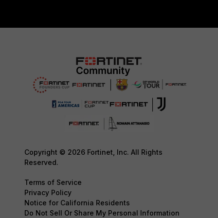
Copyright © 2026 Fortinet, Inc. All Rights
Reserved.
Terms of Service
Privacy Policy
Notice for California Residents
Do Not Sell Or Share My Personal Information