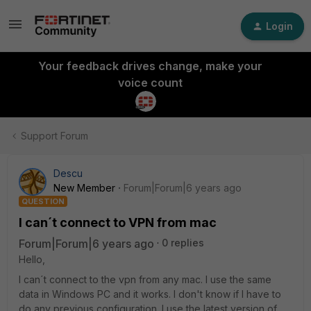
Login
Your feedback drives change, make your
voice count
Support Forum
Descu
New Member
Forum|Forum|6 years ago
QUESTION
I can´t connect to VPN from mac
Forum|Forum|6 years ago
0 replies
Hello,
I can´t connect to the vpn from any mac. I use the same
data in Windows PC and it works. I don't know if I have to
do any previous configuration. I use the latest version of