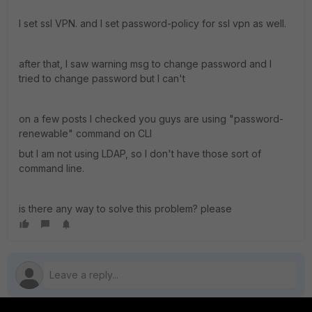
I set ssl VPN. and I set password-policy for ssl vpn as well.
after that, I saw warning msg to change password and I
tried to change password but I can't
on a few posts I checked you guys are using "password-
renewable" command on CLI
but I am not using LDAP, so I don't have those sort of
command line.
is there any way to solve this problem? please