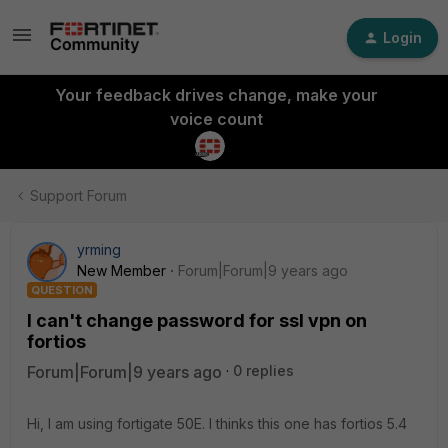
Login
Your feedback drives change, make your
voice count
Support Forum
yrming
New Member
Forum|Forum|9 years ago
QUESTION
I can't change password for ssl vpn on
fortios
Forum|Forum|9 years ago
0 replies
Hi, I am using fortigate 50E. I thinks this one has fortios 5.4