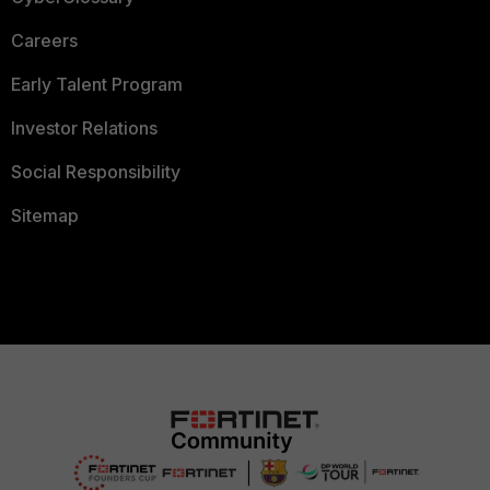
Careers
Early Talent Program
Investor Relations
Social Responsibility
Sitemap