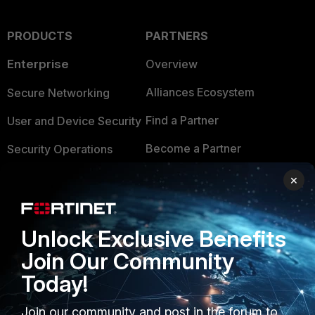
PRODUCTS
PARTNERS
Enterprise
Overview
Alliances Ecosystem
Secure Networking
Find a Partner
User and Device Security
Become a Partner
Security Operations
Partner Login
Application Security
×
FortiGuard Labs Threat
TRUST CENTER
Intelligence
Unlock Exclusive Benefits
Trusted Company
Small Mid-Sized
Join Our Community
Businesses
Trusted Process
Today!
Overview
Trusted Partners
Join our community and post in the forum to