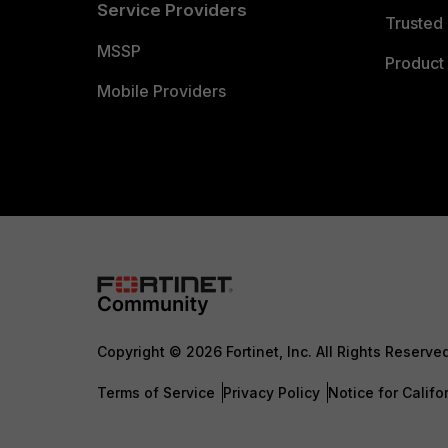
Service Providers
Trusted 
MSSP
Product 
Mobile Providers
Copyright © 2026 Fortinet, Inc. All Rights Reserve
Terms of Service
Privacy Policy
Notice for Califo