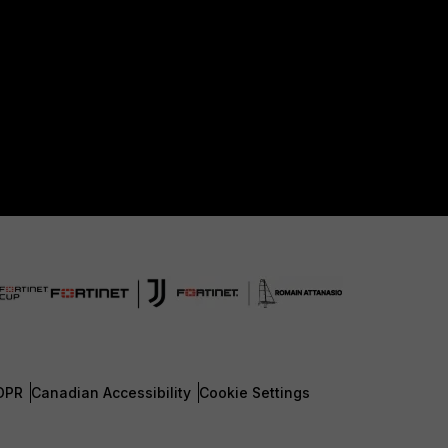
DPR
Canadian Accessibility
Cookie Settings