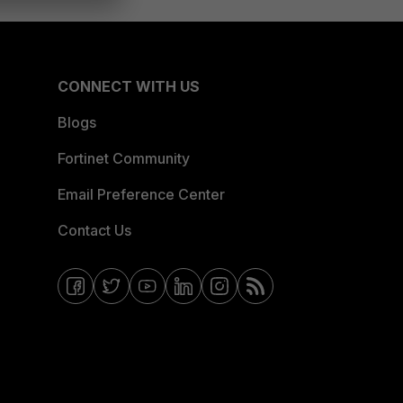
CONNECT WITH US
Blogs
Fortinet Community
Email Preference Center
Contact Us