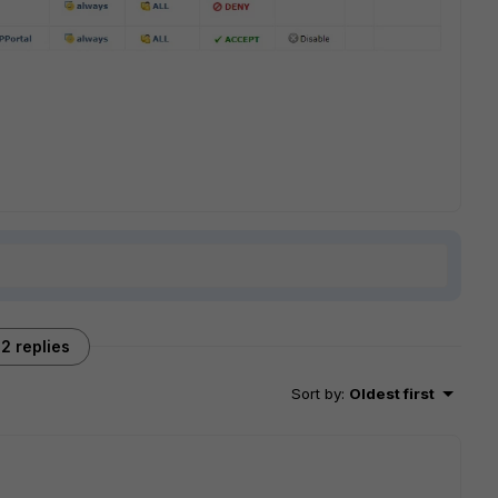
2 replies
Sort by
:
Oldest first