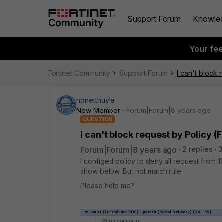
Support Forum
Knowle
Your fe
Fortinet Community
Support Forum
I can't block
hpnetthuyle
New Member
Forum|Forum|8 years ago
QUESTION
I can't block request by Policy (
Forum|Forum|8 years ago
2 replies
I configed policy to deny all request from
show below. But not match rule.
Please help me?