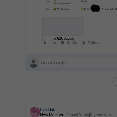
Forti200D.jpg
Like
Reply
Follow
FatalHalt
New Member
Forum|Forum|8 years ago