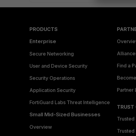
PRODUCTS
PARTN
Enterprise
Overvi
Allianc
Secure Networking
Find a P
User and Device Security
Become 
Security Operations
Partner 
Application Security
FortiGuard Labs Threat Intelligence
TRUST
Small Mid-Sized Businesses
Trusted
Overview
Trusted