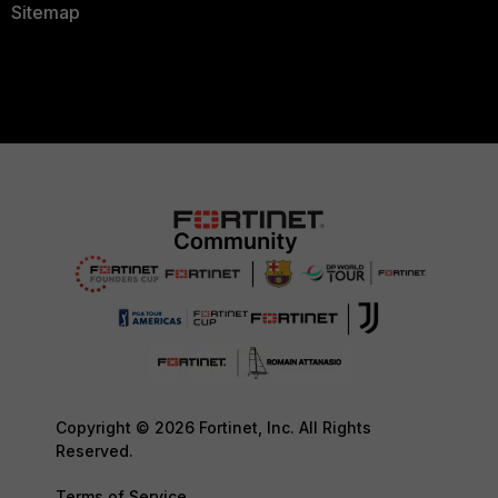
Sitemap
Copyright © 2026 Fortinet, Inc. All Rights
Reserved.
Terms of Service