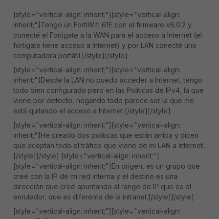
[style="vertical-align: inherit;"][style="vertical-align:
inherit;"]Tengo un FortiWifi 61E con el firmware v6.0.2 y
conecté el Fortigate a la WAN para el acceso a Internet (el
fortigate tiene acceso a Internet) y por LAN conecté una
computadora portátil.[/style][/style]
[style="vertical-align: inherit;"][style="vertical-align:
inherit;"]Desde la LAN no puedo acceder a Internet, tengo
todo bien configurado pero en las Políticas de IPv4, la que
viene por defecto, negando todo parece ser la que me
está quitando el acceso a Internet.[/style][/style]
[style="vertical-align: inherit;"][style="vertical-align:
inherit;"]He creado dos políticas que están arriba y dicen
que aceptan todo el tráfico que viene de mi LAN a Internet.
[/style][/style] [style="vertical-align: inherit;"]
[style="vertical-align: inherit;"]En origen, es un grupo que
creé con la IP de mi red interna y el destino es una
dirección que creé apuntando al rango de IP que es el
enrutador, que es diferente de la intranet.[/style][/style]
[style="vertical-align: inherit;"][style="vertical-align: