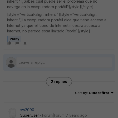
inherit;"]¿Sabes cuál puede ser el problema que no
navega en la computadora portátil?[/style][/style]
[style="vertical-align: inherit;"][style="vertical-align:
inherit;"]La computadora portátil dice que tiene acceso a
Internet ya que el ícono de Internet muestra acceso a
Internet, no parece estar limitado.[/style][/style]
Policy
2 replies
Sort by
:
Oldest first
sw2090
SuperUser
Forum|Forum|7 years ago