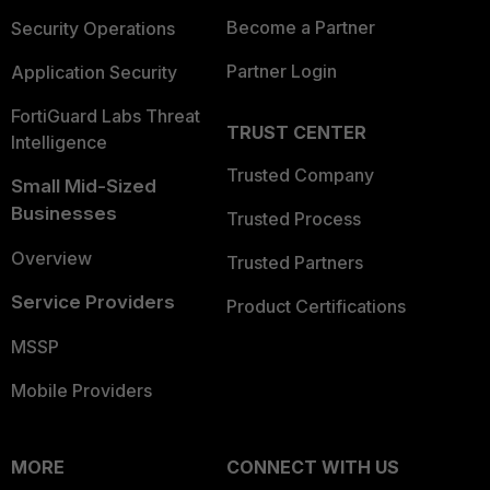
Become a Partner
Security Operations
Partner Login
Application Security
FortiGuard Labs Threat
TRUST CENTER
Intelligence
Trusted Company
Small Mid-Sized
Businesses
Trusted Process
Overview
Trusted Partners
Service Providers
Product Certifications
MSSP
Mobile Providers
MORE
CONNECT WITH US