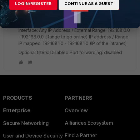
dfartigle
AUTHOR
LOGIN/REGISTER
CONTINUE AS A GUEST
New Member
Forum|Forum|7 years ago
Yes, I have DNAT activated with the following
configuration:
Interface: Any IP Address / External Range: 192.168.0.0
- 192.168.0.0 (Range to go online) IP address / Range
IP mapped: 192.168.1.0 - 192.168.1.0 (IP of the intranet)
Optional filters: Disabled Port forwarding: disabled
PRODUCTS
PARTNERS
Enterprise
Overview
Alliances Ecosystem
Secure Networking
Find a Partner
User and Device Security