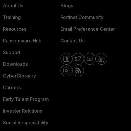
About Us
Blogs
Training
Fortinet Community
Resources
Email Preference Center
Ransomware Hub
Contact Us
Support
Downloads
CyberGlossary
Careers
Early Talent Program
Investor Relations
Social Responsibility