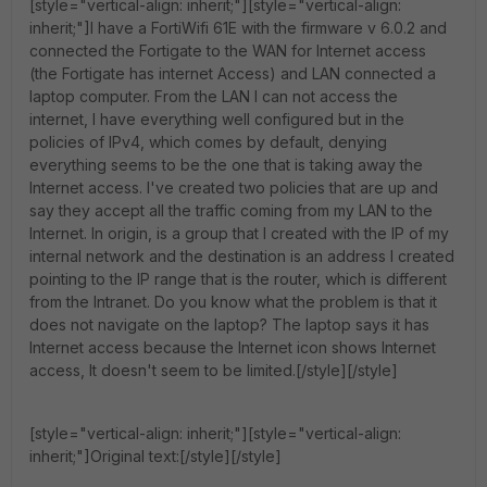
[style="vertical-align: inherit;"][style="vertical-align:
inherit;"]I have a FortiWifi 61E with the firmware v 6.0.2 and
connected the Fortigate to the WAN for Internet access
(the Fortigate has internet Access) and LAN connected a
laptop computer. From the LAN I can not access the
internet, I have everything well configured but in the
policies of IPv4, which comes by default, denying
everything seems to be the one that is taking away the
Internet access. I've created two policies that are up and
say they accept all the traffic coming from my LAN to the
Internet. In origin, is a group that I created with the IP of my
internal network and the destination is an address I created
pointing to the IP range that is the router, which is different
from the Intranet. Do you know what the problem is that it
does not navigate on the laptop? The laptop says it has
Internet access because the Internet icon shows Internet
access, It doesn't seem to be limited.[/style][/style]
[style="vertical-align: inherit;"][style="vertical-align:
inherit;"]Original text:[/style][/style]