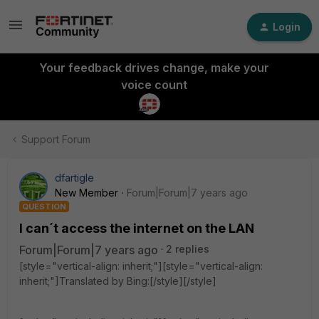
Login
Your feedback drives change, make your
voice count
Support Forum
dfartigle
New Member
Forum|Forum|7 years ago
QUESTION
I can´t access the internet on the LAN
Forum|Forum|7 years ago
2 replies
[style="vertical-align: inherit;"][style="vertical-align:
inherit;"]Translated by Bing:[/style][/style]