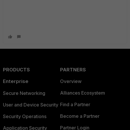
PRODUCTS
PARTNERS
Enterprise
Overview
Alliances Ecosystem
Secure Networking
Find a Partner
User and Device Security
Become a Partner
Security Operations
Partner Login
Application Security