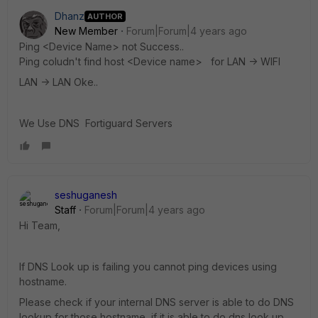
Dhanz
AUTHOR
New Member
Forum|Forum|4 years ago
Ping <Device Name> not Success..
Ping coludn't find host <Device name> for LAN -> WIFI
LAN -> LAN Oke..
We Use DNS Fortiguard Servers
seshuganesh
Staff
Forum|Forum|4 years ago
Hi Team,
If DNS Look up is failing you cannot ping devices using
hostname.
Please check if your internal DNS server is able to do DNS
lookup for those hostname, if it is able to do dns look up