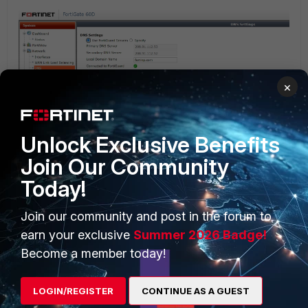
×
Unlock Exclusive Benefits
Join Our Community
Today!
Join our community and post in the forum to
earn your exclusive
Summer 2026 Badge!
Become a member today!
LOGIN/REGISTER
CONTINUE AS A GUEST