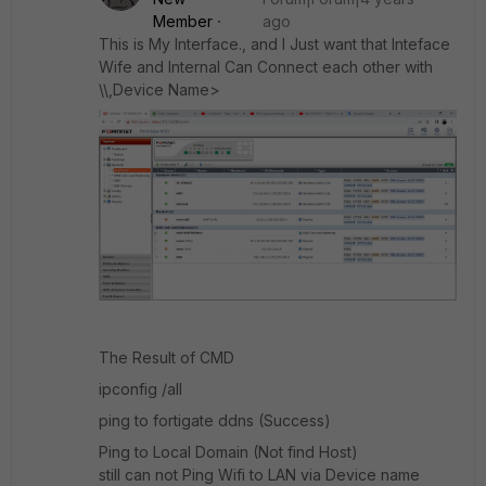
Member
ago
This is My Interface., and I Just want that Inteface
Wife and Internal Can Connect each other with
\\,Device Name>
The Result of CMD
ipconfig /all
ping to fortigate ddns (Success)
Ping to Local Domain (Not find Host)
still can not Ping Wifi to LAN via Device name