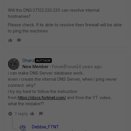
Will this DNS:
27.123.220.220 can resolve internal
hostnames?
Please check. If its able to resolve then firewall will be able
to ping the machines
Dhanz
AUTHOR
New Member
Forum|Forum|4 years ago
i can make DNS Server database work..
even i create the internal DNS Server, when i ping never
connect. why?
I try my best to follow the instruction
from
https://docs.fortinet.com/
and from the YT video..
what the mistake??
1 reply
Debbie_FTNT