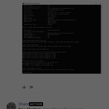
Dhanz
AUTHOR