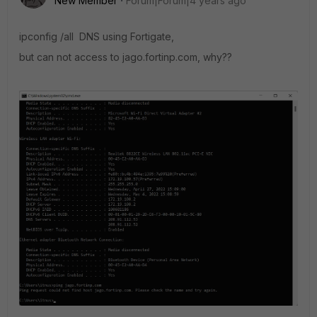
New Member
Forum|Forum|4 years ago
ipconfig /all DNS using Fortigate,
but can not access to jago.fortinp.com, why??