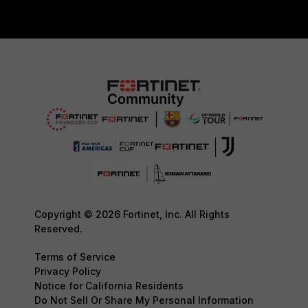
Copyright © 2026 Fortinet, Inc. All Rights
Reserved.
Terms of Service
Privacy Policy
Notice for California Residents
Do Not Sell Or Share My Personal Information