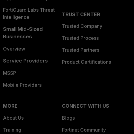
FortiGuard Labs Threat
TRUST CENTER
Intelligence
Trusted Company
Small Mid-Sized
Businesses
Trusted Process
Overview
Trusted Partners
Service Providers
Product Certifications
MSSP
Mobile Providers
MORE
CONNECT WITH US
About Us
Blogs
Training
Fortinet Community