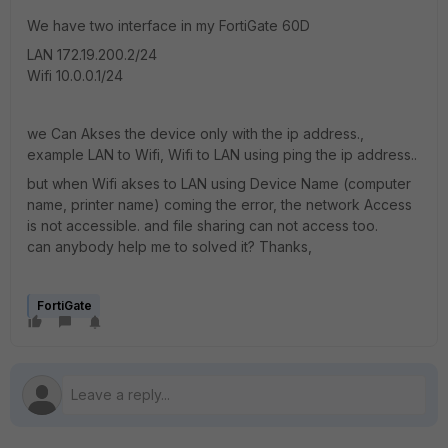
We have two interface in my FortiGate 60D
LAN 172.19.200.2/24
Wifi 10.0.0.1/24
we Can Akses the device only with the ip address.,
example LAN to Wifi, Wifi to LAN using ping the ip address..
but when Wifi akses to LAN using Device Name (computer
name, printer name) coming the error, the network Access
is not accessible. and file sharing can not access too.
can anybody help me to solved it? Thanks,
FortiGate