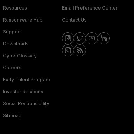
Resources
Email Preference Center
Ransomware Hub
Contact Us
Support
Downloads
CyberGlossary
Careers
Early Talent Program
Investor Relations
Social Responsibility
Sitemap