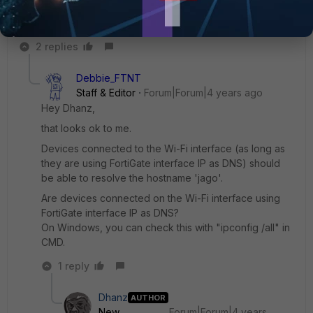
2 replies
Debbie_FTNT
Staff & Editor
Forum|Forum|4 years ago
Hey Dhanz,
that looks ok to me.
Devices connected to the Wi-Fi interface (as long as
they are using FortiGate interface IP as DNS) should
be able to resolve the hostname 'jago'.
Are devices connected on the Wi-Fi interface using
FortiGate interface IP as DNS?
On Windows, you can check this with "ipconfig /all" in
CMD.
1 reply
Dhanz
AUTHOR
New
Forum|Forum|4 years