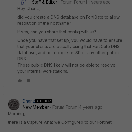
Staff & Editor
Forum|Forum|4 years ago
Hey Dhanz,
did you create a DNS database on FortiGate to allow
resolution of the hostname?
If yes, can you share that config with us?
Once you have that set up, you would have to ensure
that your clients are actually using that FortiGate DNS
database, and not google or ISP or any other public
DNS.
Those public DNS likely will not be able to resolve
your internal workstations.
Dhanz
AUTHOR
New Member
Forum|Forum|4 years ago
Morning,
there is a Capture what we Configured to our Fortinet