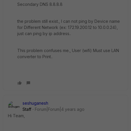
Secondary DNS 8.8.8.8
the problem still exist., I can not ping by Device name
for Different Network (ex: 172.19.200.12 to 10.0.0.24),
just can ping by ip address..
This problem confuses me., User (wifi) Must use LAN
converter to Print..
seshuganesh
Staff
Forum|Forum|4 years ago
Hi Team,