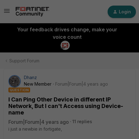
Login
Your feedback drives change, make your
voice count
Support Forum
Dhanz
New Member
Forum|Forum|4 years ago
QUESTION
I Can Ping Other Device in different IP
Network, But I can't Access using Device-
name
Forum|Forum|4 years ago
11 replies
i just a newbie in fortigate,