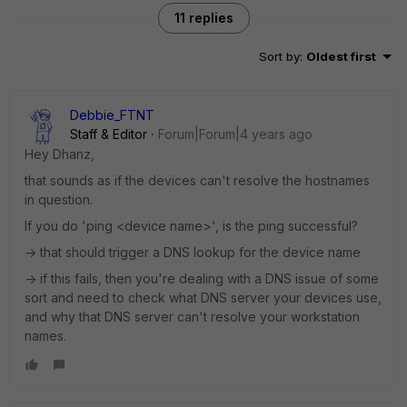
11 replies
Sort by
:
Oldest first
Debbie_FTNT
Staff & Editor
Forum|Forum|4 years ago
Hey Dhanz,
that sounds as if the devices can't resolve the hostnames
in question.
If you do 'ping <device name>', is the ping successful?
-> that should trigger a DNS lookup for the device name
-> if this fails, then you're dealing with a DNS issue of some
sort and need to check what DNS server your devices use,
and why that DNS server can't resolve your workstation
names.