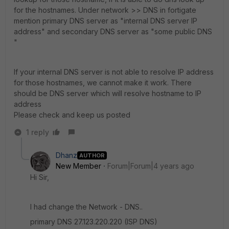
for the hostnames. Under network >> DNS in fortigate
mention primary DNS server as "internal DNS server IP
address" and secondary DNS server as "some public DNS
"
If your internal DNS server is not able to resolve IP address
for those hostnames, we cannot make it work. There
should be DNS server which will resolve hostname to IP
address
Please check and keep us posted
1 reply
Dhanz
AUTHOR
New Member
Forum|Forum|4 years ago
Hi Sir,
I had change the Network - DNS..
primary DNS 27.123.220.220 (ISP DNS)