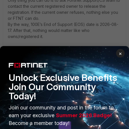
Only thing you can do is to ask Fortinet Support/CS team to
contact the current registered owner to release the
registration. If the current owner refuses, nothing else you
or FTNT can do.
By the way, 100E’s End of Support (EOS) date is 2026-08-
17. After that, nothing would matter like who
owns/registered it.
Toshi
×
2 people like this
S
Unlock Exclusive Benefits
Join Our Community
Today!
PRODUCTS
PARTNERS
Join our community and post in the forum to
Enterprise
Overview
earn your exclusive
Summer 2026 Badge!
Become a member today!
Alliances Ecosystem
Secure Networking