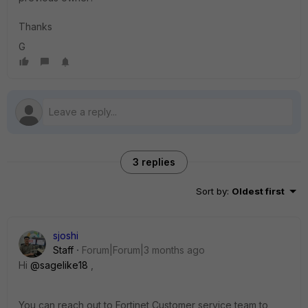
Thanks
G
3 replies
Sort by
:
Oldest first
sjoshi
Staff
Forum|Forum|3 months ago
Hi ​
@sagelike18
,
You can reach out to Fortinet Customer service team to