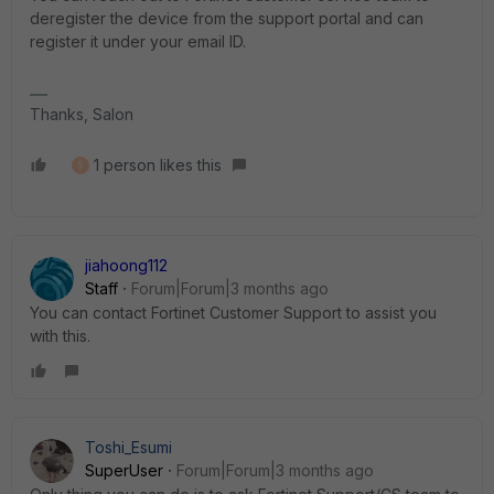
deregister the device from the support portal and can
register it under your email ID.
Thanks, Salon
1 person likes this
S
jiahoong112
Staff
Forum|Forum|3 months ago
You can contact Fortinet Customer Support to assist you
with this.
Toshi_Esumi
SuperUser
Forum|Forum|3 months ago