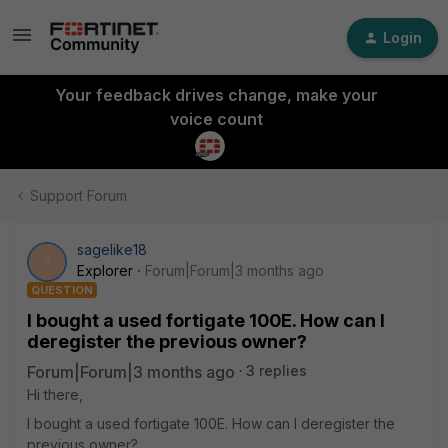
Login
Your feedback drives change, make your
voice count
Support Forum
sagelike18
S
Explorer
Forum|Forum|3 months ago
QUESTION
I bought a used fortigate 100E. How can I
deregister the previous owner?
Forum|Forum|3 months ago
3 replies
Hi there,
I bought a used fortigate 100E. How can I deregister the
previous owner?