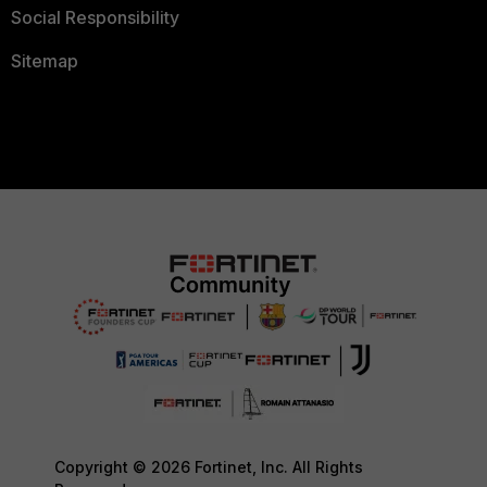
Social Responsibility
Sitemap
Copyright © 2026 Fortinet, Inc. All Rights