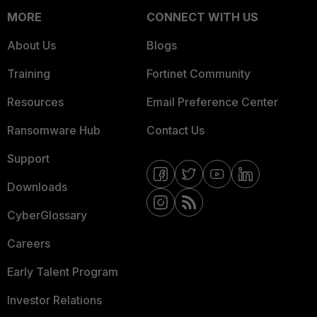
MORE
CONNECT WITH US
About Us
Blogs
Training
Fortinet Community
Resources
Email Preference Center
Ransomware Hub
Contact Us
Support
Downloads
CyberGlossary
Careers
Early Talent Program
Investor Relations