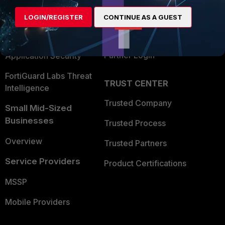
Find a Partner
User and Device Security
LOGIN/REGISTER
CONTINUE AS A GUEST
Become a Partner
Security Operations
Partner Login
Application Security
FortiGuard Labs Threat
TRUST CENTER
Intelligence
Trusted Company
Small Mid-Sized
Businesses
Trusted Process
Overview
Trusted Partners
Service Providers
Product Certifications
MSSP
Mobile Providers